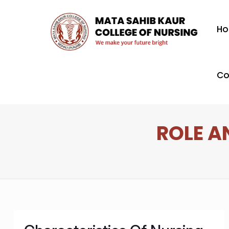
H
Co
ROLE A