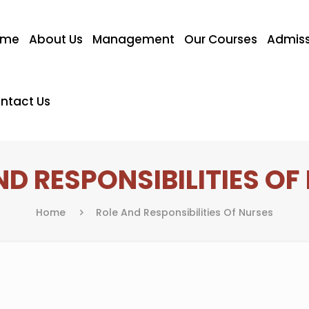
ome
About Us
Management
Our Courses
Admiss
ntact Us
ND RESPONSIBILITIES OF
Home
Role And Responsibilities Of Nurses