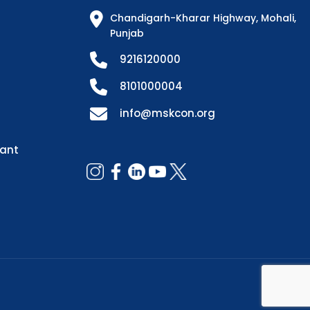
Chandigarh-Kharar Highway, Mohali,
Punjab
9216120000
8101000004
info@mskcon.org
dant