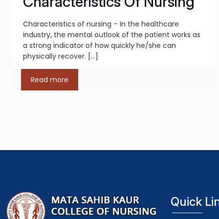
Characteristics Of Nursing
Characteristics of nursing – In the healthcare
industry, the mental outlook of the patient works as
a strong indicator of how quickly he/she can
physically recover.
[…]
Read more
Quick Li