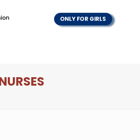
ion
ONLY FOR GIRLS
 NURSES