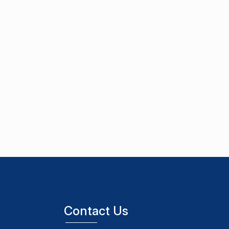
Contact Us