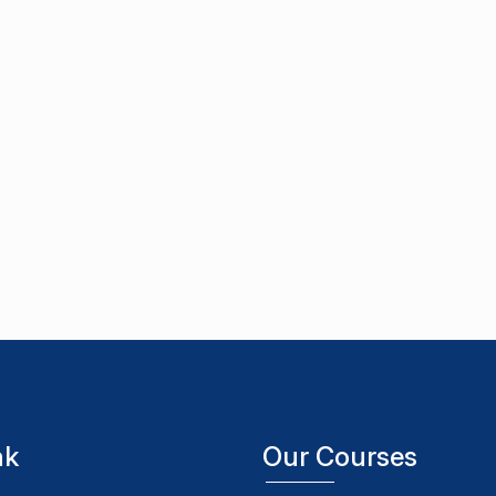
nk
Our Courses