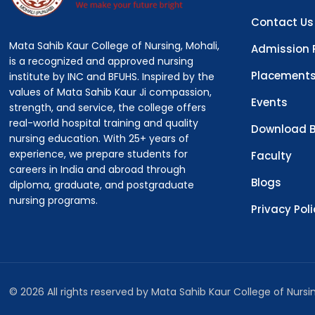
Contact Us
Mata Sahib Kaur College of Nursing, Mohali,
Admission 
is a recognized and approved nursing
Placement
institute by INC and BFUHS. Inspired by the
values of Mata Sahib Kaur Ji compassion,
Events
strength, and service, the college offers
real-world hospital training and quality
Download B
nursing education. With 25+ years of
experience, we prepare students for
Faculty
careers in India and abroad through
Blogs
diploma, graduate, and postgraduate
nursing programs.
Privacy Pol
© 2026 All rights reserved by Mata Sahib Kaur College of Nurs