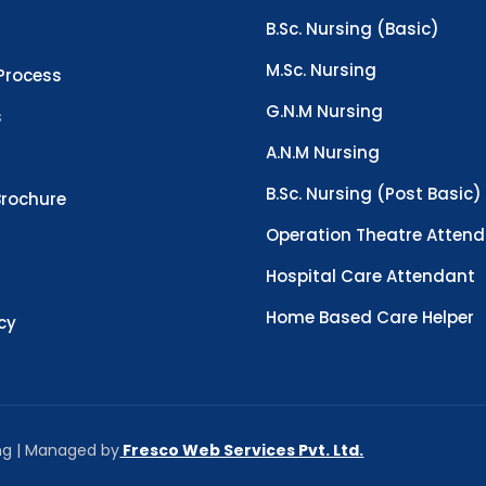
B.Sc. Nursing (Basic)
M.Sc. Nursing
Process
G.N.M Nursing
s
A.N.M Nursing
B.Sc. Nursing (Post Basic)
rochure
Operation Theatre Atten
Hospital Care Attendant
Home Based Care Helper
icy
ing | Managed by
Fresco Web Services Pvt. Ltd.