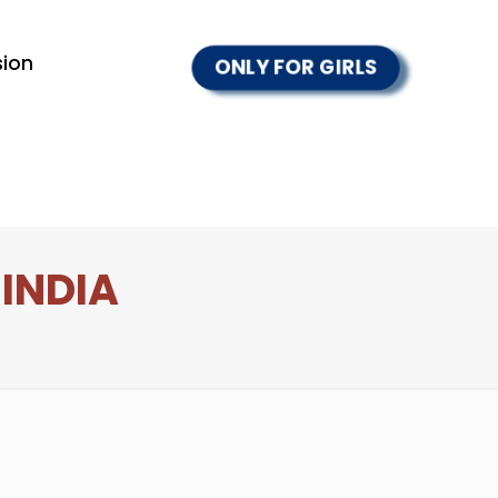
ion
ONLY FOR GIRLS
 INDIA