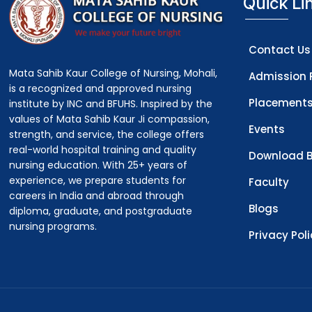
Quick Li
Contact Us
Mata Sahib Kaur College of Nursing, Mohali,
Admission 
is a recognized and approved nursing
Placement
institute by INC and BFUHS. Inspired by the
values of Mata Sahib Kaur Ji compassion,
Events
strength, and service, the college offers
real-world hospital training and quality
Download B
nursing education. With 25+ years of
experience, we prepare students for
Faculty
careers in India and abroad through
Blogs
diploma, graduate, and postgraduate
nursing programs.
Privacy Pol