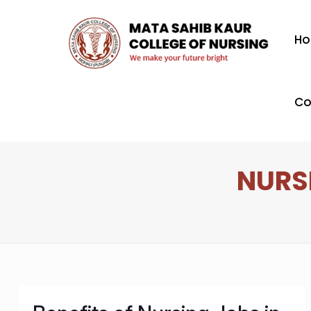
H
Co
NURSI