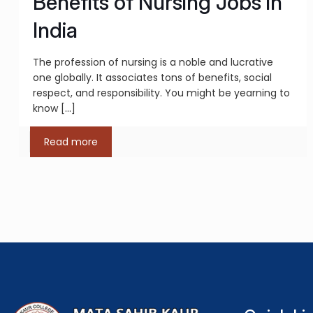
Benefits of Nursing Jobs in
India
The profession of nursing is a noble and lucrative
one globally. It associates tons of benefits, social
respect, and responsibility. You might be yearning to
know
[…]
Read more