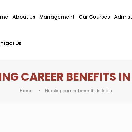
ome
About Us
Management
Our Courses
Admiss
ntact Us
NG CAREER BENEFITS IN
Home
Nursing career benefits in India