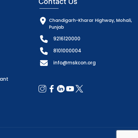
Contact Us
Chandigarh-Kharar Highway, Mohali,
Punjab
9216120000
8101000004
info@mskcon.org
dant