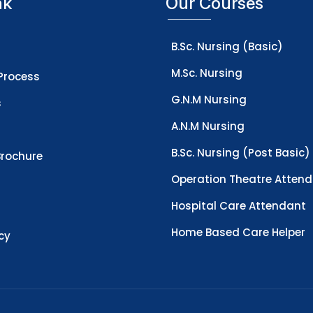
nk
Our Courses
B.Sc. Nursing (Basic)
M.Sc. Nursing
Process
G.N.M Nursing
s
A.N.M Nursing
B.Sc. Nursing (Post Basic)
rochure
Operation Theatre Atten
Hospital Care Attendant
Home Based Care Helper
icy