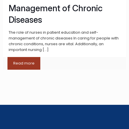
Management of Chronic
Diseases
The role of nurses in patient education and self-
management of chronic diseases In caring for people with
chronic conditions, nurses are vital. Additionally, an
important nursing
[…]
Read more