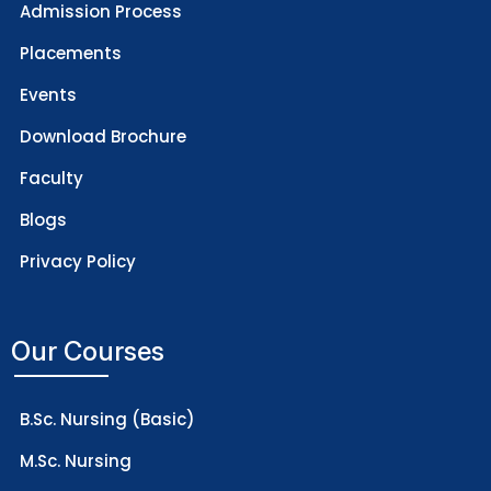
Admission Process
Placements
Events
Download Brochure
Faculty
Blogs
Privacy Policy
Our Courses
B.Sc. Nursing (Basic)
M.Sc. Nursing