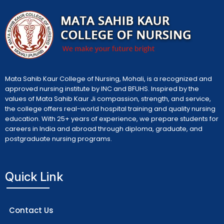
Mata Sahib Kaur College of Nursing, Mohali, is a recognized and
approved nursing institute by INC and BFUHS. Inspired by the
values of Mata Sahib Kaur Ji compassion, strength, and service,
the college offers real-world hospital training and quality nursing
education. With 25+ years of experience, we prepare students for
careers in India and abroad through diploma, graduate, and
postgraduate nursing programs.
Quick Link
Contact Us