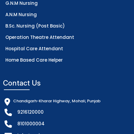
G.N.M Nursing
A.N.M Nursing
B.Sc. Nursing (Post Basic)
Operation Theatre Attendant
Hospital Care Attendant
Home Based Care Helper
Contact Us
Chandigarh-Kharar Highway, Mohali, Punjab
9216120000
8101000004