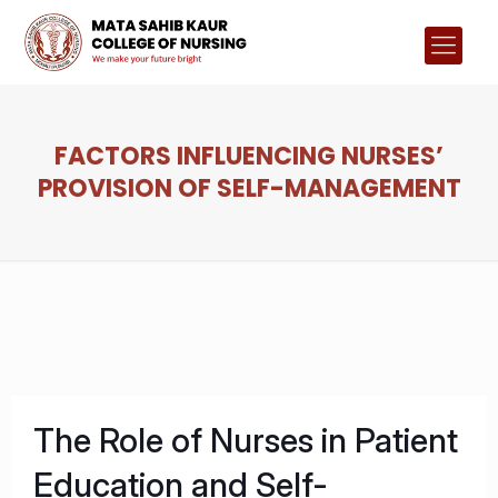
FACTORS INFLUENCING NURSES’
PROVISION OF SELF-MANAGEMENT
The Role of Nurses in Patient
Education and Self-