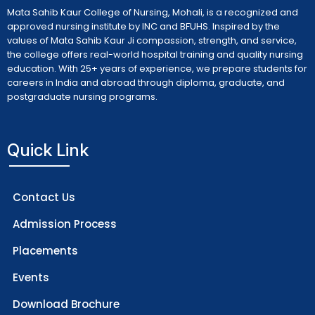
Mata Sahib Kaur College of Nursing, Mohali, is a recognized and
approved nursing institute by INC and BFUHS. Inspired by the
values of Mata Sahib Kaur Ji compassion, strength, and service,
the college offers real-world hospital training and quality nursing
education. With 25+ years of experience, we prepare students for
careers in India and abroad through diploma, graduate, and
postgraduate nursing programs.
Quick Link
Contact Us
Admission Process
Placements
Events
Download Brochure