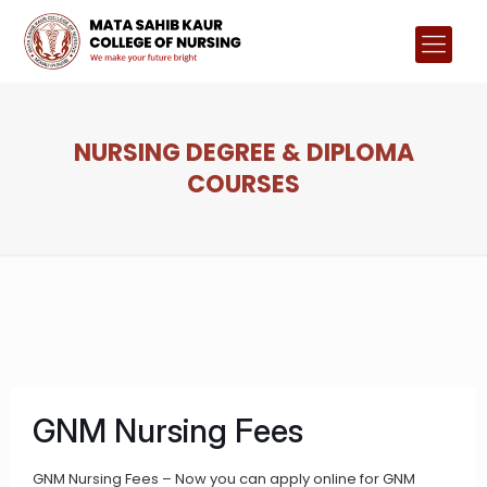
NURSING DEGREE & DIPLOMA
COURSES
GNM Nursing Fees
GNM Nursing Fees – Now you can apply online for GNM