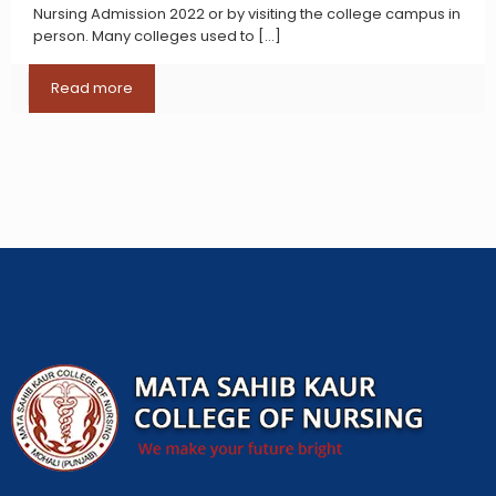
Nursing Admission 2022 or by visiting the college campus in
person. Many colleges used to
[…]
Read more