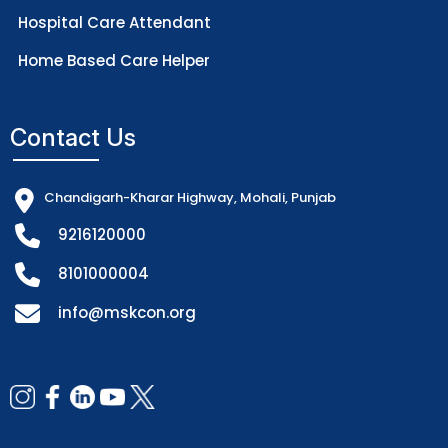
Hospital Care Attendant
Home Based Care Helper
Contact Us
Chandigarh-Kharar Highway, Mohali, Punjab
9216120000
8101000004
info@mskcon.org