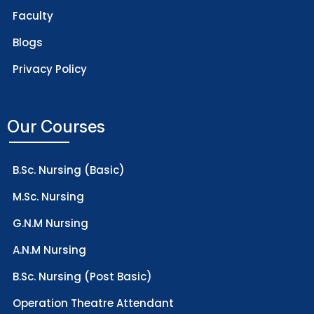
Faculty
Blogs
Privacy Policy
Our Courses
B.Sc. Nursing (Basic)
M.Sc. Nursing
G.N.M Nursing
A.N.M Nursing
B.Sc. Nursing (Post Basic)
Operation Theatre Attendant