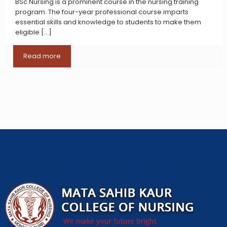
BSc Nursing is a prominent course in the nursing training
program. The four-year professional course imparts
essential skills and knowledge to students to make them
eligible
[…]
Read more