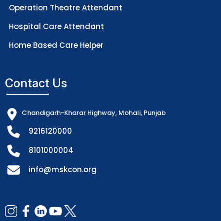
Operation Theatre Attendant
Hospital Care Attendant
Home Based Care Helper
Contact Us
Chandigarh-Kharar Highway, Mohali, Punjab
9216120000
8101000004
info@mskcon.org