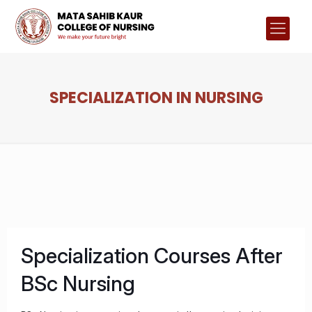
SPECIALIZATION IN NURSING
Specialization Courses After
BSc Nursing