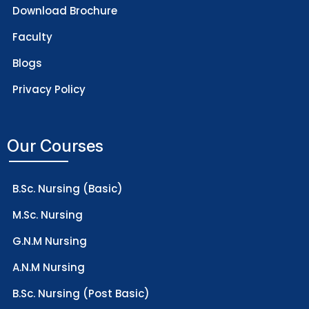
Download Brochure
Faculty
Blogs
Privacy Policy
Our Courses
B.Sc. Nursing (Basic)
M.Sc. Nursing
G.N.M Nursing
A.N.M Nursing
B.Sc. Nursing (Post Basic)