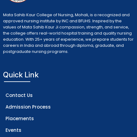
Mata Sahib Kaur College of Nursing, Mohali, is a recognized and
approved nursing institute by INC and BFUHS. Inspired by the
values of Mata Sahib Kaur Ji compassion, strength, and service,
the college offers real-world hospital training and quality nursing
education. With 25+ years of experience, we prepare students for
careers in India and abroad through diploma, graduate, and
postgraduate nursing programs.
Quick Link
Contact Us
Admission Process
Placements
Events