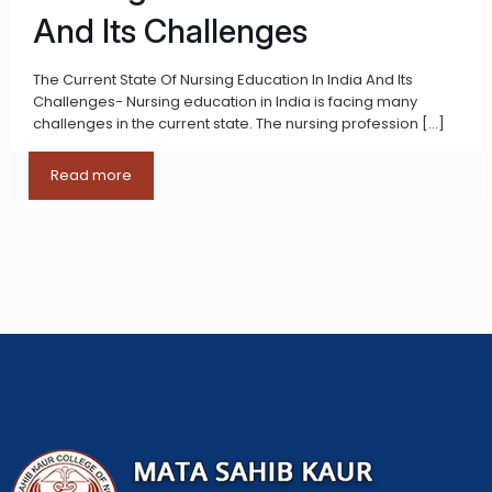
And Its Challenges
The Current State Of Nursing Education In India And Its
Challenges- Nursing education in India is facing many
challenges in the current state. The nursing profession
[…]
Read more