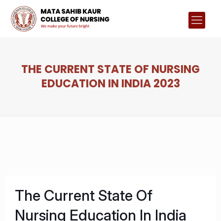
THE CURRENT STATE OF NURSING
EDUCATION IN INDIA 2023
The Current State Of
Nursing Education In India