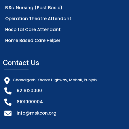
B.Sc. Nursing (Post Basic)
Operation Theatre Attendant
Hospital Care Attendant
Home Based Care Helper
Contact Us
Chandigarh-Kharar Highway, Mohali, Punjab
9216120000
8101000004
info@mskcon.org