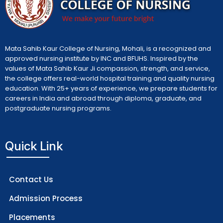
Mata Sahib Kaur College of Nursing, Mohali, is a recognized and
approved nursing institute by INC and BFUHS. Inspired by the
values of Mata Sahib Kaur Ji compassion, strength, and service,
the college offers real-world hospital training and quality nursing
education. With 25+ years of experience, we prepare students for
careers in India and abroad through diploma, graduate, and
postgraduate nursing programs.
Quick Link
Contact Us
Admission Process
Placements