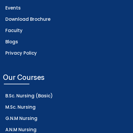
Events
Download Brochure
Faculty
Blogs
Privacy Policy
Our Courses
B.Sc. Nursing (Basic)
M.Sc. Nursing
G.N.M Nursing
A.N.M Nursing