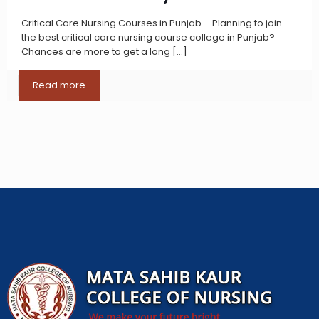
Critical Care Nursing Courses in Punjab – Planning to join
the best critical care nursing course college in Punjab?
Chances are more to get a long
[…]
Read more