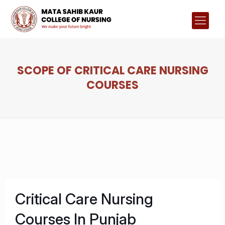
SCOPE OF CRITICAL CARE NURSING
COURSES
Critical Care Nursing
Courses In Punjab