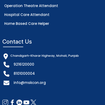
Operation Theatre Attendant
Hospital Care Attendant
Home Based Care Helper
Contact Us
Chandigarh-Kharar Highway, Mohali, Punjab
9216120000
8101000004
info@mskcon.org