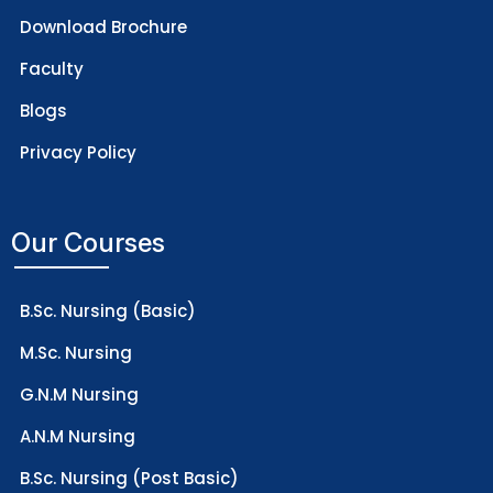
Download Brochure
Faculty
Blogs
Privacy Policy
Our Courses
B.Sc. Nursing (Basic)
M.Sc. Nursing
G.N.M Nursing
A.N.M Nursing
B.Sc. Nursing (Post Basic)