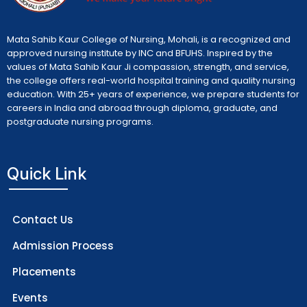
Mata Sahib Kaur College of Nursing, Mohali, is a recognized and
approved nursing institute by INC and BFUHS. Inspired by the
values of Mata Sahib Kaur Ji compassion, strength, and service,
the college offers real-world hospital training and quality nursing
education. With 25+ years of experience, we prepare students for
careers in India and abroad through diploma, graduate, and
postgraduate nursing programs.
Quick Link
Contact Us
Admission Process
Placements
Events