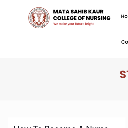
H
Co
S