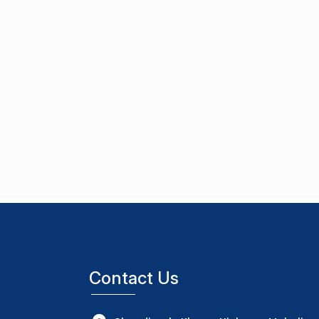
Contact Us