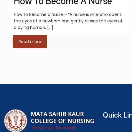
How To Become A Nurse
How to Become a Nurse – “A nurse is one who opens
the eyes of a newborn and gently closes the eyes of
a dying human.
[…]
Read more
Quick Li