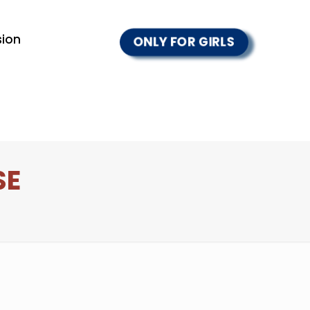
ion
ONLY FOR GIRLS
SE