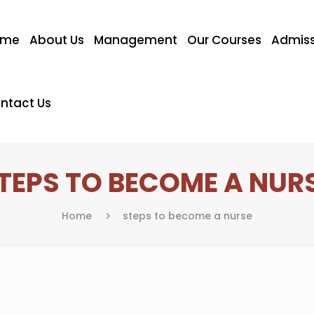
ome
About Us
Management
Our Courses
Admiss
ntact Us
TEPS TO BECOME A NUR
Home
steps to become a nurse