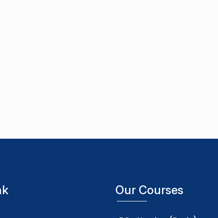
nk
Our Courses