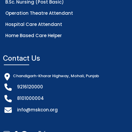
B.Sc. Nursing (Post Basic)
Operation Theatre Attendant
Hospital Care Attendant
Home Based Care Helper
Contact Us
Chandigarh-Kharar Highway, Mohali, Punjab
9216120000
8101000004
info@mskcon.org