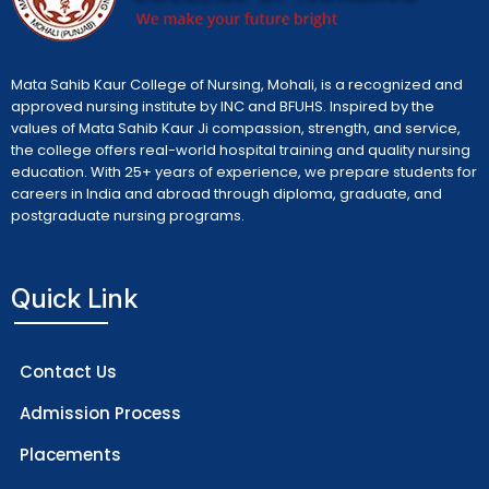
Mata Sahib Kaur College of Nursing, Mohali, is a recognized and
approved nursing institute by INC and BFUHS. Inspired by the
values of Mata Sahib Kaur Ji compassion, strength, and service,
the college offers real-world hospital training and quality nursing
education. With 25+ years of experience, we prepare students for
careers in India and abroad through diploma, graduate, and
postgraduate nursing programs.
Quick Link
Contact Us
Admission Process
Placements