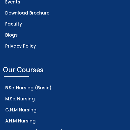
Events
Download Brochure
Faculty
Blogs
Privacy Policy
Our Courses
B.Sc. Nursing (Basic)
M.Sc. Nursing
G.N.M Nursing
A.N.M Nursing