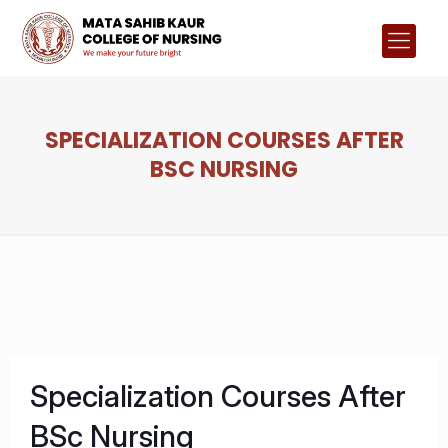
SPECIALIZATION COURSES AFTER
BSC NURSING
Specialization Courses After
BSc Nursing