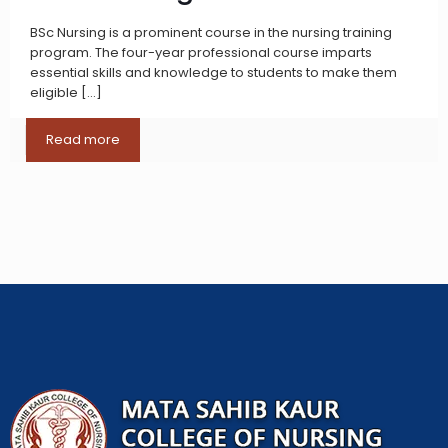
BSc Nursing is a prominent course in the nursing training
program. The four-year professional course imparts
essential skills and knowledge to students to make them
eligible
[…]
Read more