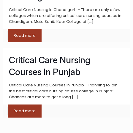
Critical Care Nursing In Chandigarh – There are only a few
colleges which are offering critical care nursing courses in
Chandigarh. Mata Sahib Kaur College of
[…]
Read more
Critical Care Nursing
Courses In Punjab
Critical Care Nursing Courses in Punjab – Planning to join
the best critical care nursing course college in Punjab?
Chances are more to get a long
[…]
Read more