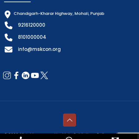
Chandigarh-Kharar Highway, Mohali, Punjab
9216120000
8101000004
info@mskcon.org
© 2026 All rights reserved by Mata Sahib Kaur College of Nursing |