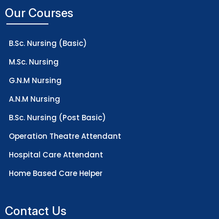
Our Courses
B.Sc. Nursing (Basic)
M.Sc. Nursing
G.N.M Nursing
A.N.M Nursing
B.Sc. Nursing (Post Basic)
Operation Theatre Attendant
Hospital Care Attendant
Home Based Care Helper
Contact Us