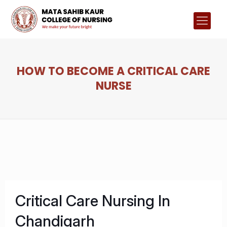
HOW TO BECOME A CRITICAL CARE
NURSE
Critical Care Nursing In
Chandigarh