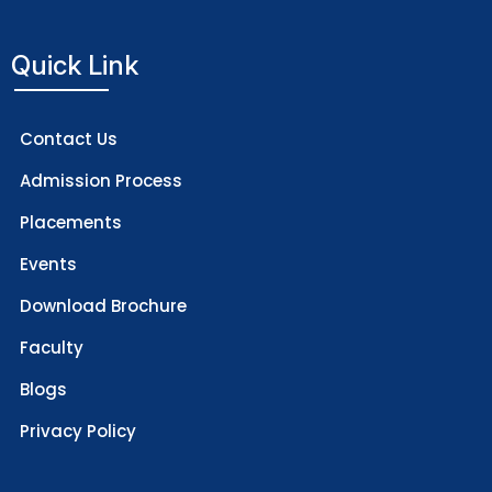
Quick Link
Contact Us
Admission Process
Placements
Events
Download Brochure
Faculty
Blogs
Privacy Policy