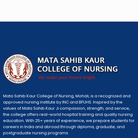
Mata Sahib Kaur College of Nursing, Mohali, is a recognized and
approved nursing institute by INC and BFUHS. Inspired by the
values of Mata Sahib Kaur Ji compassion, strength, and service,
the college offers real-world hospital training and quality nursing
education. With 25+ years of experience, we prepare students for
careers in India and abroad through diploma, graduate, and
postgraduate nursing programs.