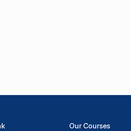
nk
Our Courses