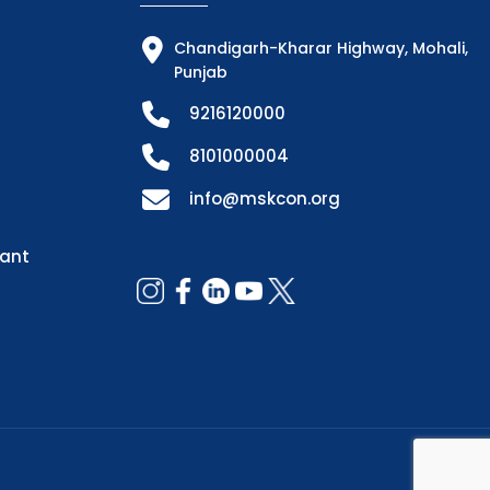
Chandigarh-Kharar Highway, Mohali,
Punjab
9216120000
8101000004
info@mskcon.org
dant