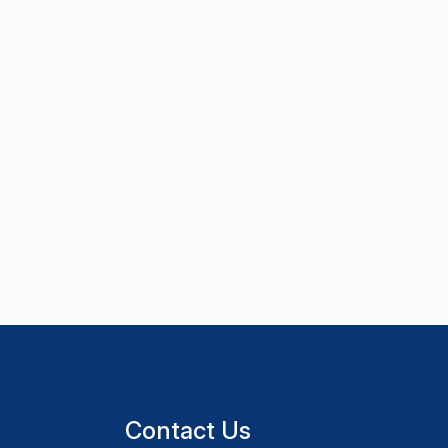
Contact Us