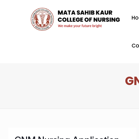
H
Co
GN