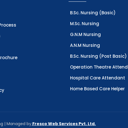
B.Sc. Nursing (Basic)
M.Sc. Nursing
Process
G.N.M Nursing
s
A.N.M Nursing
B.Sc. Nursing (Post Basic)
rochure
Operation Theatre Atten
Hospital Care Attendant
Home Based Care Helper
icy
ing | Managed by
Fresco Web Services Pvt. Ltd.