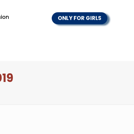
ion
ONLY FOR GIRLS
019