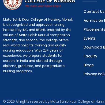
Contact Us
Mata Sahib Kaur College of Nursing, Mohali,
Admission 
is a recognized and approved nursing
Placement
institute by INC and BFUHS. Inspired by the
values of Mata Sahib Kaur Ji compassion,
Events
strength, and service, the college offers
real-world hospital training and quality
Download B
nursing education. With 25+ years of
experience, we prepare students for
Faculty
careers in India and abroad through
Blogs
diploma, graduate, and postgraduate
nursing programs.
Privacy Pol
© 2026 All rights reserved by Mata Sahib Kaur College of Nurs