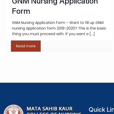
GNM Nursing Application
Form
GNM Nursing Application Form – Want to fill up GNM
nursing application form 2019-2020? This is the basic
thing you must proceed with. If you want a
[…]
Read more
Quick Li