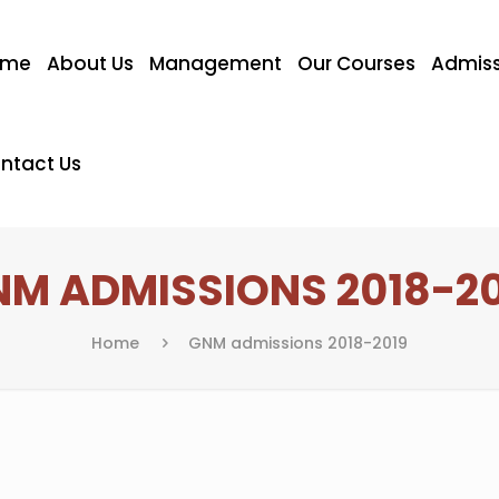
ome
About Us
Management
Our Courses
Admiss
ntact Us
M ADMISSIONS 2018-2
Home
GNM admissions 2018-2019