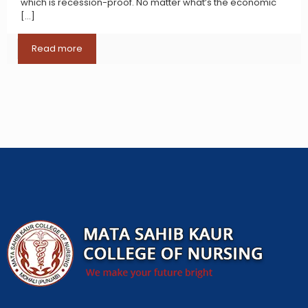
which is recession-proof. No matter what’s the economic
[…]
Read more