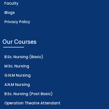
Faculty
Blogs
Privacy Policy
Our Courses
B.Sc. Nursing (Basic)
M.Sc. Nursing
G.N.M Nursing
A.N.M Nursing
B.Sc. Nursing (Post Basic)
Operation Theatre Attendant