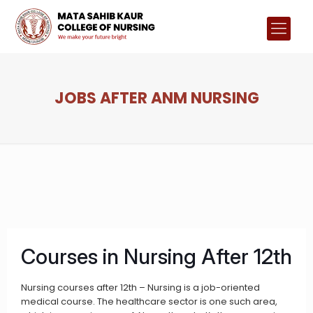
JOBS AFTER ANM NURSING
Courses in Nursing After 12th
Nursing courses after 12th – Nursing is a job-oriented
medical course. The healthcare sector is one such area,