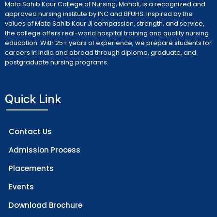
Mata Sahib Kaur College of Nursing, Mohali, is a recognized and
approved nursing institute by INC and BFUHS. Inspired by the
values of Mata Sahib Kaur Ji compassion, strength, and service,
the college offers real-world hospital training and quality nursing
education. With 25+ years of experience, we prepare students for
careers in India and abroad through diploma, graduate, and
postgraduate nursing programs.
Quick Link
Contact Us
Admission Process
Placements
Events
Download Brochure