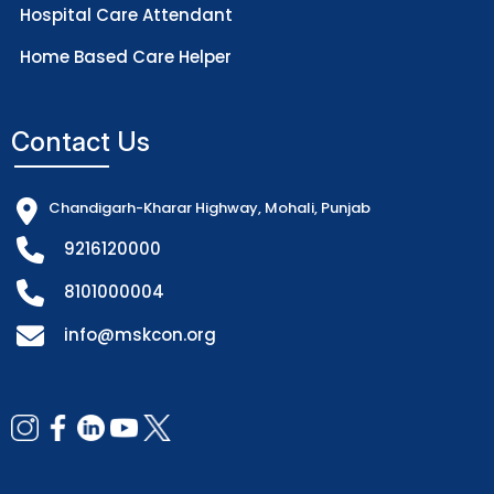
Hospital Care Attendant
Home Based Care Helper
Contact Us
Chandigarh-Kharar Highway, Mohali, Punjab
9216120000
8101000004
info@mskcon.org