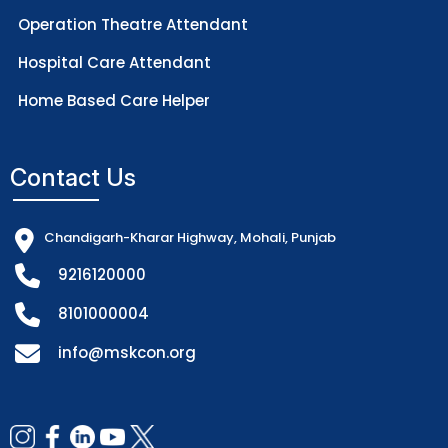
Operation Theatre Attendant
Hospital Care Attendant
Home Based Care Helper
Contact Us
Chandigarh-Kharar Highway, Mohali, Punjab
9216120000
8101000004
info@mskcon.org