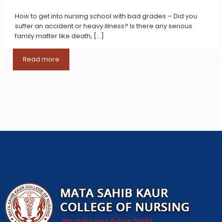
How to get into nursing school with bad grades – Did you
suffer an accident or heavy illness? Is there any serious
family matter like death,
[…]
Read more