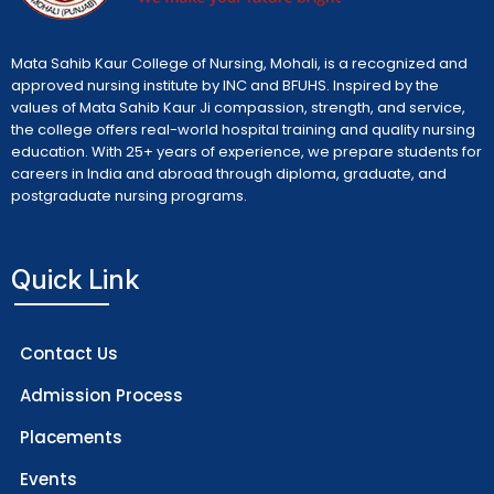
Mata Sahib Kaur College of Nursing, Mohali, is a recognized and
approved nursing institute by INC and BFUHS. Inspired by the
values of Mata Sahib Kaur Ji compassion, strength, and service,
the college offers real-world hospital training and quality nursing
education. With 25+ years of experience, we prepare students for
careers in India and abroad through diploma, graduate, and
postgraduate nursing programs.
Quick Link
Contact Us
Admission Process
Placements
Events