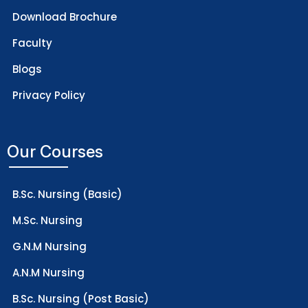
Download Brochure
Faculty
Blogs
Privacy Policy
Our Courses
B.Sc. Nursing (Basic)
M.Sc. Nursing
G.N.M Nursing
A.N.M Nursing
B.Sc. Nursing (Post Basic)