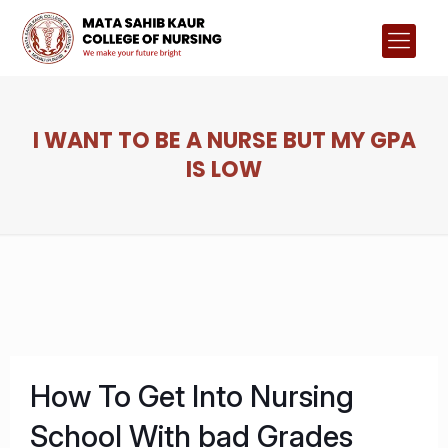
I WANT TO BE A NURSE BUT MY GPA
IS LOW
How To Get Into Nursing
School With bad Grades