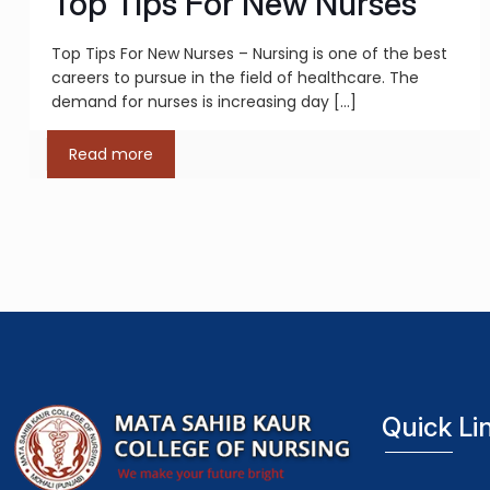
Top Tips For New Nurses
Top Tips For New Nurses – Nursing is one of the best
careers to pursue in the field of healthcare. The
demand for nurses is increasing day
[…]
Read more
Quick Li