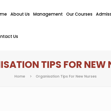
ome
About Us
Management
Our Courses
Admiss
ntact Us
SATION TIPS FOR NEW
Home
Organisation Tips For New Nurses