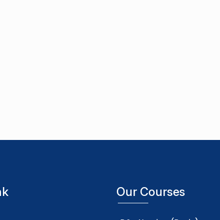
nk
Our Courses