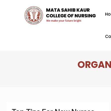
H
Co
ORGANI