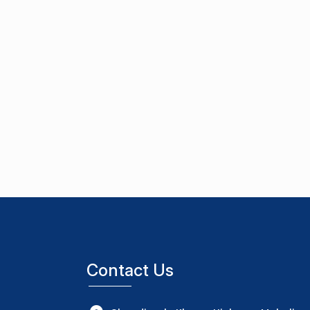
Contact Us