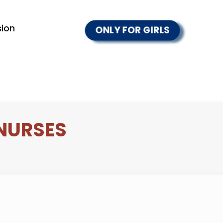
ion
ONLY FOR GIRLS
 NURSES