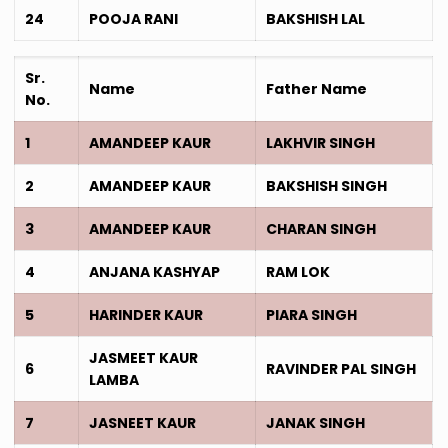
24
POOJA RANI
BAKSHISH LAL
Sr.
Name
Father Name
No.
1
AMANDEEP KAUR
LAKHVIR SINGH
2
AMANDEEP KAUR
BAKSHISH SINGH
3
AMANDEEP KAUR
CHARAN SINGH
4
ANJANA KASHYAP
RAM LOK
5
HARINDER KAUR
PIARA SINGH
JASMEET KAUR
6
RAVINDER PAL SINGH
LAMBA
7
JASNEET KAUR
JANAK SINGH