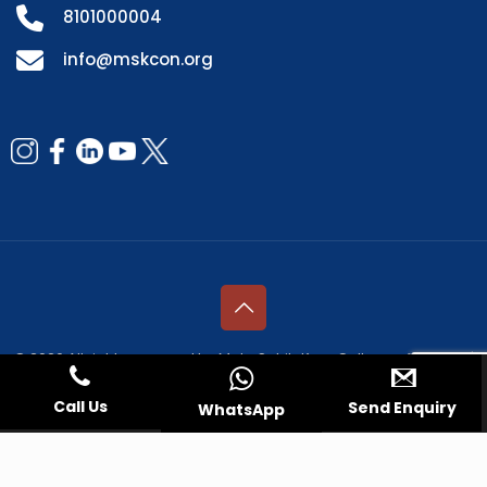
8101000004
info@mskcon.org
© 2026 All rights reserved by Mata Sahib Kaur College of Nursing |
Managed by
Fresco Web Services Pvt. Ltd.
Call Us
Send Enquiry
WhatsApp