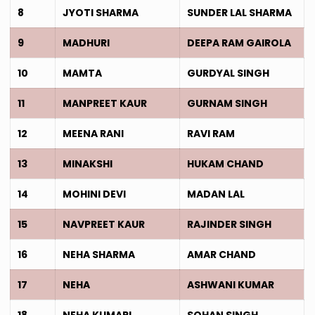
8
JYOTI SHARMA
SUNDER LAL SHARMA
9
MADHURI
DEEPA RAM GAIROLA
10
MAMTA
GURDYAL SINGH
11
MANPREET KAUR
GURNAM SINGH
12
MEENA RANI
RAVI RAM
13
MINAKSHI
HUKAM CHAND
14
MOHINI DEVI
MADAN LAL
15
NAVPREET KAUR
RAJINDER SINGH
16
NEHA SHARMA
AMAR CHAND
17
NEHA
ASHWANI KUMAR
18
NEHA KUMARI
SOHAN SINGH