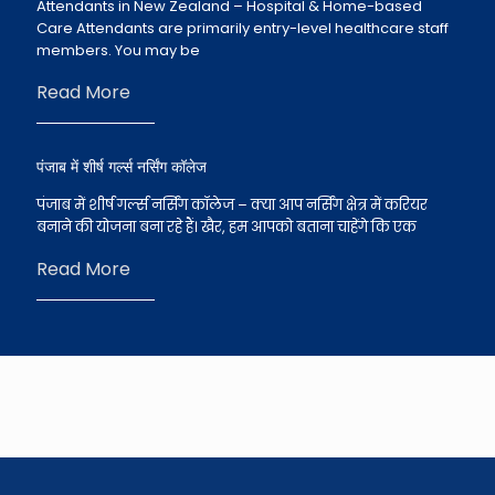
Attendants in New Zealand – Hospital & Home-based
Care Attendants are primarily entry-level healthcare staff
members. You may be
Read More
पंजाब में शीर्ष गर्ल्स नर्सिंग कॉलेज
पंजाब में शीर्ष गर्ल्स नर्सिंग कॉलेज – क्या आप नर्सिंग क्षेत्र में करियर
बनाने की योजना बना रहे हैं। खैर, हम आपको बताना चाहेंगे कि एक
Read More