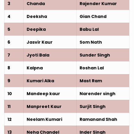
3
Chanda
Rajender Kumar
4
Deeksha
Gian Chand
5
Deepika
Babu Lal
6
Jasvir Kaur
Som Nath
7
Jyoti Bala
Sunder Singh
8
Kalpna
Roshan Lal
9
Kumari Alka
Mast Ram
10
Mandeep kaur
Narender singh
11
Manpreet Kaur
Surjit Singh
12
Neelam Kumari
Ramanand Shah
13
Neha Chandel
Inder Singh