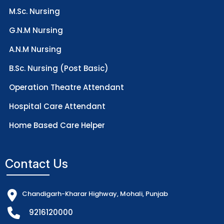
M.Sc. Nursing
G.N.M Nursing
A.N.M Nursing
B.Sc. Nursing (Post Basic)
Operation Theatre Attendant
Hospital Care Attendant
Home Based Care Helper
Contact Us
Chandigarh-Kharar Highway, Mohali, Punjab
9216120000