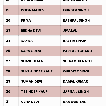
19
POONAM DEVI
GURDEV SINGH
20
PRIYA
RASHPAL SINGH
23
REKHA DEVI
JIYA LAL
24
SAPNA
BALBIR SINGH
25
SAPNA DEVI
PARKASH CHAND
27
SHASHI BALA
SH. RAGHU NATH
28
SUKHJINDER KAUR
GURDEEP SINGH
29
SUMAN DEVI
KAMAL KUMAR
30
TEJINDER KAUR
JARNAIL SINGH
31
USHA DEVI
BANWARI LAL