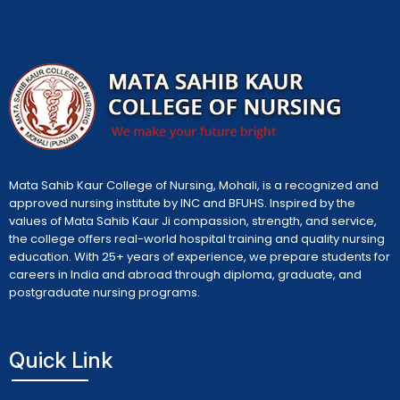
Mata Sahib Kaur College of Nursing, Mohali, is a recognized and
approved nursing institute by INC and BFUHS. Inspired by the
values of Mata Sahib Kaur Ji compassion, strength, and service,
the college offers real-world hospital training and quality nursing
education. With 25+ years of experience, we prepare students for
careers in India and abroad through diploma, graduate, and
postgraduate nursing programs.
Quick Link