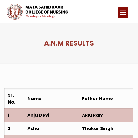
A.N.M RESULTS
Sr.
Name
Father Name
No.
1
Anju Devi
Aklu Ram
2
Asha
Thakur Singh