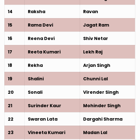
14
Raksha
Ravan
15
Rama Devi
Jagat Ram
16
Reena Devi
Shiv Netar
17
Reeta Kumari
Lekh Raj
18
Rekha
Arjan Singh
19
Shalini
Chunni Lal
20
Sonali
Virender Singh
21
Surinder Kaur
Mohinder Singh
22
Swaran Lata
Dargahi Sharma
23
Vineeta Kumari
Madan Lal