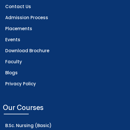
Contact Us
Admission Process
Placements
Events
Download Brochure
Faculty
Blogs
Privacy Policy
Our Courses
B.Sc. Nursing (Basic)