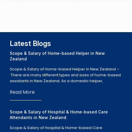
Latest Blogs
Scope & Salary of Home-based Helper in New
Zealand
Scope & Salary of Home-based Helper in New Zealand –
There are many different types and sizes of home-based
assistants in New Zealand. As a domestic helper,
Read More
Scope & Salary of Hospital & Home-based Care
Attendants in New Zealand
Scope & Salary of Hospital & Home-based Care