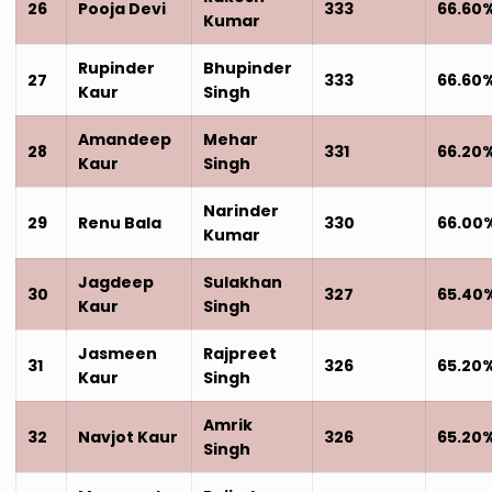
26
Pooja Devi
333
66.60
Kumar
Rupinder
Bhupinder
27
333
66.60
Kaur
Singh
Amandeep
Mehar
28
331
66.20
Kaur
Singh
Narinder
29
Renu Bala
330
66.00
Kumar
Jagdeep
Sulakhan
30
327
65.40
Kaur
Singh
Jasmeen
Rajpreet
31
326
65.20
Kaur
Singh
Amrik
32
Navjot Kaur
326
65.20
Singh