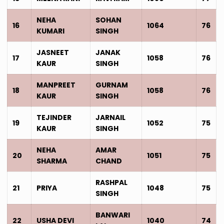
NEHA
SOHAN
16
1064
76
KUMARI
SINGH
JASNEET
JANAK
17
1058
76
KAUR
SINGH
MANPREET
GURNAM
18
1058
76
KAUR
SINGH
TEJINDER
JARNAIL
19
1052
75
KAUR
SINGH
NEHA
AMAR
20
1051
75
SHARMA
CHAND
RASHPAL
21
PRIYA
1048
75
SINGH
BANWARI
22
USHA DEVI
1040
74