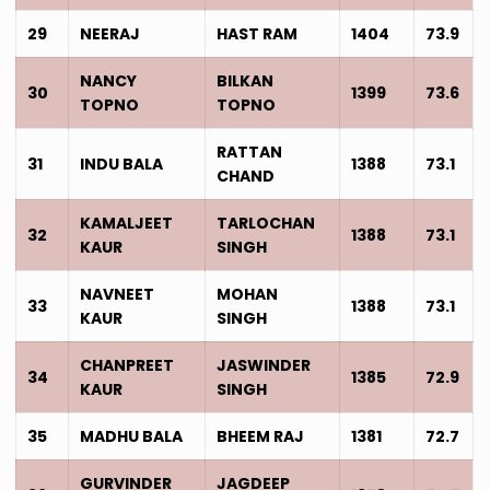
29
NEERAJ
HAST RAM
1404
73.9
NANCY
BILKAN
30
1399
73.6
TOPNO
TOPNO
RATTAN
31
INDU BALA
1388
73.1
CHAND
KAMALJEET
TARLOCHAN
32
1388
73.1
KAUR
SINGH
NAVNEET
MOHAN
33
1388
73.1
KAUR
SINGH
CHANPREET
JASWINDER
34
1385
72.9
KAUR
SINGH
35
MADHU BALA
BHEEM RAJ
1381
72.7
GURVINDER
JAGDEEP