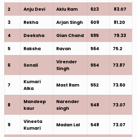
2
Anju Devi
Aklu Ram
623
83.07
3
Rekha
Arjan Singh
609
81.20
4
Deeksha
Gian Chand
595
79.33
5
Raksha
Ravan
564
75.2
Virender
6
Sonali
554
73.87
Singh
Kumari
7
Mast Ram
552
73.60
Alka
Mandeep
Narender
8
548
73.07
kaur
singh
Vineeta
9
Madan Lal
548
73.07
Kumari