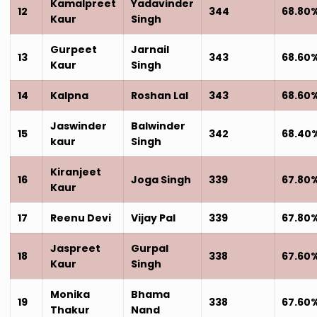
Kamalpreet
Yadavinder
12
344
68.80
Kaur
Singh
Gurpeet
Jarnail
13
343
68.60
Kaur
Singh
14
Kalpna
Roshan Lal
343
68.60
Jaswinder
Balwinder
15
342
68.40
kaur
Singh
Kiranjeet
16
Joga Singh
339
67.80
Kaur
17
Reenu Devi
Vijay Pal
339
67.80
Jaspreet
Gurpal
18
338
67.60
Kaur
Singh
Monika
Bhama
19
338
67.60
Thakur
Nand