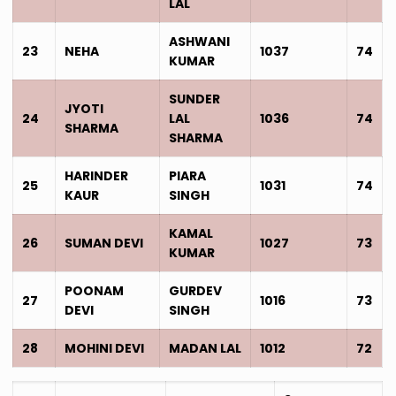
LAL
ASHWANI
23
NEHA
1037
74
KUMAR
SUNDER
JYOTI
24
LAL
1036
74
SHARMA
SHARMA
HARINDER
PIARA
25
1031
74
KAUR
SINGH
KAMAL
26
SUMAN DEVI
1027
73
KUMAR
POONAM
GURDEV
27
1016
73
DEVI
SINGH
28
MOHINI DEVI
MADAN LAL
1012
72