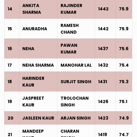
ANKITA
RAJINDER
14
1442
75.9
SHARMA
KUMAR
RAMESH
15
ANURADHA
1442
75.9
CHAND
PAWAN
16
NEHA
1437
75.6
KUMAR
17
NEHA SHARMA
MANOHAR LAL
1432
75.4
HARINDER
18
SURJIT SINGH
1431
75.3
KAUR
JASPREET
TROLOCHAN
19
1426
75.1
KAUR
SINGH
20
JASLEEN KAUR
ARJAN SINGH
1423
74.9
MANDEEP
CHARAN
21
1419
74.7