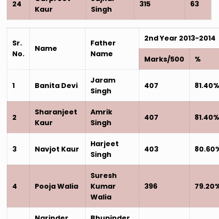
24
315
63
Kaur
Singh
2nd Year 2013-2014
Sr.
Father
Name
No.
Name
Marks/500
%
Jaram
1
Banita Devi
407
81.40
Singh
Sharanjeet
Amrik
2
407
81.40
Kaur
Singh
Harjeet
3
Navjot Kaur
403
80.60
Singh
Suresh
4
Pooja Walia
Kumar
396
79.20
Walia
Narinder
Bhupinder