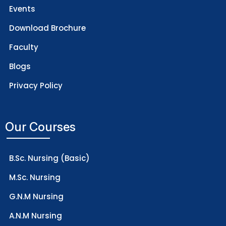
Events
Download Brochure
Faculty
Blogs
Privacy Policy
Our Courses
B.Sc. Nursing (Basic)
M.Sc. Nursing
G.N.M Nursing
A.N.M Nursing