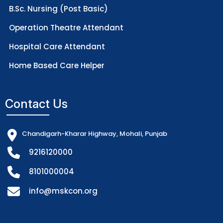
B.Sc. Nursing (Post Basic)
Operation Theatre Attendant
Hospital Care Attendant
Home Based Care Helper
Contact Us
Chandigarh-Kharar Highway, Mohali, Punjab
9216120000
8101000004
info@mskcon.org