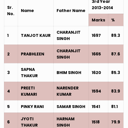
3rd Year
Sr.
2013-2014
Name
Father Name
No.
Marks
%
CHARANJIT
1
TANJOT KAUR
1697
89.3
SINGH
CHARANJIT
2
PRABHLEEN
1665
87.6
SINGH
SAPNA
3
BHIM SINGH
1620
85.3
THAKUR
PREETI
NARENDER
4
1594
83.9
KUMARI
KUMAR
5
PINKY RANI
SAMAR SINGH
1541
81.1
JYOTI
HARNAM
6
1518
79.9
THAKUR
SINGH