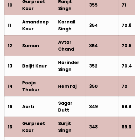
Gurpreet
Ranjit
10
355
71
Kaur
Singh
Amandeep
Karnail
11
354
70.8
Kaur
Singh
Avtar
12
Suman
354
70.8
Chand
Harinder
13
Baljit Kaur
352
70.4
Singh
Pooja
14
Hem raj
350
70
Thakur
Sagar
15
Aarti
349
69.8
Dutt
Gurpreet
Surjit
16
348
69.6
Kaur
Singh