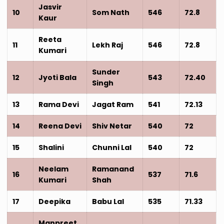
Jasvir
10
Som Nath
546
72.8
Kaur
Reeta
11
Lekh Raj
546
72.8
Kumari
Sunder
12
Jyoti Bala
543
72.40
Singh
13
Rama Devi
Jagat Ram
541
72.13
14
Reena Devi
Shiv Netar
540
72
15
Shalini
Chunni Lal
540
72
Neelam
Ramanand
16
537
71.6
Kumari
Shah
17
Deepika
Babu Lal
535
71.33
Manpreet