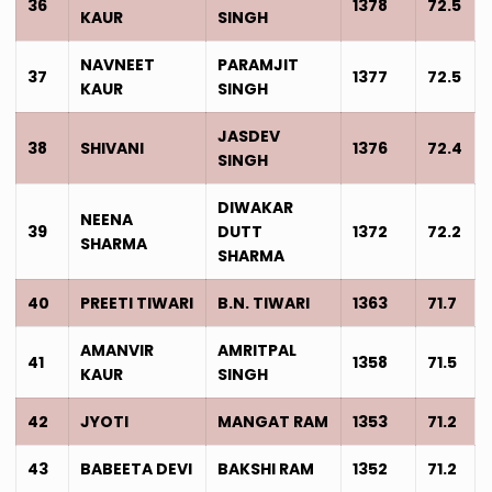
36
1378
72.5
KAUR
SINGH
NAVNEET
PARAMJIT
37
1377
72.5
KAUR
SINGH
JASDEV
38
SHIVANI
1376
72.4
SINGH
DIWAKAR
NEENA
39
DUTT
1372
72.2
SHARMA
SHARMA
40
PREETI TIWARI
B.N. TIWARI
1363
71.7
AMANVIR
AMRITPAL
41
1358
71.5
KAUR
SINGH
42
JYOTI
MANGAT RAM
1353
71.2
43
BABEETA DEVI
BAKSHI RAM
1352
71.2