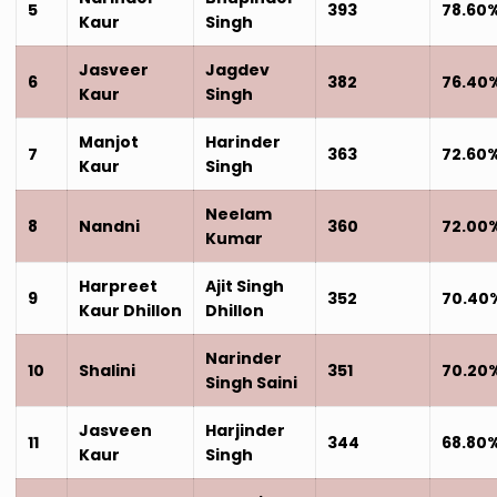
5
393
78.60
Kaur
Singh
Jasveer
Jagdev
6
382
76.40
Kaur
Singh
Manjot
Harinder
7
363
72.60
Kaur
Singh
Neelam
8
Nandni
360
72.00
Kumar
Harpreet
Ajit Singh
9
352
70.40
Kaur Dhillon
Dhillon
Narinder
10
Shalini
351
70.20
Singh Saini
Jasveen
Harjinder
11
344
68.80
Kaur
Singh