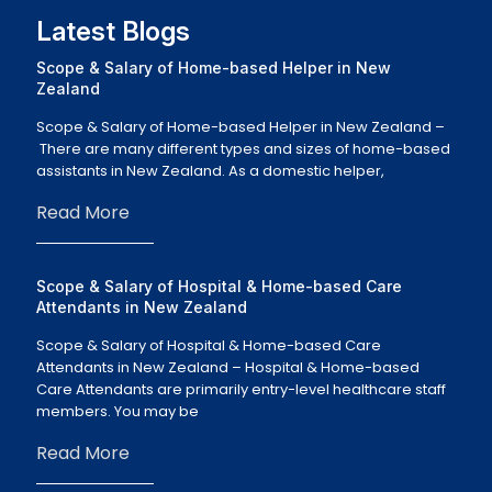
Latest Blogs
Scope & Salary of Home-based Helper in New
Zealand
Scope & Salary of Home-based Helper in New Zealand –
There are many different types and sizes of home-based
assistants in New Zealand. As a domestic helper,
Read More
Scope & Salary of Hospital & Home-based Care
Attendants in New Zealand
Scope & Salary of Hospital & Home-based Care
Attendants in New Zealand – Hospital & Home-based
Care Attendants are primarily entry-level healthcare staff
members. You may be
Read More