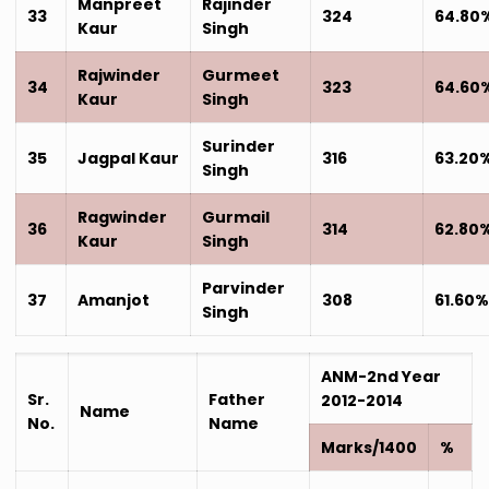
Manpreet
Rajinder
33
324
64.80
Kaur
Singh
Rajwinder
Gurmeet
34
323
64.60
Kaur
Singh
Surinder
35
Jagpal Kaur
316
63.20
Singh
Ragwinder
Gurmail
36
314
62.80
Kaur
Singh
Parvinder
37
Amanjot
308
61.60
Singh
ANM-2nd Year
Sr.
Father
2012-2014
Name
No.
Name
Marks/1400
%