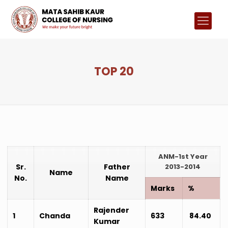
TOP 20
ANM-1st Year
Sr.
Father
2013-2014
Name
No.
Name
Marks
%
Rajender
1
Chanda
633
84.40
Kumar