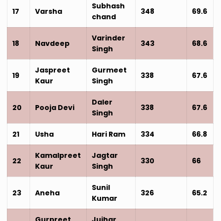
Subhash
17
Varsha
348
69.6
chand
Varinder
18
Navdeep
343
68.6
Singh
Jaspreet
Gurmeet
19
338
67.6
Kaur
Singh
Daler
20
Pooja Devi
338
67.6
Singh
21
Usha
Hari Ram
334
66.8
Kamalpreet
Jagtar
22
330
66
Kaur
Singh
Sunil
23
Aneha
326
65.2
Kumar
Gurpreet
Jujhar