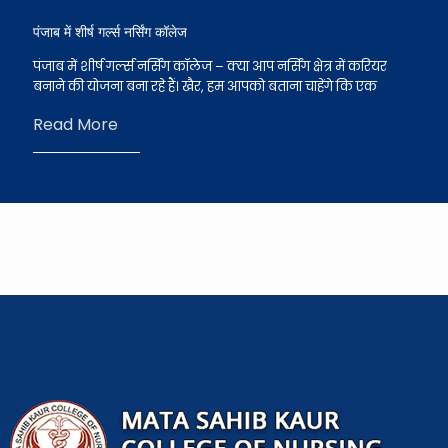
पंजाब में शीर्ष गर्ल्स नर्सिंग कॉलेज
पंजाब में शीर्ष गर्ल्स नर्सिंग कॉलेज – क्या आप नर्सिंग क्षेत्र में करियर
बनाने की योजना बना रहे हैं। खैर, हम आपको बताना चाहेंगे कि एक
Read More