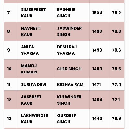
SIMERPREET
RAGHBIR
7
1504
79.2
KAUR
SINGH
NAVNEET
JASWINDER
8
1498
78.8
KAUR
SINGH
ANITA
DESH RAJ
9
1493
78.6
SHARMA
SHARMA
MANOJ
10
SHER SINGH
1493
78.6
KUMARI
11
SURITA DEVI
KESHAV RAM
1471
77.4
JASPREET
KULWINDER
12
1464
77.1
KAUR
SINGH
LAKHWINDER
GURDEEP
13
1443
75.9
KAUR
SINGH