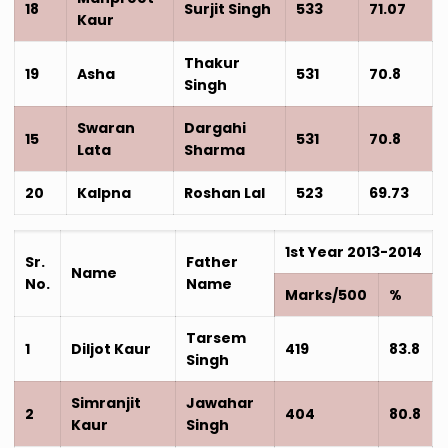
18
Surjit Singh
533
71.07
Kaur
Thakur
19
Asha
531
70.8
Singh
Swaran
Dargahi
15
531
70.8
Lata
Sharma
20
Kalpna
Roshan Lal
523
69.73
1st Year 2013-2014
Sr.
Father
Name
No.
Name
Marks/500
%
Tarsem
1
Diljot Kaur
419
83.8
Singh
Simranjit
Jawahar
2
404
80.8
Kaur
Singh