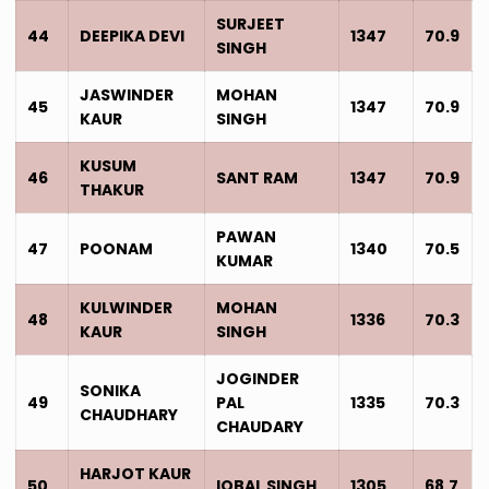
SURJEET
44
DEEPIKA DEVI
1347
70.9
SINGH
JASWINDER
MOHAN
45
1347
70.9
KAUR
SINGH
KUSUM
46
SANT RAM
1347
70.9
THAKUR
PAWAN
47
POONAM
1340
70.5
KUMAR
KULWINDER
MOHAN
48
1336
70.3
KAUR
SINGH
JOGINDER
SONIKA
49
PAL
1335
70.3
CHAUDHARY
CHAUDARY
HARJOT KAUR
50
IQBAL SINGH
1305
68.7