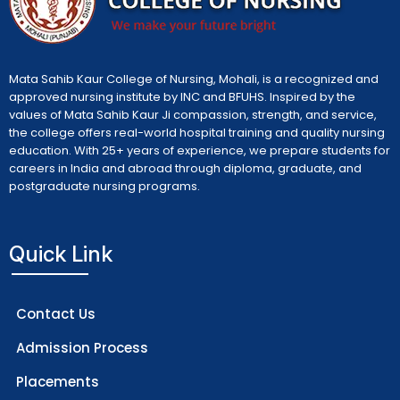
Mata Sahib Kaur College of Nursing, Mohali, is a recognized and
approved nursing institute by INC and BFUHS. Inspired by the
values of Mata Sahib Kaur Ji compassion, strength, and service,
the college offers real-world hospital training and quality nursing
education. With 25+ years of experience, we prepare students for
careers in India and abroad through diploma, graduate, and
postgraduate nursing programs.
Quick Link
Contact Us
Admission Process
Placements