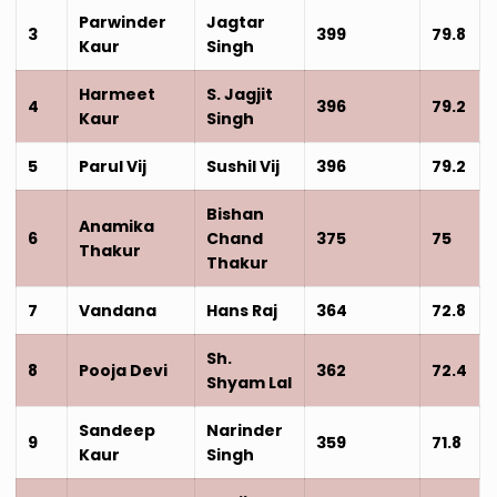
Parwinder
Jagtar
3
399
79.8
Kaur
Singh
Harmeet
S. Jagjit
4
396
79.2
Kaur
Singh
5
Parul Vij
Sushil Vij
396
79.2
Bishan
Anamika
6
Chand
375
75
Thakur
Thakur
7
Vandana
Hans Raj
364
72.8
Sh.
8
Pooja Devi
362
72.4
Shyam Lal
Sandeep
Narinder
9
359
71.8
Kaur
Singh