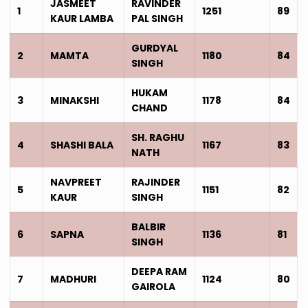
JASMEET
RAVINDER
1
1251
89
KAUR LAMBA
PAL SINGH
GURDYAL
2
MAMTA
1180
84
SINGH
HUKAM
3
MINAKSHI
1178
84
CHAND
SH. RAGHU
4
SHASHI BALA
1167
83
NATH
NAVPREET
RAJINDER
5
1151
82
KAUR
SINGH
BALBIR
6
SAPNA
1136
81
SINGH
DEEPA RAM
7
MADHURI
1124
80
GAIROLA