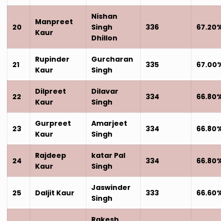
Nishan
Manpreet
20
Singh
336
67.20
Kaur
Dhillon
Rupinder
Gurcharan
21
335
67.00
Kaur
Singh
Dilpreet
Dilavar
22
334
66.80
Kaur
Singh
Gurpreet
Amarjeet
23
334
66.80
Kaur
Singh
Rajdeep
katar Pal
24
334
66.80
Kaur
Singh
Jaswinder
25
Daljit Kaur
333
66.60
Singh
Rakesh