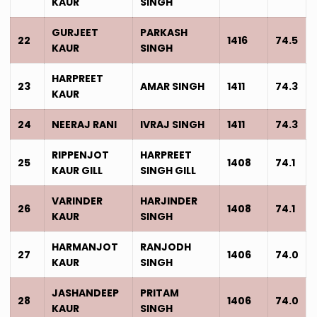
KAUR
SINGH
GURJEET
PARKASH
22
1416
74.5
KAUR
SINGH
HARPREET
23
AMAR SINGH
1411
74.3
KAUR
24
NEERAJ RANI
IVRAJ SINGH
1411
74.3
RIPPENJOT
HARPREET
25
1408
74.1
KAUR GILL
SINGH GILL
VARINDER
HARJINDER
26
1408
74.1
KAUR
SINGH
HARMANJOT
RANJODH
27
1406
74.0
KAUR
SINGH
JASHANDEEP
PRITAM
28
1406
74.0
KAUR
SINGH