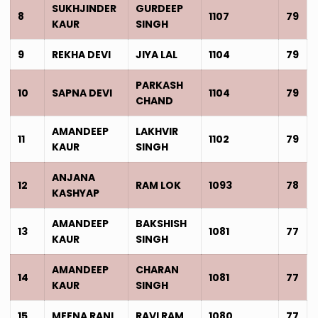
SUKHJINDER
GURDEEP
8
1107
79
KAUR
SINGH
9
REKHA DEVI
JIYA LAL
1104
79
PARKASH
10
SAPNA DEVI
1104
79
CHAND
AMANDEEP
LAKHVIR
11
1102
79
KAUR
SINGH
ANJANA
12
RAM LOK
1093
78
KASHYAP
AMANDEEP
BAKSHISH
13
1081
77
KAUR
SINGH
AMANDEEP
CHARAN
14
1081
77
KAUR
SINGH
15
MEENA RANI
RAVI RAM
1080
77