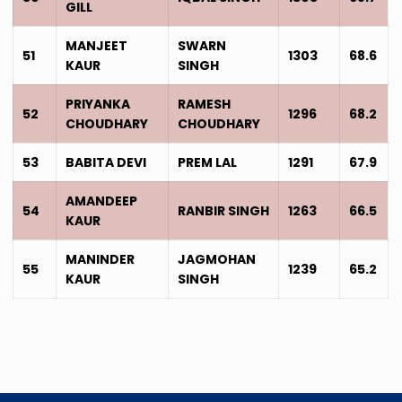
GILL
MANJEET
SWARN
51
1303
68.6
KAUR
SINGH
PRIYANKA
RAMESH
52
1296
68.2
CHOUDHARY
CHOUDHARY
53
BABITA DEVI
PREM LAL
1291
67.9
AMANDEEP
54
RANBIR SINGH
1263
66.5
KAUR
MANINDER
JAGMOHAN
55
1239
65.2
KAUR
SINGH