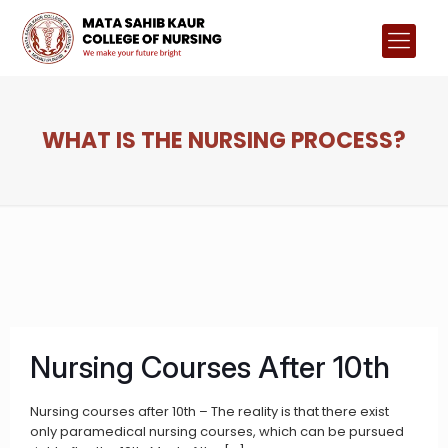
WHAT IS THE NURSING PROCESS?
Nursing Courses After 10th
Nursing courses after 10th – The reality is that there exist
only paramedical nursing courses, which can be pursued