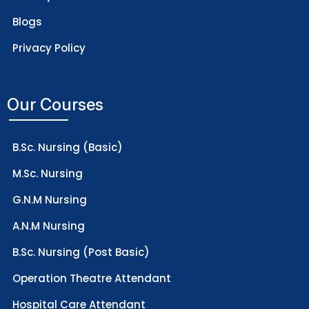
Blogs
Privacy Policy
Our Courses
B.Sc. Nursing (Basic)
M.Sc. Nursing
G.N.M Nursing
A.N.M Nursing
B.Sc. Nursing (Post Basic)
Operation Theatre Attendant
Hospital Care Attendant