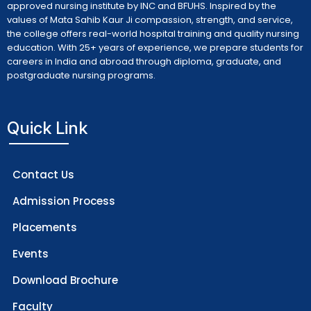
approved nursing institute by INC and BFUHS. Inspired by the
values of Mata Sahib Kaur Ji compassion, strength, and service,
the college offers real-world hospital training and quality nursing
education. With 25+ years of experience, we prepare students for
careers in India and abroad through diploma, graduate, and
postgraduate nursing programs.
Quick Link
Contact Us
Admission Process
Placements
Events
Download Brochure
Faculty