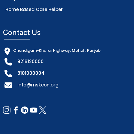
Home Based Care Helper
Contact Us
Chandigarh-Kharar Highway, Mohali, Punjab
9216120000
8101000004
info@mskcon.org