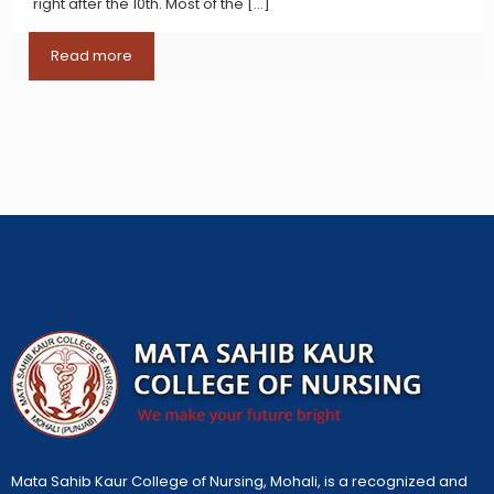
right after the 10th. Most of the
[…]
Read more
Mata Sahib Kaur College of Nursing, Mohali, is a recognized and