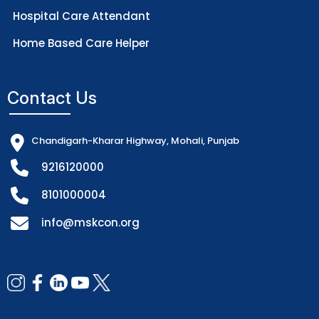
Hospital Care Attendant
Home Based Care Helper
Contact Us
Chandigarh-Kharar Highway, Mohali, Punjab
9216120000
8101000004
info@mskcon.org