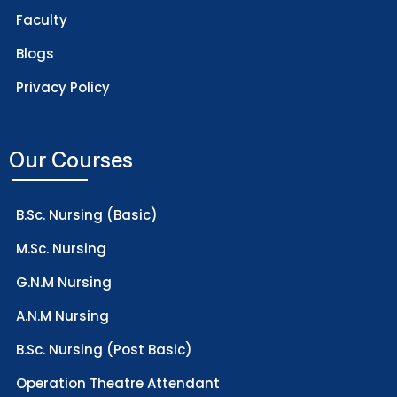
Faculty
Blogs
Privacy Policy
Our Courses
B.Sc. Nursing (Basic)
M.Sc. Nursing
G.N.M Nursing
A.N.M Nursing
B.Sc. Nursing (Post Basic)
Operation Theatre Attendant