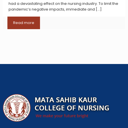
had a devastating effect on the nursing industry. To limit the
pandemic’s negative impacts, immediate and
[…]
Read more