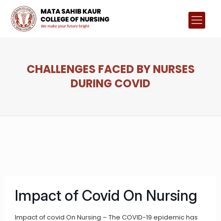
CHALLENGES FACED BY NURSES
DURING COVID
Impact of Covid On Nursing
Impact of covid On Nursing – The COVID-19 epidemic has