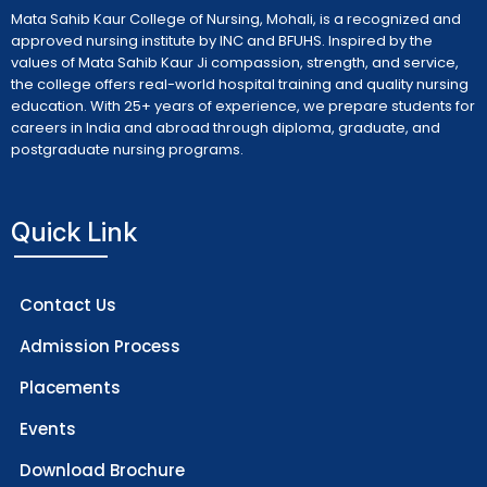
Mata Sahib Kaur College of Nursing, Mohali, is a recognized and
approved nursing institute by INC and BFUHS. Inspired by the
values of Mata Sahib Kaur Ji compassion, strength, and service,
the college offers real-world hospital training and quality nursing
education. With 25+ years of experience, we prepare students for
careers in India and abroad through diploma, graduate, and
postgraduate nursing programs.
Quick Link
Contact Us
Admission Process
Placements
Events
Download Brochure