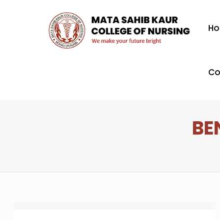
H
Co
BE