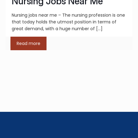
Nursing Jobs Near Me
Nursing jobs near me – The nursing profession is one
that today holds the utmost position in terms of
great demand, with a huge number of
[…]
Read more