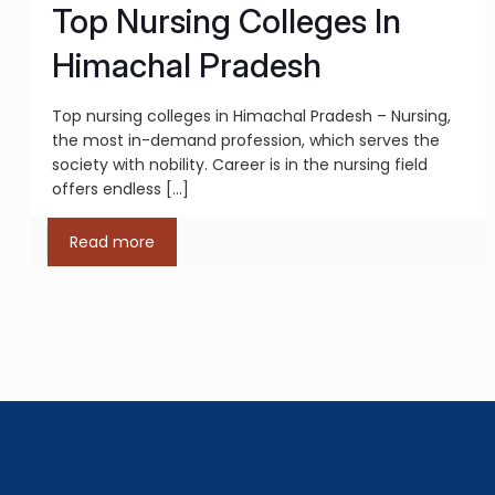
Top Nursing Colleges In
Himachal Pradesh
Top nursing colleges in Himachal Pradesh – Nursing,
the most in-demand profession, which serves the
society with nobility. Career is in the nursing field
offers endless
[…]
Read more