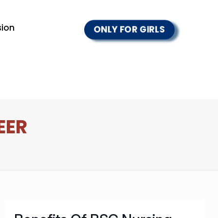
ion
ONLY FOR GIRLS
EER