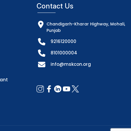
Contact Us
Chandigarh-Kharar Highway, Mohali,
Punjab
9216120000
8101000004
info@mskcon.org
dant