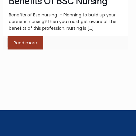
Benefits Of BSC Nursing
Benefits of Bsc nursing – Planning to build up your
career in nursing? then you must get aware of the
benefits of this profession. Nursing is
[…]
Read more