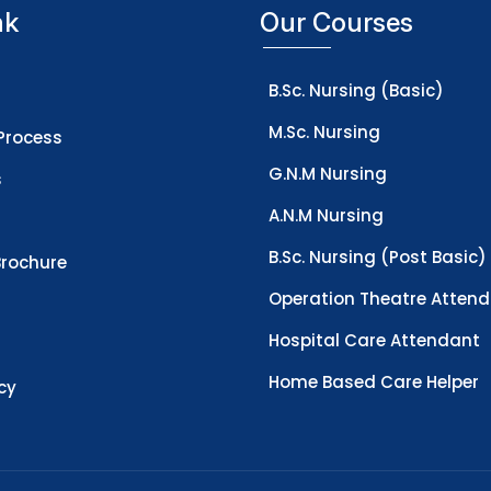
nk
Our Courses
B.Sc. Nursing (Basic)
M.Sc. Nursing
Process
G.N.M Nursing
s
A.N.M Nursing
B.Sc. Nursing (Post Basic)
rochure
Operation Theatre Atten
Hospital Care Attendant
Home Based Care Helper
icy