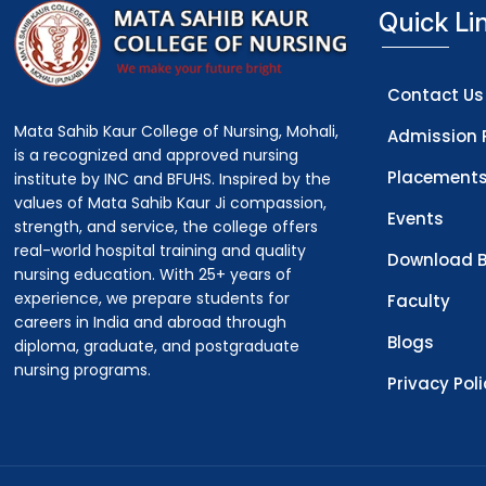
Quick Li
Contact Us
Mata Sahib Kaur College of Nursing, Mohali,
Admission 
is a recognized and approved nursing
Placement
institute by INC and BFUHS. Inspired by the
values of Mata Sahib Kaur Ji compassion,
Events
strength, and service, the college offers
real-world hospital training and quality
Download B
nursing education. With 25+ years of
experience, we prepare students for
Faculty
careers in India and abroad through
Blogs
diploma, graduate, and postgraduate
nursing programs.
Privacy Pol