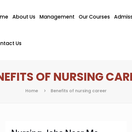
ome
About Us
Management
Our Courses
Admiss
ntact Us
NEFITS OF NURSING CAR
Home
Benefits of nursing career