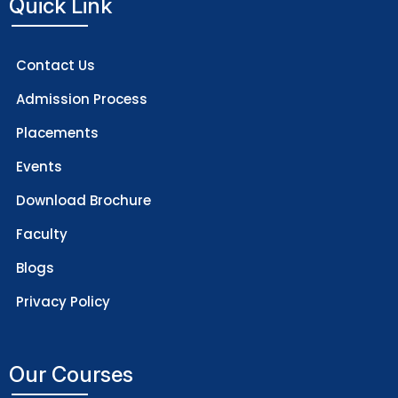
Quick Link
Contact Us
Admission Process
Placements
Events
Download Brochure
Faculty
Blogs
Privacy Policy
Our Courses