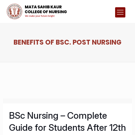
BENEFITS OF BSC. POST NURSING
BSc Nursing – Complete
Guide for Students After 12th