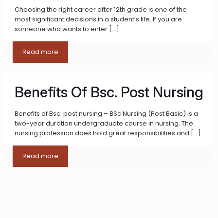
Choosing the right career after 12th grade is one of the
most significant decisions in a student’s life. If you are
someone who wants to enter
[…]
Read more
Benefits Of Bsc. Post Nursing
Benefits of Bsc. post nursing – BSc Nursing (Post Basic) is a
two-year duration undergraduate course in nursing. The
nursing profession does hold great responsibilities and
[…]
Read more