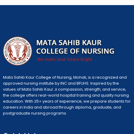
Mata Sahib Kaur College of Nursing, Mohali, is a recognized and
approved nursing institute by INC and BFUHS. Inspired by the
values of Mata Sahib Kaur Ji compassion, strength, and service,
the college offers real-world hospital training and quality nursing
education. With 25+ years of experience, we prepare students for
careers in India and abroad through diploma, graduate, and
postgraduate nursing programs.