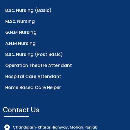
B.Sc. Nursing (Basic)
M.Sc. Nursing
G.N.M Nursing
A.N.M Nursing
B.Sc. Nursing (Post Basic)
Operation Theatre Attendant
Hospital Care Attendant
Home Based Care Helper
Contact Us
Chandigarh-Kharar Highway, Mohali, Punjab