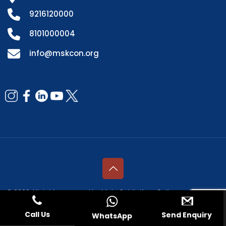
9216120000
8101000004
info@mskcon.org
© 2026 All rights reserved by Mata Sahib Kaur College of Nursing |
Managed by
Fresco Web Services Pvt. Ltd.
Call Us
Send Enquiry
WhatsApp