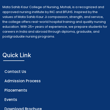
Mata Sahib Kaur College of Nursing, Mohali, is a recognized and
approved nursing institute by INC and BFUHS. Inspired by the
values of Mata Sahib Kaur Ji compassion, strength, and service,
the college offers real-world hospital training and quality nursing
education. With 25+ years of experience, we prepare students for
careers in India and abroad through diploma, graduate, and
postgraduate nursing programs.
Quick Link
Contact Us
Admission Process
Placements
Events
Download Brochure