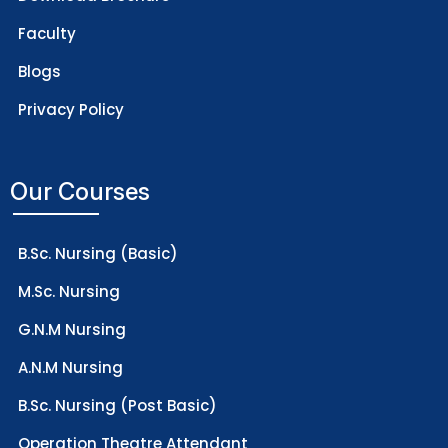
Faculty
Blogs
Privacy Policy
Our Courses
B.Sc. Nursing (Basic)
M.Sc. Nursing
G.N.M Nursing
A.N.M Nursing
B.Sc. Nursing (Post Basic)
Operation Theatre Attendant