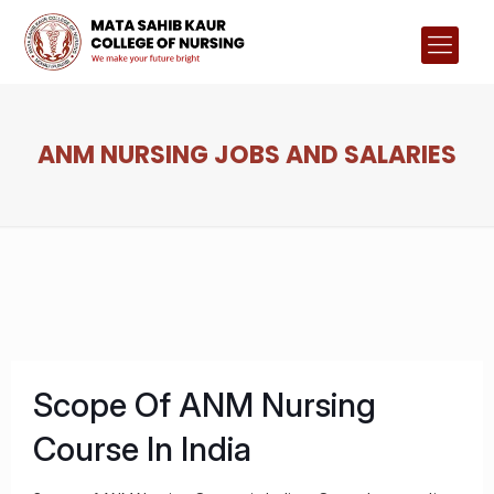
ANM NURSING JOBS AND SALARIES
Scope Of ANM Nursing
Course In India