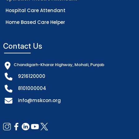
Hospital Care Attendant
Home Based Care Helper
Contact Us
Chandigarh-Kharar Highway, Mohali, Punjab
9216120000
8101000004
info@mskcon.org