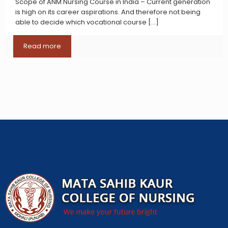
Scope of ANM Nursing Course in India – Current generation
is high on its career aspirations. And therefore not being
able to decide which vocational course
[…]
Read more