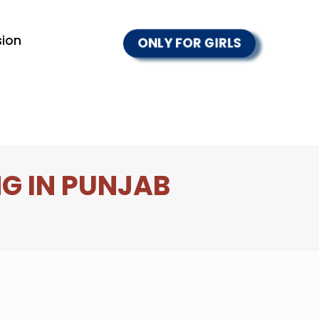
ion
ONLY FOR GIRLS
G IN PUNJAB