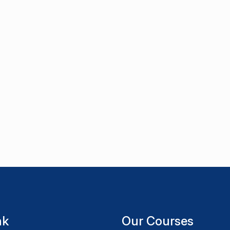
nk
Our Courses