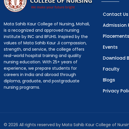
Contact Us
Mata Sahib Kaur College of Nursing, Mohali,
Admission 
is a recognized and approved nursing
Placement
institute by INC and BFUHS. Inspired by the
values of Mata Sahib Kaur Ji compassion,
Events
strength, and service, the college offers
real-world hospital training and quality
Download B
nursing education. With 25+ years of
experience, we prepare students for
Faculty
careers in India and abroad through
Blogs
diploma, graduate, and postgraduate
nursing programs.
Privacy Pol
© 2026 All rights reserved by Mata Sahib Kaur College of Nurs