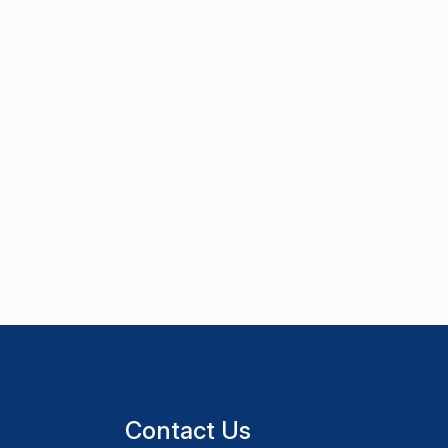
Contact Us