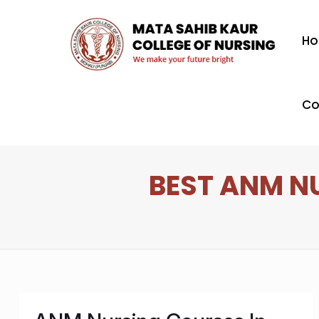
H
Co
BEST ANM N