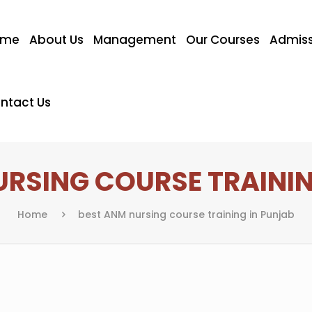
ome
About Us
Management
Our Courses
Admiss
ntact Us
URSING COURSE TRAININ
Home
best ANM nursing course training in Punjab