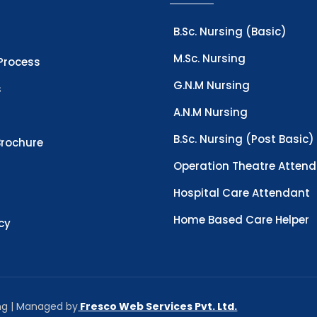
B.Sc. Nursing (Basic)
M.Sc. Nursing
Process
G.N.M Nursing
s
A.N.M Nursing
B.Sc. Nursing (Post Basic)
rochure
Operation Theatre Atten
Hospital Care Attendant
Home Based Care Helper
icy
ing | Managed by
Fresco Web Services Pvt. Ltd.