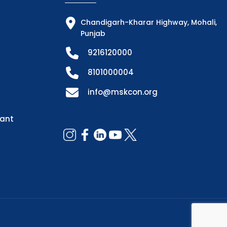
Chandigarh-Kharar Highway, Mohali,
Punjab
9216120000
8101000004
info@mskcon.org
dant