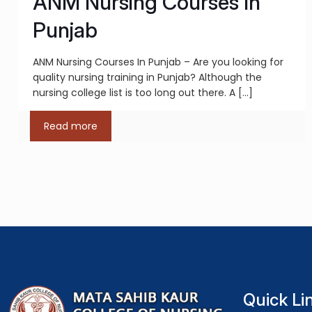
ANM Nursing Courses In
Punjab
ANM Nursing Courses In Punjab – Are you looking for
quality nursing training in Punjab? Although the
nursing college list is too long out there. A
[…]
Read more
Quick Li