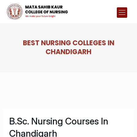
BEST NURSING COLLEGES IN
CHANDIGARH
B.Sc. Nursing Courses In
Chandigarh