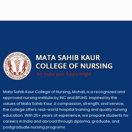
Mata Sahib Kaur College of Nursing, Mohali, is a recognized and
approved nursing institute by INC and BFUHS. Inspired by the
values of Mata Sahib Kaur Ji compassion, strength, and service,
the college offers real-world hospital training and quality nursing
education. With 25+ years of experience, we prepare students for
careers in India and abroad through diploma, graduate, and
postgraduate nursing programs.