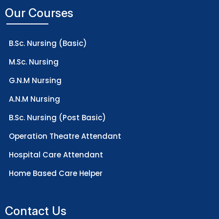
Our Courses
B.Sc. Nursing (Basic)
M.Sc. Nursing
G.N.M Nursing
A.N.M Nursing
B.Sc. Nursing (Post Basic)
Operation Theatre Attendant
Hospital Care Attendant
Home Based Care Helper
Contact Us