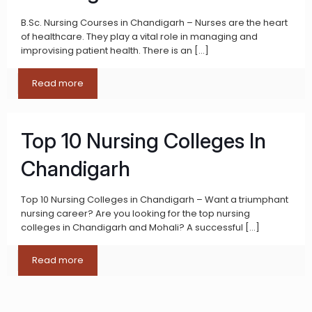
B.Sc. Nursing Courses in Chandigarh – Nurses are the heart
of healthcare. They play a vital role in managing and
improvising patient health. There is an
[…]
Read more
Top 10 Nursing Colleges In
Chandigarh
Top 10 Nursing Colleges in Chandigarh – Want a triumphant
nursing career? Are you looking for the top nursing
colleges in Chandigarh and Mohali? A successful
[…]
Read more