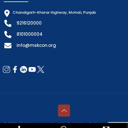
Chandigarh-Kharar Highway, Mohali, Punjab
9216120000
8101000004
info@mskcon.org
© 2026 All rights reserved by Mata Sahib Kaur College of Nursing |