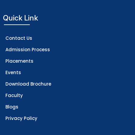
Quick Link
Contact Us
Admission Process
Placements
Events
Download Brochure
Faculty
Blogs
Privacy Policy