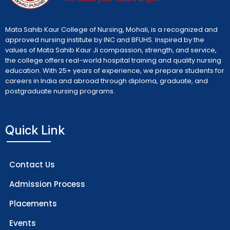
Mata Sahib Kaur College of Nursing, Mohali, is a recognized and
approved nursing institute by INC and BFUHS. Inspired by the
values of Mata Sahib Kaur Ji compassion, strength, and service,
the college offers real-world hospital training and quality nursing
education. With 25+ years of experience, we prepare students for
careers in India and abroad through diploma, graduate, and
postgraduate nursing programs.
Quick Link
Contact Us
Admission Process
Placements
Events