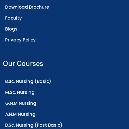
Download Brochure
Faculty
Blogs
Privacy Policy
Our Courses
B.Sc. Nursing (Basic)
M.Sc. Nursing
G.N.M Nursing
A.N.M Nursing
B.Sc. Nursing (Post Basic)