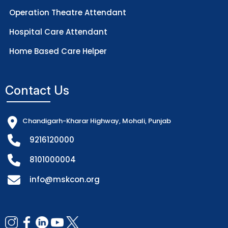
Operation Theatre Attendant
Hospital Care Attendant
Home Based Care Helper
Contact Us
Chandigarh-Kharar Highway, Mohali, Punjab
9216120000
8101000004
info@mskcon.org