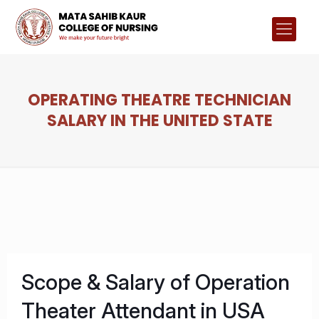
OPERATING THEATRE TECHNICIAN
SALARY IN THE UNITED STATE
Scope & Salary of Operation
Theater Attendant in USA