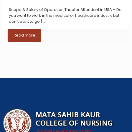
Scope & Salary of Operation Theater Attendant in USA – Do
you want to work in the medical or healthcare industry but
don’t want to go
[…]
Read more