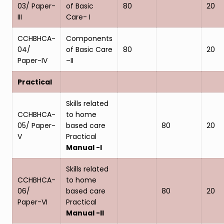
03/ Paper-
of Basic
80
20
III
Care- I
CCHBHCA-
Components
04/
of Basic Care
80
20
Paper-IV
–II
Practical
Skills related
CCHBHCA-
to home
05/ Paper-
based care
80
20
V
Practical
Manual -I
Skills related
CCHBHCA-
to home
06/
based care
80
20
Paper-VI
Practical
Manual -II