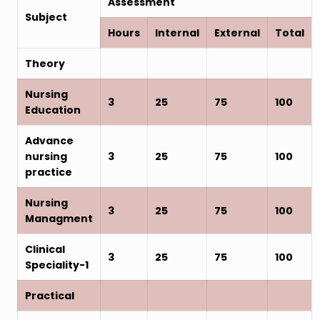
Assessment
Subject
Hours
Internal
External
Total
Theory
Nursing
3
25
75
100
Education
Advance
nursing
3
25
75
100
practice
Nursing
3
25
75
100
Managment
Clinical
3
25
75
100
Speciality-1
Practical