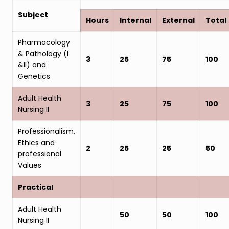
Subject
Hours
Internal
External
Total
Pharmacology
& Pathology (I
3
25
75
100
&II) and
Genetics
Adult Health
3
25
75
100
Nursing II
Professionalism,
Ethics and
2
25
25
50
professional
Values
Practical
Adult Health
50
50
100
Nursing II