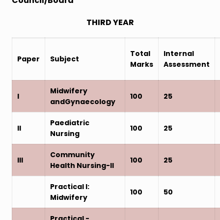
Council/Board
THIRD YEAR
Total
Internal
Paper
Subject
Marks
Assessment
Midwifery
I
100
25
andGynaecology
Paediatric
II
100
25
Nursing
Community
III
100
25
Health Nursing-II
Practical I:
100
50
Midwifery
Practical -