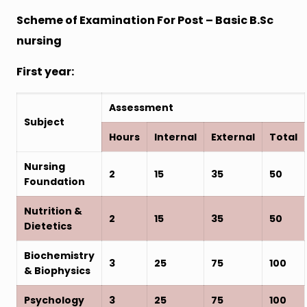
Scheme of Examination For Post – Basic B.Sc
nursing
First year:
Assessment
Subject
Hours
Internal
External
Total
Nursing
2
15
35
50
Foundation
Nutrition &
2
15
35
50
Dietetics
Biochemistry
3
25
75
100
& Biophysics
Psychology
3
25
75
100