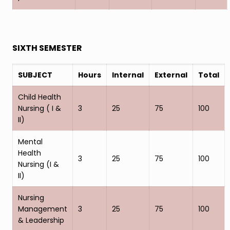
SIXTH SEMESTER
SUBJECT
Hours
Internal
External
Total
Child Health
Nursing ( I &
3
25
75
100
II)
Mental
Health
3
25
75
100
Nursing (I &
II)
Nursing
Management
3
25
75
100
& Leadership