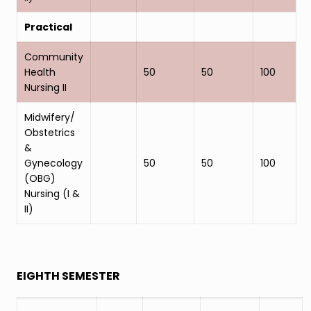
Practical
Community
Health
50
50
100
Nursing II
Midwifery/
Obstetrics
&
Gynecology
50
50
100
(OBG)
Nursing (I &
II)
EIGHTH SEMESTER