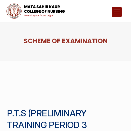
SCHEME OF EXAMINATION
P.T.S (PRELIMINARY
TRAINING PERIOD 3