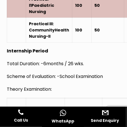
I1Paediatric
100
50
Nursing
Practical III:
CommunityHealth
100
50
Nursing-II
Internship Period
Total Duration: -6months / 26 wks.
Scheme of Evaluation: -School Examination
Theory Examination:
Assessmentof
Paper
Subject
Six month
SchoolEx
Call Us
Send Enquiry
WhatsApp
Period