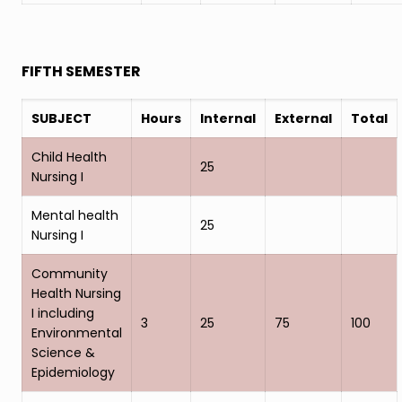
FIFTH SEMESTER
SUBJECT
Hours
Internal
External
Total
Child Health
25
Nursing I
Mental health
25
Nursing I
Community
Health Nursing
I including
3
25
75
100
Environmental
Science &
Epidemiology