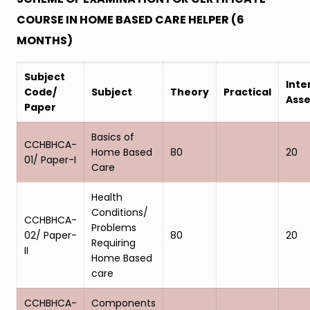
COURSE IN HOME BASED CARE HELPER (6
MONTHS)
Subject
Inte
Code/
Subject
Theory
Practical
Ass
Paper
Basics of
CCHBHCA-
Home Based
80
20
01/ Paper-I
Care
Health
Conditions/
CCHBHCA-
Problems
02/ Paper-
80
20
Requiring
II
Home Based
care
CCHBHCA-
Components