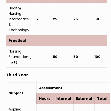
Health/
Nursing
Informatics
2
25
25
50
&
Technology
Practical
Nursing
Foundation (
50
50
100
I & II)
Third Year
Assessment
Subject
Hours
Internal
External
Total
Applied