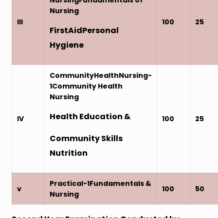
Nursing
III
100
25
FirstAidPersonal
Hygiene
CommunityHealthNursing-
1Community Health
Nursing
Health Education &
IV
100
25
Community Skills
Nutrition
Practical-1Fundamentals &
v
100
50
Nursing