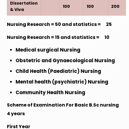
Dissertation
100
100
200
& Viva
Nursing Research = 50 and statistics = 25
Nursing Research = 15 and statistics = 10
Medical surgical Nursing
Obstetric and Gynaecological Nursing
Child Health (Paediatric) Nursing
Mental health (psychiatric) Nursing
Community Health Nursing
Scheme of Examination For Basic B.Sc nursing
4 years
First Year