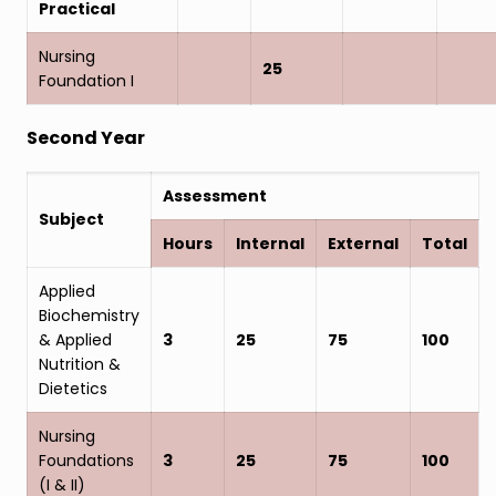
Practical
Nursing
25
Foundation I
Second Year
Assessment
Subject
Hours
Internal
External
Total
Applied
Biochemistry
& Applied
3
25
75
100
Nutrition &
Dietetics
Nursing
Foundations
3
25
75
100
(I & II)