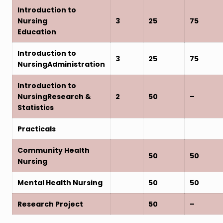
Introduction to
Nursing
3
25
75
Education
Introduction to
3
25
75
NursingAdministration
Introduction to
NursingResearch &
2
50
–
Statistics
Practicals
Community Health
50
50
Nursing
Mental Health Nursing
50
50
Research Project
50
–