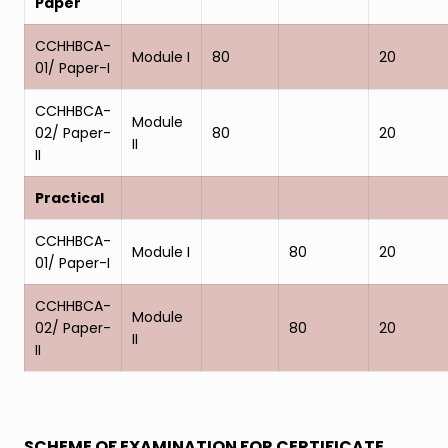
Paper
CCHHBCA-
Module I
80
20
01/ Paper-I
CCHHBCA-
Module
02/ Paper-
80
20
II
II
Practical
CCHHBCA-
Module I
80
20
01/ Paper-I
CCHHBCA-
Module
02/ Paper-
80
20
II
II
SCHEME OF EXAMINATION FOR CERTIFICATE