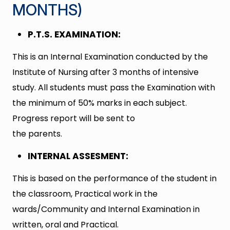
MONTHS)
P.T.S. EXAMINATION:
This is an Internal Examination conducted by the
Institute of Nursing after 3 months of intensive
study. All students must pass the Examination with
the minimum of 50% marks in each subject.
Progress report will be sent to
the parents.
INTERNAL ASSESMENT:
This is based on the performance of the student in
the classroom, Practical work in the
wards/Community and Internal Examination in
written, oral and Practical.