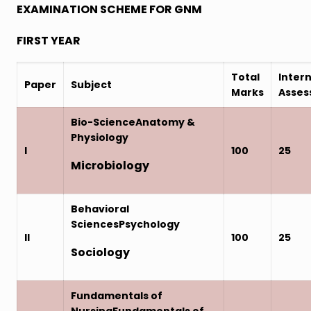
EXAMINATION SCHEME FOR GNM
FIRST YEAR
Total
Intern
Paper
Subject
Marks
Asse
Bio-ScienceAnatomy &
Physiology
I
100
25
Microbiology
Behavioral
SciencesPsychology
II
100
25
Sociology
Fundamentals of
NursingFundamentals of