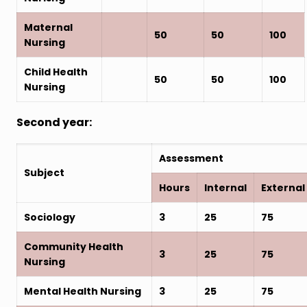
Maternal
50
50
100
Nursing
Child Health
50
50
100
Nursing
Second year:
Assessment
Subject
Hours
Internal
External
Sociology
3
25
75
Community Health
3
25
75
Nursing
Mental Health Nursing
3
25
75