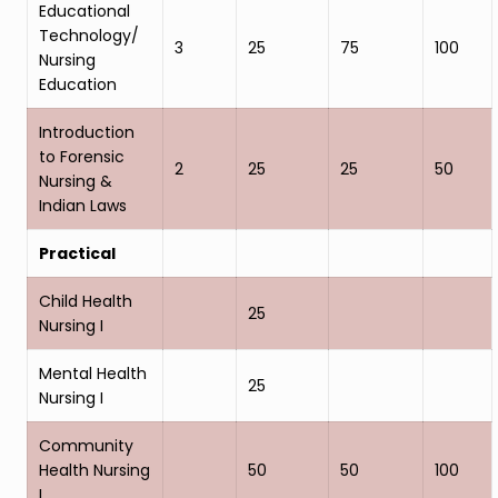
Educational
Technology/
3
25
75
100
Nursing
Education
Introduction
to Forensic
2
25
25
50
Nursing &
Indian Laws
Practical
Child Health
25
Nursing I
Mental Health
25
Nursing I
Community
Health Nursing
50
50
100
I