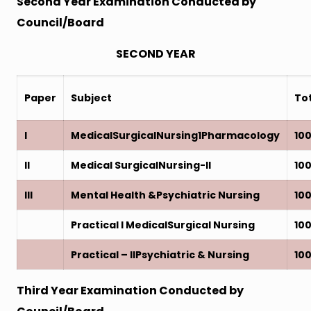
Second Year Examination Conducted by
Council/Board
SECOND YEAR
Paper
Subject
To
I
MedicalSurgicalNursing1Pharmacology
10
II
Medical SurgicalNursing-II
10
III
Mental Health &Psychiatric Nursing
10
Practical I MedicalSurgical Nursing
10
Practical – IIPsychiatric & Nursing
10
Third Year Examination Conducted by