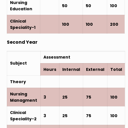
Nursing
50
50
100
Education
Clinical
100
100
200
Speciality-1
Second Year
Assessment
Subject
Hours
Internal
External
Total
Theory
Nursing
3
25
75
100
Managment
Clinical
3
25
75
100
Speciality-2