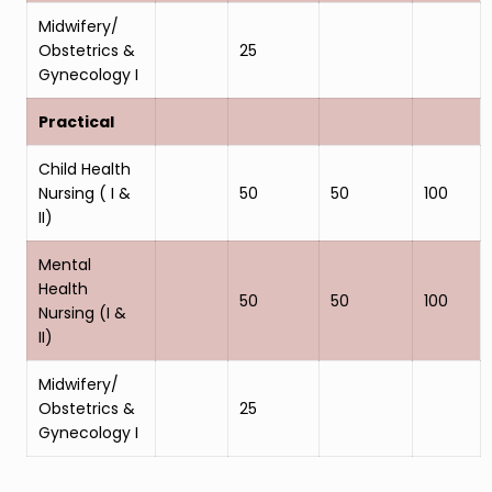
Midwifery/
Obstetrics &
25
Gynecology I
Practical
Child Health
Nursing ( I &
50
50
100
II)
Mental
Health
50
50
100
Nursing (I &
II)
Midwifery/
Obstetrics &
25
Gynecology I