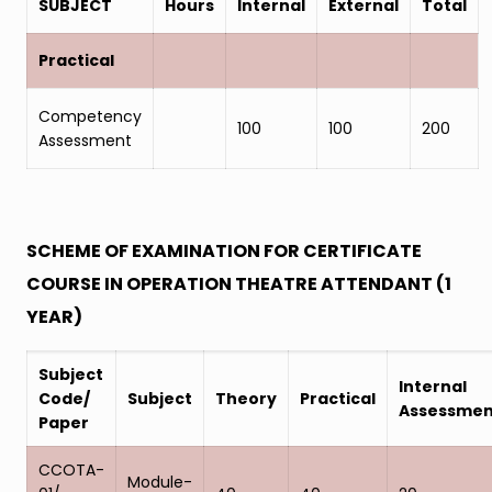
SUBJECT
Hours
Internal
External
Total
Practical
Competency
100
100
200
Assessment
SCHEME OF EXAMINATION FOR CERTIFICATE
COURSE IN OPERATION THEATRE ATTENDANT (1
YEAR)
Subject
Internal
Code/
Subject
Theory
Practical
Assessmen
Paper
CCOTA-
Module-