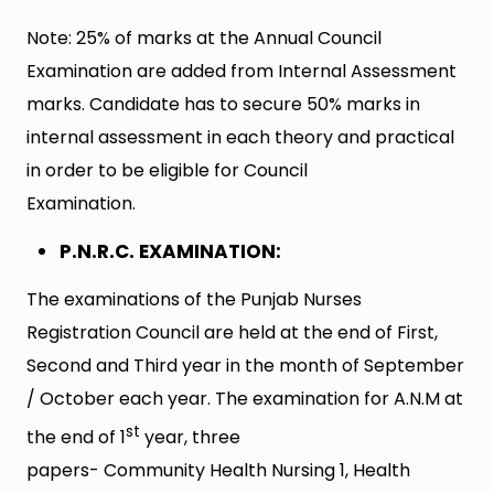
Note: 25% of marks at the Annual Council
Examination are added from Internal Assessment
marks. Candidate has to secure 50% marks in
internal assessment in each theory and practical
in order to be eligible for Council
Examination.
P.N.R.C. EXAMINATION:
The examinations of the Punjab Nurses
Registration Council are held at the end of First,
Second and Third year in the month of September
/ October each year. The examination for A.N.M at
st
the end of 1
year, three
papers- Community Health Nursing 1, Health