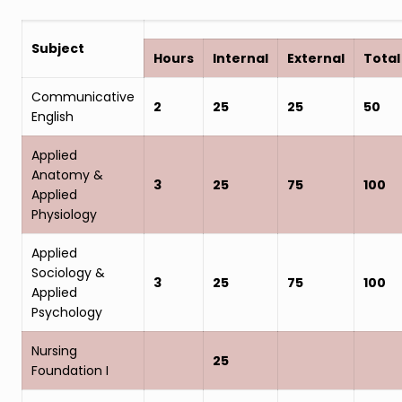
Subject
Hours
Internal
External
Total
Communicative
2
25
25
50
English
Applied
Anatomy &
3
25
75
100
Applied
Physiology
Applied
Sociology &
3
25
75
100
Applied
Psychology
Nursing
25
Foundation I