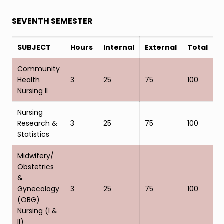
SEVENTH SEMESTER
SUBJECT
Hours
Internal
External
Total
Community
Health
3
25
75
100
Nursing II
Nursing
Research &
3
25
75
100
Statistics
Midwifery/
Obstetrics
&
Gynecology
3
25
75
100
(OBG)
Nursing (I &
II)