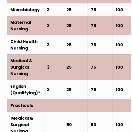
Microbiology
3
25
75
100
Maternal
3
25
75
100
Nursing
Child Health
3
25
75
100
Nursing
Medical &
Surgical
3
25
75
100
Nursing
English
3
25
75
100
(Qualifying)*
Practicals
Medical &
Surgical
50
50
100
Nurisng