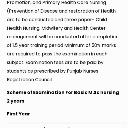
Promotion, and Primary Health Care Nursing
(Prevention of Disease and restoration of Health
are to be conducted and three paper- Child
Health Nursing, Midwifery and Health Center
management will be conducted after completion
of 1.5 year training period Minimum of 50% marks
are required to pass the examination in each
subject. Examination fees are to be paid by
students as prescribed by Punjab Nurses
Registration Council
Scheme of Examination For Basic M.Sc nursing
2 years
First Year