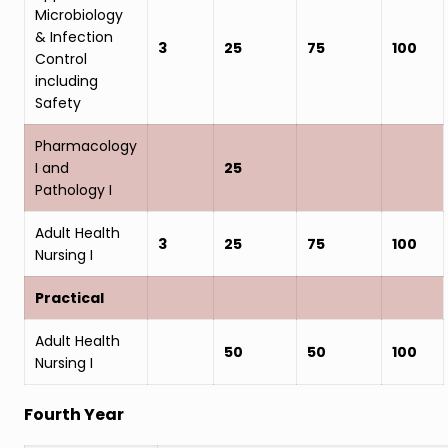
Microbiology
& Infection
3
25
75
100
Control
including
Safety
Pharmacology
I and
25
Pathology I
Adult Health
3
25
75
100
Nursing I
Practical
Adult Health
50
50
100
Nursing I
Fourth Year