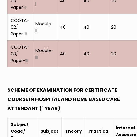
01/
40
40
20
I
Paper-I
CCOTA-
Module-
02/
40
40
20
II
Paper-II
CCOTA-
Module-
03/
40
40
20
III
Paper-III
SCHEME OF EXAMINATION FOR CERTIFICATE
COURSE IN HOSPITAL AND HOME BASED CARE
ATTENDANT (1 YEAR)
Subject
Internal
Code/
Subject
Theory
Practical
Assessm