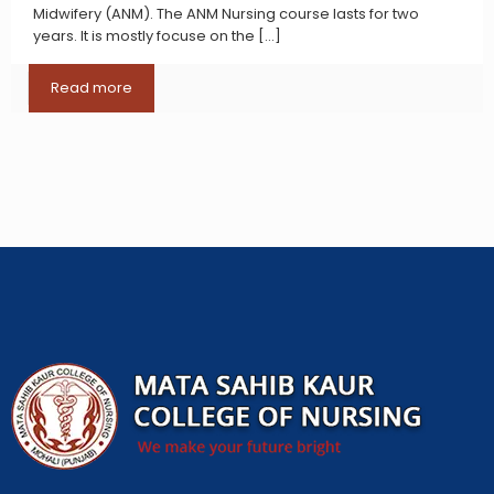
Midwifery (ANM). The ANM Nursing course lasts for two
years. It is mostly focuse on the
[…]
Read more