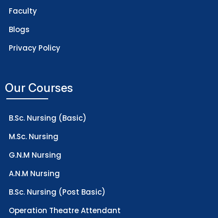
Faculty
Blogs
Privacy Policy
Our Courses
B.Sc. Nursing (Basic)
M.Sc. Nursing
G.N.M Nursing
A.N.M Nursing
B.Sc. Nursing (Post Basic)
Operation Theatre Attendant