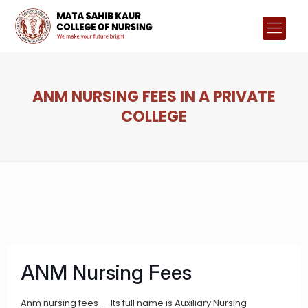
ANM NURSING FEES IN A PRIVATE
COLLEGE
ANM Nursing Fees
Anm nursing fees – Its full name is Auxiliary Nursing