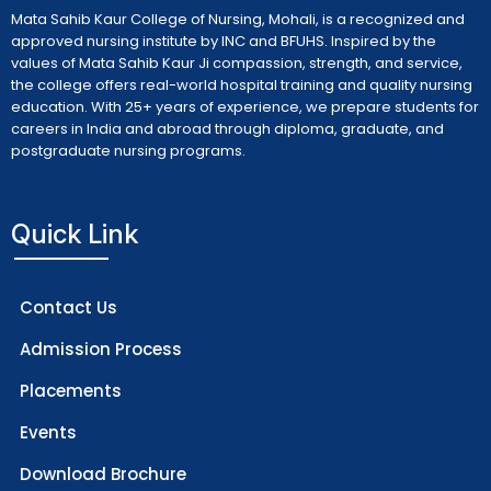
Mata Sahib Kaur College of Nursing, Mohali, is a recognized and
approved nursing institute by INC and BFUHS. Inspired by the
values of Mata Sahib Kaur Ji compassion, strength, and service,
the college offers real-world hospital training and quality nursing
education. With 25+ years of experience, we prepare students for
careers in India and abroad through diploma, graduate, and
postgraduate nursing programs.
Quick Link
Contact Us
Admission Process
Placements
Events
Download Brochure