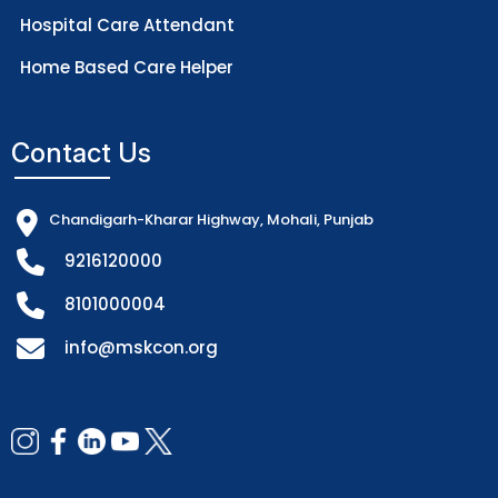
Hospital Care Attendant
Home Based Care Helper
Contact Us
Chandigarh-Kharar Highway, Mohali, Punjab
9216120000
8101000004
info@mskcon.org