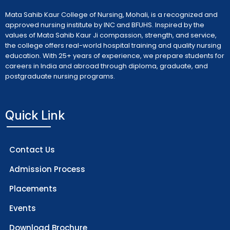
Mata Sahib Kaur College of Nursing, Mohali, is a recognized and
approved nursing institute by INC and BFUHS. Inspired by the
values of Mata Sahib Kaur Ji compassion, strength, and service,
the college offers real-world hospital training and quality nursing
education. With 25+ years of experience, we prepare students for
careers in India and abroad through diploma, graduate, and
postgraduate nursing programs.
Quick Link
Contact Us
Admission Process
Placements
Events
Download Brochure