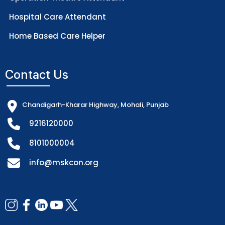
Hospital Care Attendant
Home Based Care Helper
Contact Us
Chandigarh-Kharar Highway, Mohali, Punjab
9216120000
8101000004
info@mskcon.org