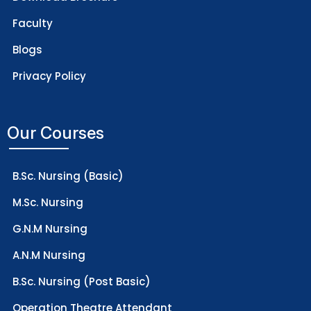
Faculty
Blogs
Privacy Policy
Our Courses
B.Sc. Nursing (Basic)
M.Sc. Nursing
G.N.M Nursing
A.N.M Nursing
B.Sc. Nursing (Post Basic)
Operation Theatre Attendant