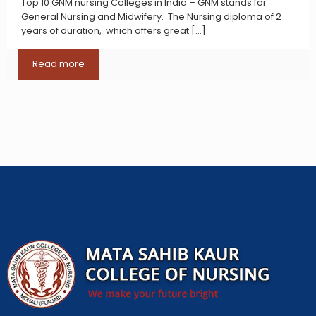
Top 10 GNM nursing Colleges in India – GNM stands for
General Nursing and Midwifery. The Nursing diploma of 2
years of duration, which offers great
[…]
Read more