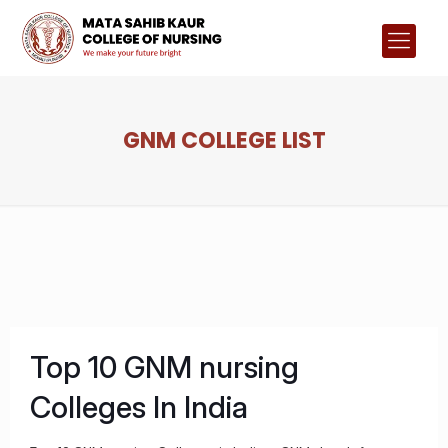
GNM COLLEGE LIST
Top 10 GNM nursing
Colleges In India