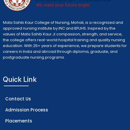
Mata Sahib Kaur College of Nursing, Mohali, is a recognized and
approved nursing institute by INC and BFUHS. Inspired by the
values of Mata Sahib Kaur Ji compassion, strength, and service,
the college offers real-world hospital training and quality nursing
education. With 25+ years of experience, we prepare students for
careers in India and abroad through diploma, graduate, and
postgraduate nursing programs.
Quick Link
Contact Us
Admission Process
Placements