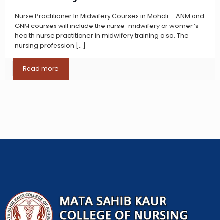
Nurse Practitioner In Midwifery Courses in Mohali – ANM and
GNM courses will include the nurse-midwifery or women’s
health nurse practitioner in midwifery training also. The
nursing profession
[…]
Read more