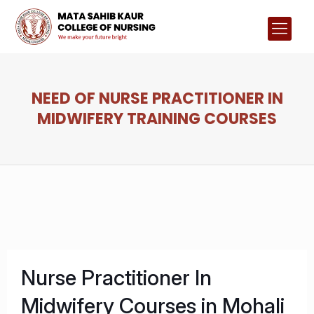
NEED OF NURSE PRACTITIONER IN
MIDWIFERY TRAINING COURSES
Nurse Practitioner In
Midwifery Courses in Mohali