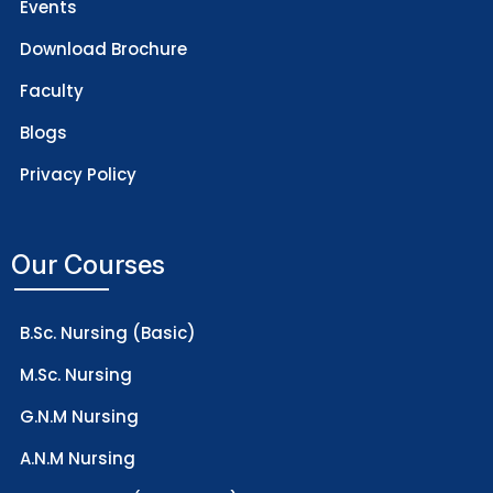
Events
Download Brochure
Faculty
Blogs
Privacy Policy
Our Courses
B.Sc. Nursing (Basic)
M.Sc. Nursing
G.N.M Nursing
A.N.M Nursing