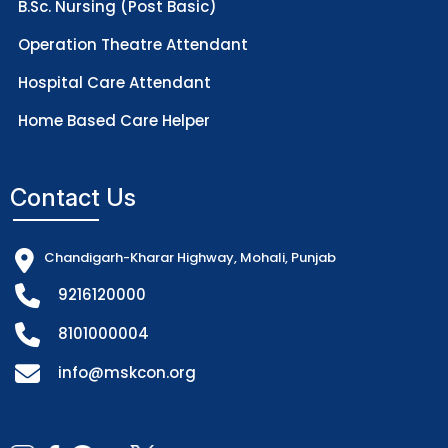
B.Sc. Nursing (Post Basic)
Operation Theatre Attendant
Hospital Care Attendant
Home Based Care Helper
Contact Us
Chandigarh-Kharar Highway, Mohali, Punjab
9216120000
8101000004
info@mskcon.org