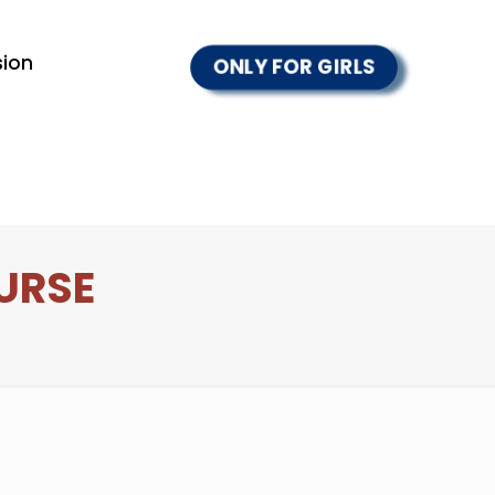
ion
ONLY FOR GIRLS
URSE