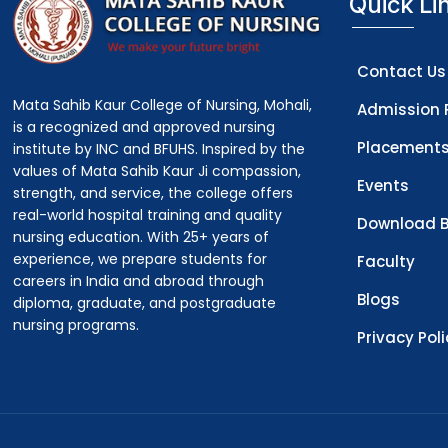
Quick Li
Contact Us
Mata Sahib Kaur College of Nursing, Mohali,
Admission 
is a recognized and approved nursing
Placement
institute by INC and BFUHS. Inspired by the
values of Mata Sahib Kaur Ji compassion,
Events
strength, and service, the college offers
real-world hospital training and quality
Download B
nursing education. With 25+ years of
experience, we prepare students for
Faculty
careers in India and abroad through
Blogs
diploma, graduate, and postgraduate
nursing programs.
Privacy Pol