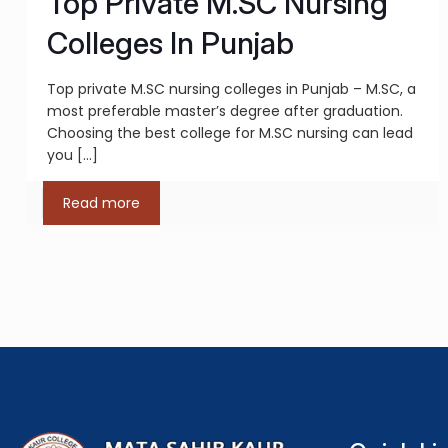
Top Private M.SC Nursing
Colleges In Punjab
Top private M.SC nursing colleges in Punjab – M.SC, a
most preferable master’s degree after graduation.
Choosing the best college for M.SC nursing can lead
you
[…]
Read more