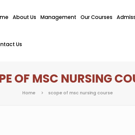
ome
About Us
Management
Our Courses
Admiss
ntact Us
PE OF MSC NURSING CO
Home
scope of msc nursing course