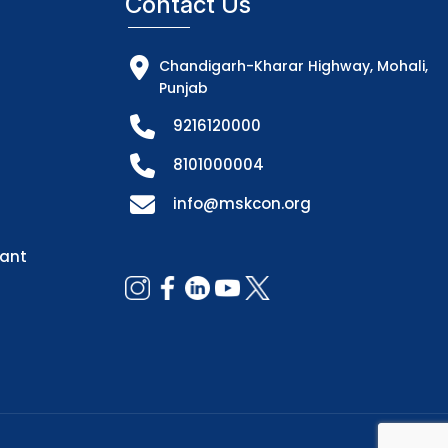
Contact Us
Chandigarh-Kharar Highway, Mohali,
Punjab
9216120000
8101000004
info@mskcon.org
dant