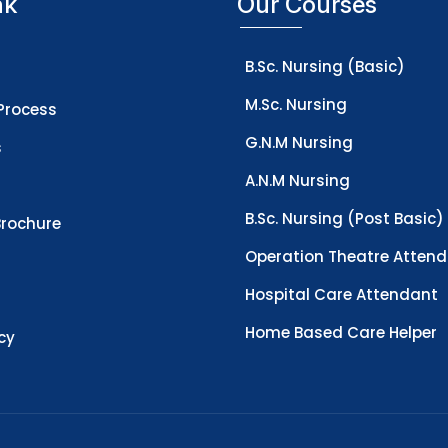
nk
Our Courses
B.Sc. Nursing (Basic)
M.Sc. Nursing
Process
G.N.M Nursing
s
A.N.M Nursing
B.Sc. Nursing (Post Basic)
rochure
Operation Theatre Atten
Hospital Care Attendant
Home Based Care Helper
icy