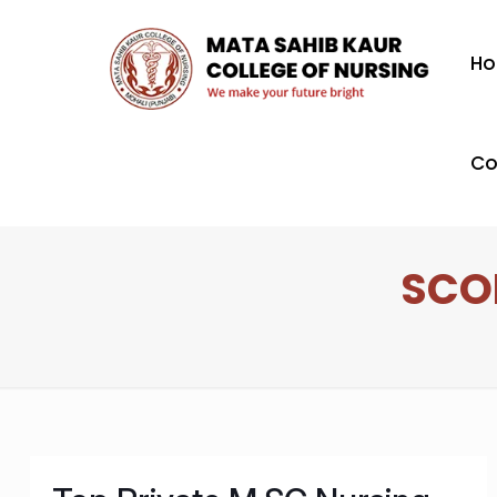
H
Co
SCO