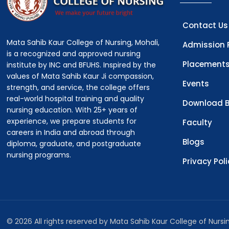
Contact Us
Mata Sahib Kaur College of Nursing, Mohali,
Admission 
is a recognized and approved nursing
Placement
institute by INC and BFUHS. Inspired by the
values of Mata Sahib Kaur Ji compassion,
Events
strength, and service, the college offers
real-world hospital training and quality
Download B
nursing education. With 25+ years of
experience, we prepare students for
Faculty
careers in India and abroad through
Blogs
diploma, graduate, and postgraduate
nursing programs.
Privacy Pol
© 2026 All rights reserved by Mata Sahib Kaur College of Nurs