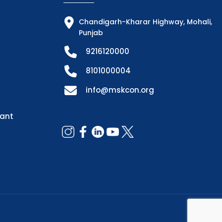
Chandigarh-Kharar Highway, Mohali,
Punjab
9216120000
8101000004
info@mskcon.org
dant