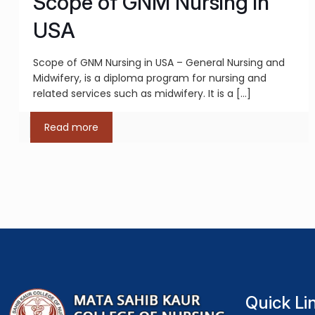
Scope of GNM Nursing in
USA
Scope of GNM Nursing in USA – General Nursing and
Midwifery, is a diploma program for nursing and
related services such as midwifery. It is a
[…]
Read more
Quick Li