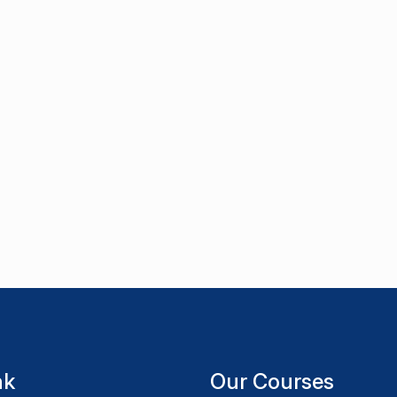
nk
Our Courses