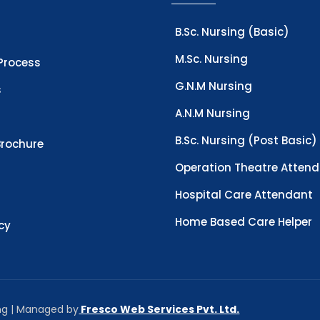
B.Sc. Nursing (Basic)
M.Sc. Nursing
Process
G.N.M Nursing
s
A.N.M Nursing
B.Sc. Nursing (Post Basic)
rochure
Operation Theatre Atten
Hospital Care Attendant
Home Based Care Helper
icy
ing | Managed by
Fresco Web Services Pvt. Ltd.