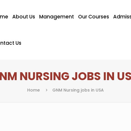
ome
About Us
Management
Our Courses
Admiss
ntact Us
NM NURSING JOBS IN U
Home
GNM Nursing jobs in USA