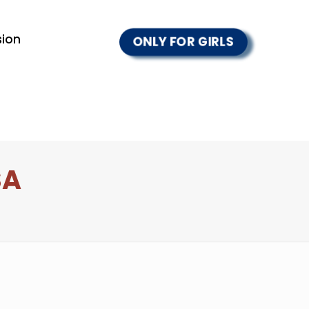
ion
ONLY FOR GIRLS
SA