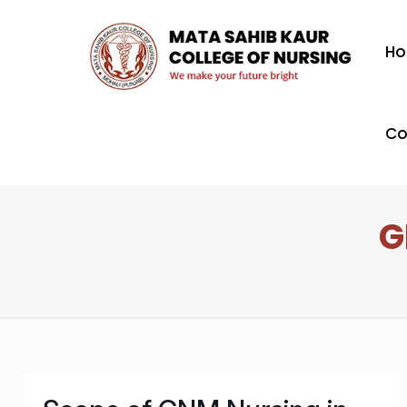
H
Co
G