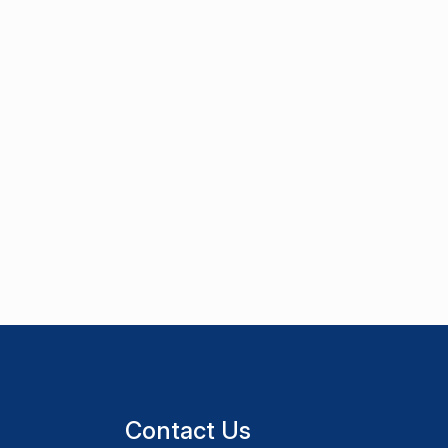
Contact Us