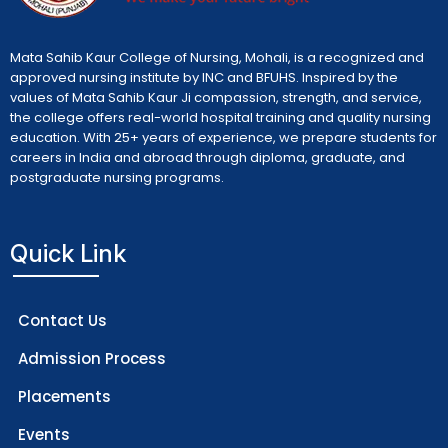
Mata Sahib Kaur College of Nursing, Mohali, is a recognized and
approved nursing institute by INC and BFUHS. Inspired by the
values of Mata Sahib Kaur Ji compassion, strength, and service,
the college offers real-world hospital training and quality nursing
education. With 25+ years of experience, we prepare students for
careers in India and abroad through diploma, graduate, and
postgraduate nursing programs.
Quick Link
Contact Us
Admission Process
Placements
Events