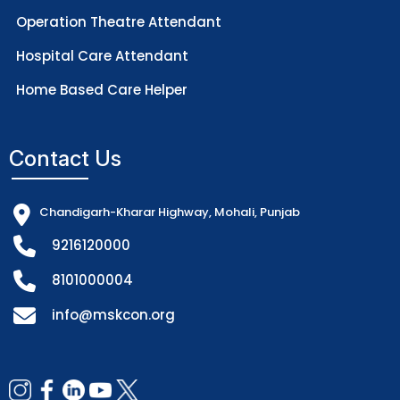
Operation Theatre Attendant
Hospital Care Attendant
Home Based Care Helper
Contact Us
Chandigarh-Kharar Highway, Mohali, Punjab
9216120000
8101000004
info@mskcon.org