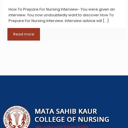
How To Prepare For Nursing Interview- You were given an
interview. You now undoubtedly want to discover How To
Prepare For Nursing Interview. Interview advice will
[…]
Read more