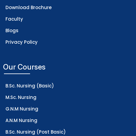
Download Brochure
Faculty
Blogs
Privacy Policy
Our Courses
B.Sc. Nursing (Basic)
M.Sc. Nursing
G.N.M Nursing
A.N.M Nursing
B.Sc. Nursing (Post Basic)