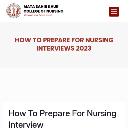
HOW TO PREPARE FOR NURSING
INTERVIEWS 2023
How To Prepare For Nursing
Interview