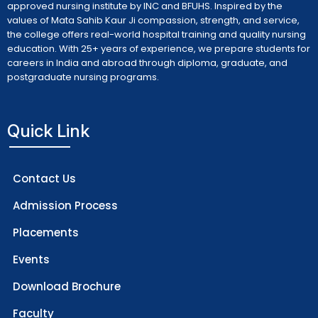
approved nursing institute by INC and BFUHS. Inspired by the
values of Mata Sahib Kaur Ji compassion, strength, and service,
the college offers real-world hospital training and quality nursing
education. With 25+ years of experience, we prepare students for
careers in India and abroad through diploma, graduate, and
postgraduate nursing programs.
Quick Link
Contact Us
Admission Process
Placements
Events
Download Brochure
Faculty