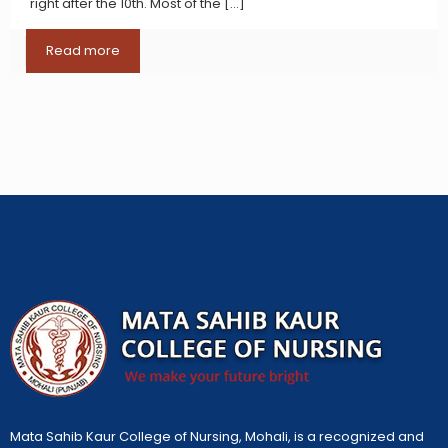
right after the 10th. Most of the
[…]
Read more
Mata Sahib Kaur College of Nursing, Mohali, is a recognized and