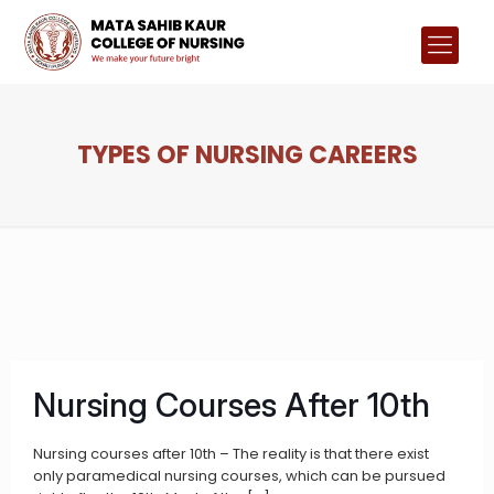
TYPES OF NURSING CAREERS
Nursing Courses After 10th
Nursing courses after 10th – The reality is that there exist
only paramedical nursing courses, which can be pursued