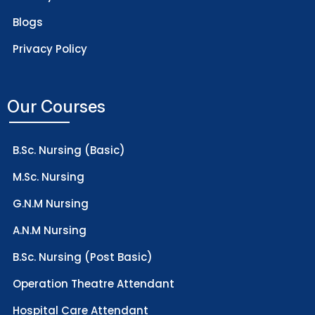
Blogs
Privacy Policy
Our Courses
B.Sc. Nursing (Basic)
M.Sc. Nursing
G.N.M Nursing
A.N.M Nursing
B.Sc. Nursing (Post Basic)
Operation Theatre Attendant
Hospital Care Attendant