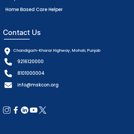
Home Based Care Helper
Contact Us
Chandigarh-Kharar Highway, Mohali, Punjab
9216120000
8101000004
info@mskcon.org