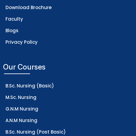
Download Brochure
Faculty
Blogs
Privacy Policy
Our Courses
B.Sc. Nursing (Basic)
M.Sc. Nursing
G.N.M Nursing
A.N.M Nursing
B.Sc. Nursing (Post Basic)