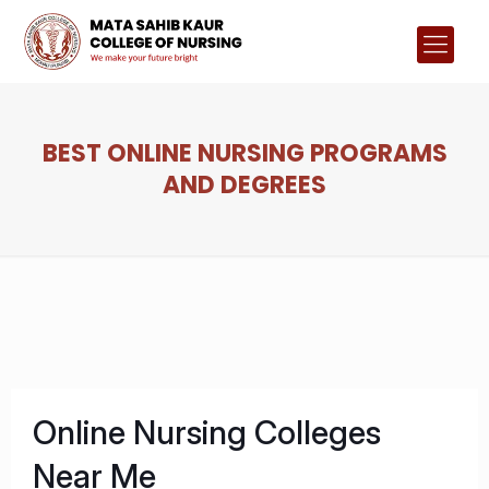
BEST ONLINE NURSING PROGRAMS
AND DEGREES
Online Nursing Colleges
Near Me