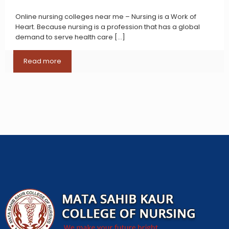
Online nursing colleges near me – Nursing is a Work of
Heart. Because nursing is a profession that has a global
demand to serve health care
[…]
Read more