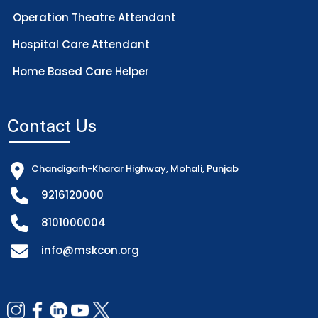
Operation Theatre Attendant
Hospital Care Attendant
Home Based Care Helper
Contact Us
Chandigarh-Kharar Highway, Mohali, Punjab
9216120000
8101000004
info@mskcon.org