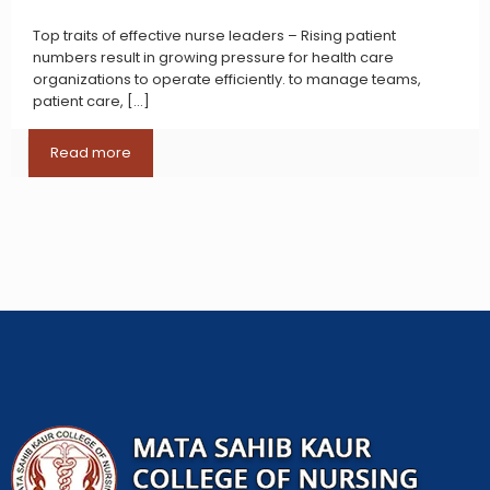
Top traits of effective nurse leaders – Rising patient
numbers result in growing pressure for health care
organizations to operate efficiently. to manage teams,
patient care,
[…]
Read more