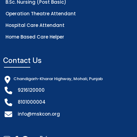
B.Sc. Nursing (Post Basic)
Operation Theatre Attendant
Hospital Care Attendant
Home Based Care Helper
Contact Us
Chandigarh-Kharar Highway, Mohali, Punjab
9216120000
8101000004
info@mskcon.org