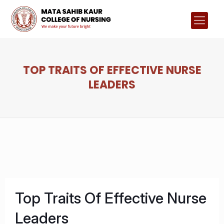
TOP TRAITS OF EFFECTIVE NURSE
LEADERS
Top Traits Of Effective Nurse
Leaders