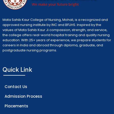
Mata Sahib Kaur College of Nursing, Mohali, is a recognized and
approved nursing institute by INC and BFUHS. Inspired by the
values of Mata Sahib Kaur Ji compassion, strength, and service,
the college offers real-world hospital training and quality nursing
education. With 25+ years of experience, we prepare students for
careers in India and abroad through diploma, graduate, and
postgraduate nursing programs.
Quick Link
Contact Us
Admission Process
Placements