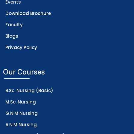
Events
Download Brochure
Faculty
Blogs
Privacy Policy
Our Courses
B.Sc. Nursing (Basic)
M.Sc. Nursing
G.N.M Nursing
A.N.M Nursing