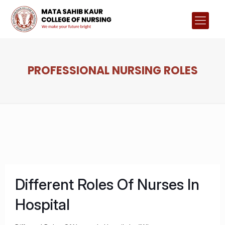
PROFESSIONAL NURSING ROLES
Different Roles Of Nurses In
Hospital