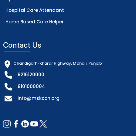
Hospital Care Attendant
Home Based Care Helper
Contact Us
Chandigarh-Kharar Highway, Mohali, Punjab
9216120000
8101000004
info@mskcon.org