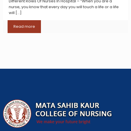
Different Roles Of Nurses In Hospital – “When you are a
nurse, you know that every day you will touch a life or a life
will
[…]
Read more