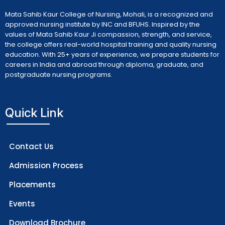
Mata Sahib Kaur College of Nursing, Mohali, is a recognized and
approved nursing institute by INC and BFUHS. Inspired by the
values of Mata Sahib Kaur Ji compassion, strength, and service,
the college offers real-world hospital training and quality nursing
education. With 25+ years of experience, we prepare students for
careers in India and abroad through diploma, graduate, and
postgraduate nursing programs.
Quick Link
Contact Us
Admission Process
Placements
Events
Download Brochure