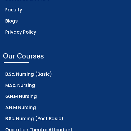
Faculty
Blogs
Privacy Policy
Our Courses
B.Sc. Nursing (Basic)
M.Sc. Nursing
G.N.M Nursing
A.N.M Nursing
B.Sc. Nursing (Post Basic)
Operation Theatre Attendant