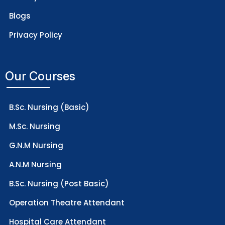
Blogs
Privacy Policy
Our Courses
B.Sc. Nursing (Basic)
M.Sc. Nursing
G.N.M Nursing
A.N.M Nursing
B.Sc. Nursing (Post Basic)
Operation Theatre Attendant
Hospital Care Attendant