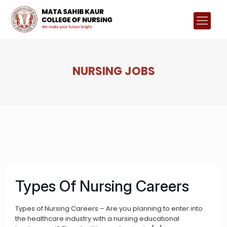
NURSING JOBS
Types Of Nursing Careers
Types of Nursing Careers – Are you planning to enter into
the healthcare industry with a nursing educational