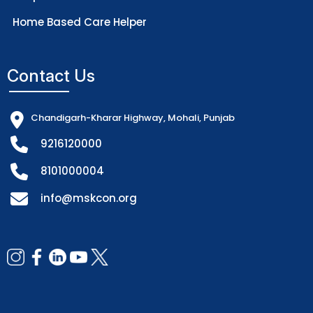
Home Based Care Helper
Contact Us
Chandigarh-Kharar Highway, Mohali, Punjab
9216120000
8101000004
info@mskcon.org