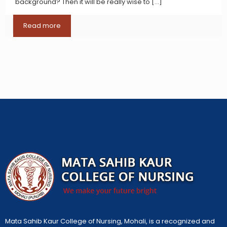
background? Then it will be really wise to
[…]
Read more
Mata Sahib Kaur College of Nursing, Mohali, is a recognized and