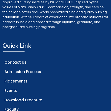
approved nursing institute by INC and BFUHS. Inspired by the
values of Mata Sahib Kaur Ji compassion, strength, and service,
the college offers real-world hospital training and quality nursing
education. With 25+ years of experience, we prepare students for
careers in India and abroad through diploma, graduate, and
postgraduate nursing programs.
Quick Link
Contact Us
Admission Process
Placements
Events
Download Brochure
Faculty