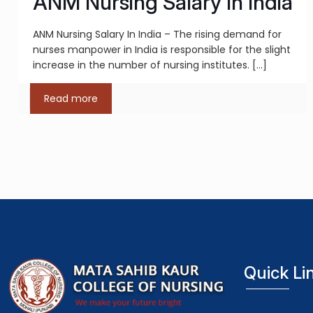
ANM Nursing Salary In India
ANM Nursing Salary In India – The rising demand for
nurses manpower in India is responsible for the slight
increase in the number of nursing institutes.
[…]
Read more
Quick Li