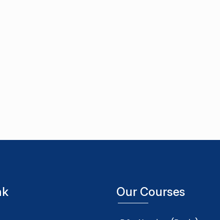
nk
Our Courses