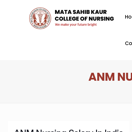
H
Co
ANM NU