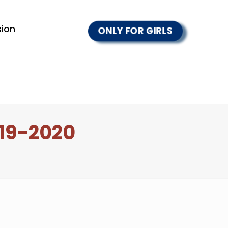
ion
ONLY FOR GIRLS
19-2020