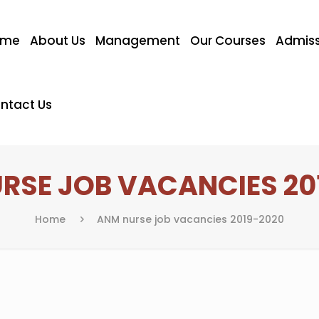
ome
About Us
Management
Our Courses
Admiss
ntact Us
RSE JOB VACANCIES 20
Home
ANM nurse job vacancies 2019-2020