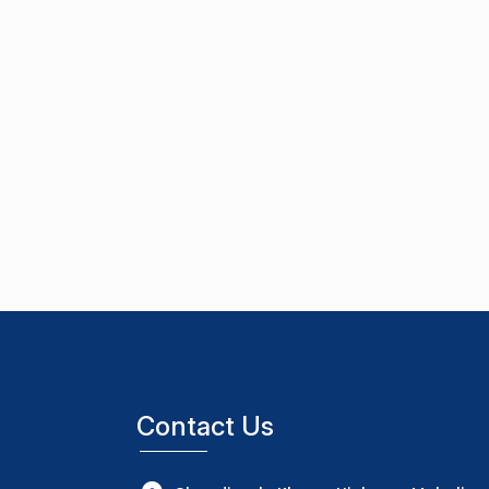
Contact Us