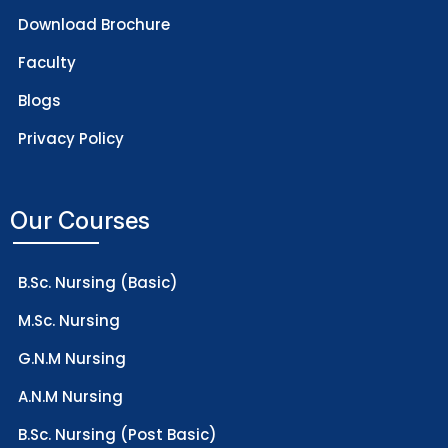
Download Brochure
Faculty
Blogs
Privacy Policy
Our Courses
B.Sc. Nursing (Basic)
M.Sc. Nursing
G.N.M Nursing
A.N.M Nursing
B.Sc. Nursing (Post Basic)