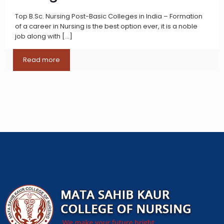
Top B.Sc. Nursing Post-Basic Colleges in India – Formation
of a career in Nursing is the best option ever, it is a noble
job along with
[…]
Read more