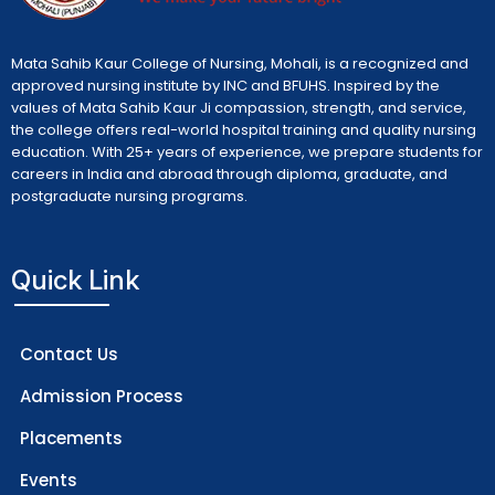
Mata Sahib Kaur College of Nursing, Mohali, is a recognized and
approved nursing institute by INC and BFUHS. Inspired by the
values of Mata Sahib Kaur Ji compassion, strength, and service,
the college offers real-world hospital training and quality nursing
education. With 25+ years of experience, we prepare students for
careers in India and abroad through diploma, graduate, and
postgraduate nursing programs.
Quick Link
Contact Us
Admission Process
Placements
Events