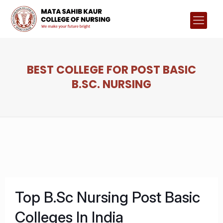
BEST COLLEGE FOR POST BASIC
B.SC. NURSING
Top B.Sc Nursing Post Basic
Colleges In India