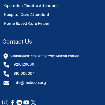
Operation Theatre Attendant
Hospital Care Attendant
Home Based Care Helper
Contact Us
Chandigarh-Kharar Highway, Mohali, Punjab
9216120000
8101000004
info@mskcon.org