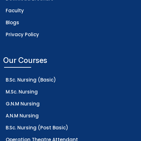
Faculty
Blogs
Privacy Policy
Our Courses
B.Sc. Nursing (Basic)
M.Sc. Nursing
G.N.M Nursing
A.N.M Nursing
B.Sc. Nursing (Post Basic)
Operation Theatre Attendant