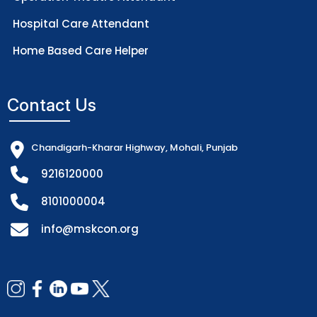
Hospital Care Attendant
Home Based Care Helper
Contact Us
Chandigarh-Kharar Highway, Mohali, Punjab
9216120000
8101000004
info@mskcon.org