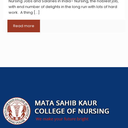
Nursing Jobs and Salaries in India– Nursing, the noblest job,
with end number of delights in the long run with lots of hard
work. A thing
[…]
Read more