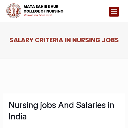
SALARY CRITERIA IN NURSING JOBS
Nursing jobs And Salaries in
India