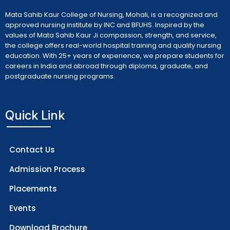
Mata Sahib Kaur College of Nursing, Mohali, is a recognized and
approved nursing institute by INC and BFUHS. Inspired by the
values of Mata Sahib Kaur Ji compassion, strength, and service,
the college offers real-world hospital training and quality nursing
education. With 25+ years of experience, we prepare students for
careers in India and abroad through diploma, graduate, and
postgraduate nursing programs.
Quick Link
Contact Us
Admission Process
Placements
Events
Download Brochure