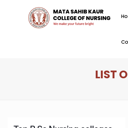
H
Co
LIST 