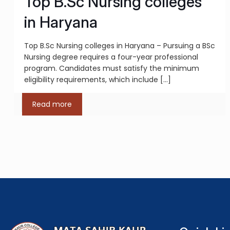
Top B.Sc Nursing colleges
in Haryana
Top B.Sc Nursing colleges in Haryana – Pursuing a BSc
Nursing degree requires a four-year professional
program. Candidates must satisfy the minimum
eligibility requirements, which include
[…]
Read more