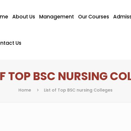
ome
About Us
Management
Our Courses
Admiss
ntact Us
OF TOP BSC NURSING CO
Home
List of Top BSC nursing Colleges