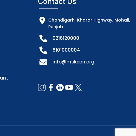
Contact Us
Chandigarh-Kharar Highway, Mohali,
Punjab
9216120000
8101000004
info@mskcon.org
dant