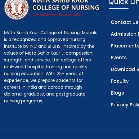
Quick Li
Contact Us
Mata Sahib Kaur College of Nursing, Mohali,
Admission 
is a recognized and approved nursing
Placement
institute by INC and BFUHS. Inspired by the
values of Mata Sahib Kaur Ji compassion,
Events
strength, and service, the college offers
real-world hospital training and quality
Download B
nursing education. With 25+ years of
experience, we prepare students for
Faculty
careers in India and abroad through
Blogs
diploma, graduate, and postgraduate
nursing programs.
Privacy Pol