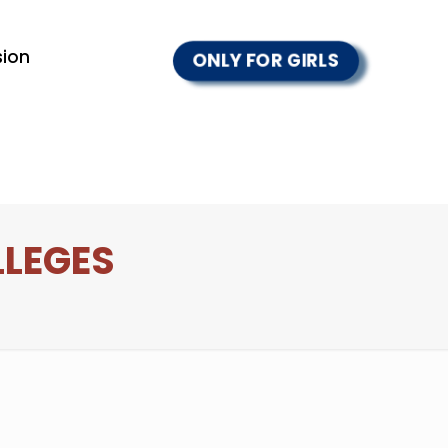
ion
ONLY FOR GIRLS
LLEGES