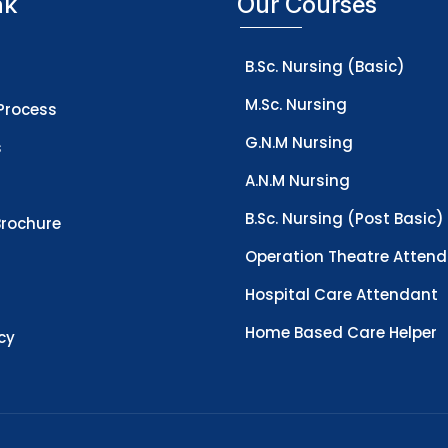
nk
Our Courses
B.Sc. Nursing (Basic)
M.Sc. Nursing
Process
G.N.M Nursing
s
A.N.M Nursing
B.Sc. Nursing (Post Basic)
rochure
Operation Theatre Atten
Hospital Care Attendant
Home Based Care Helper
icy