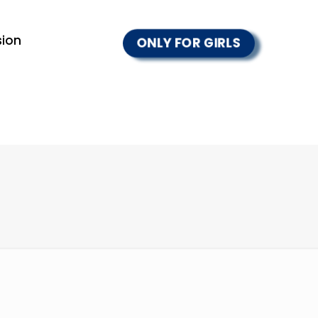
ion
ONLY FOR GIRLS