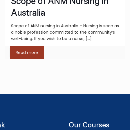
Scope of ANM Nursing in
Australia
Scope of ANM nursing in Australia – Nursing is seen as
a noble profession committed to the community’s
well-being. If you wish to be a nurse,
[…]
Read more
nk
Our Courses