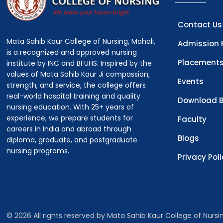
Contact Us
Mata Sahib Kaur College of Nursing, Mohali,
Admission 
is a recognized and approved nursing
Placement
institute by INC and BFUHS. Inspired by the
values of Mata Sahib Kaur Ji compassion,
Events
strength, and service, the college offers
real-world hospital training and quality
Download B
nursing education. With 25+ years of
experience, we prepare students for
Faculty
careers in India and abroad through
Blogs
diploma, graduate, and postgraduate
nursing programs.
Privacy Pol
© 2026 All rights reserved by Mata Sahib Kaur College of Nurs