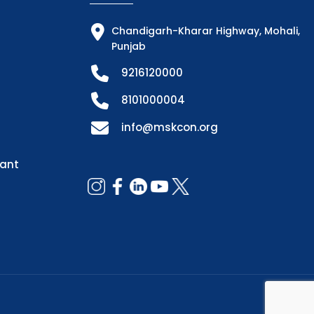
Chandigarh-Kharar Highway, Mohali,
Punjab
9216120000
8101000004
info@mskcon.org
dant