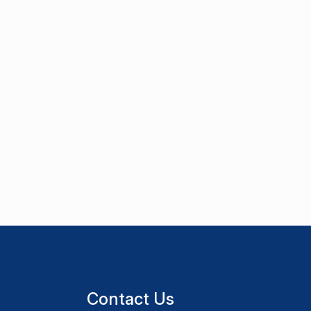
Contact Us