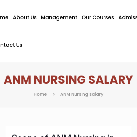
ome
About Us
Management
Our Courses
Admiss
ntact Us
ANM NURSING SALARY
Home
ANM Nursing salary