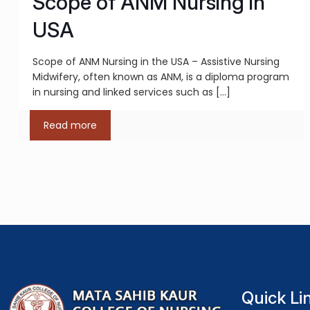
Scope of ANM Nursing in
USA
Scope of ANM Nursing in the USA – Assistive Nursing
Midwifery, often known as ANM, is a diploma program
in nursing and linked services such as
[…]
Read more
Quick Li