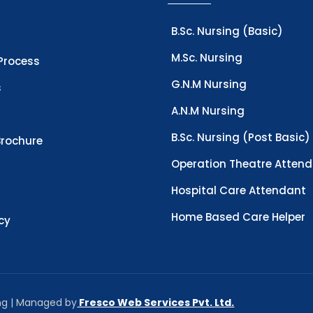
B.Sc. Nursing (Basic)
M.Sc. Nursing
Process
G.N.M Nursing
s
A.N.M Nursing
B.Sc. Nursing (Post Basic)
rochure
Operation Theatre Atten
Hospital Care Attendant
Home Based Care Helper
icy
ing | Managed by
Fresco Web Services Pvt. Ltd.