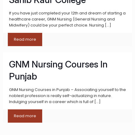
If you have just completed your 12th and dream of starting a
healthcare career, GNM Nursing (General Nursing and
Midwifery) could be your perfect choice. Nursing
[…]
Read more
GNM Nursing Courses In
Punjab
GNM Nursing Courses in Punjab – Associating yourself to the
noblest profession is really self-actualizing in nature.
Indulging yourself in a career which is full of
[…]
Read more