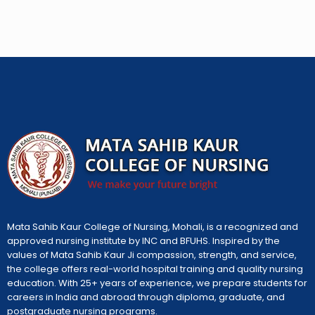
Mata Sahib Kaur College of Nursing, Mohali, is a recognized and
approved nursing institute by INC and BFUHS. Inspired by the
values of Mata Sahib Kaur Ji compassion, strength, and service,
the college offers real-world hospital training and quality nursing
education. With 25+ years of experience, we prepare students for
careers in India and abroad through diploma, graduate, and
postgraduate nursing programs.