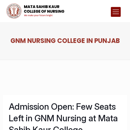
GNM NURSING COLLEGE IN PUNJAB
Admission Open: Few Seats
Left in GNM Nursing at Mata
Sahib Kaur College