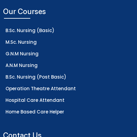
Our Courses
B.Sc. Nursing (Basic)
M.Sc. Nursing
G.N.M Nursing
A.N.M Nursing
B.Sc. Nursing (Post Basic)
Operation Theatre Attendant
Hospital Care Attendant
Home Based Care Helper
Contact Us