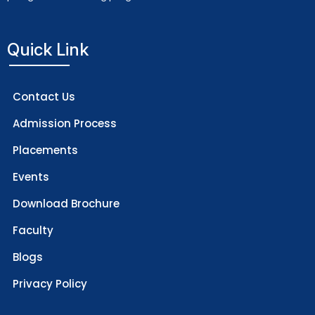
Quick Link
Contact Us
Admission Process
Placements
Events
Download Brochure
Faculty
Blogs
Privacy Policy