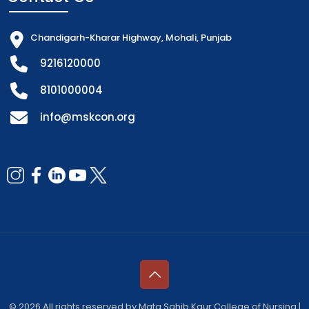
Chandigarh-Kharar Highway, Mohali, Punjab
9216120000
8101000004
info@mskcon.org
© 2026 All rights reserved by Mata Sahib Kaur College of Nursing |