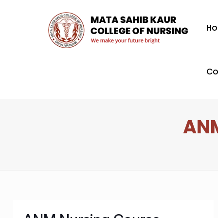
H
Co
ANM