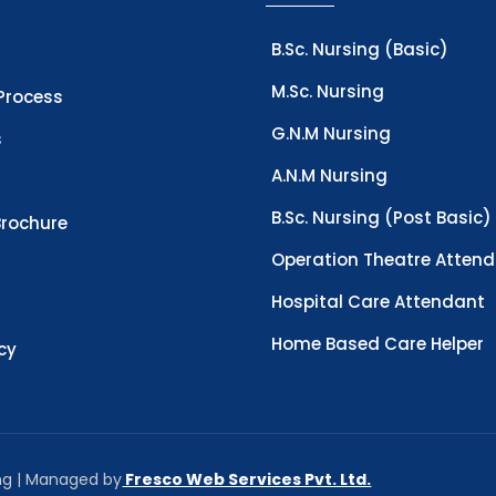
B.Sc. Nursing (Basic)
M.Sc. Nursing
Process
G.N.M Nursing
s
A.N.M Nursing
B.Sc. Nursing (Post Basic)
rochure
Operation Theatre Atten
Hospital Care Attendant
Home Based Care Helper
icy
ing | Managed by
Fresco Web Services Pvt. Ltd.