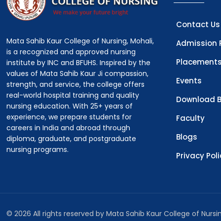
Contact Us
Mata Sahib Kaur College of Nursing, Mohali,
Admission 
is a recognized and approved nursing
Placement
institute by INC and BFUHS. Inspired by the
values of Mata Sahib Kaur Ji compassion,
Events
strength, and service, the college offers
real-world hospital training and quality
Download B
nursing education. With 25+ years of
experience, we prepare students for
Faculty
careers in India and abroad through
Blogs
diploma, graduate, and postgraduate
nursing programs.
Privacy Pol
© 2026 All rights reserved by Mata Sahib Kaur College of Nurs