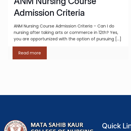
ANM Nursing Course
Admission Criteria
ANM Nursing Course Admission Criteria – Can I do
nursing after taking arts or commerce in 12th? Yes,
you are opportunized with the option of pursuing
[…]
Read more
Quick Li