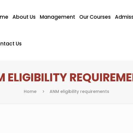
ome
About Us
Management
Our Courses
Admiss
ntact Us
 ELIGIBILITY REQUIREM
Home
ANM eligibility requirements