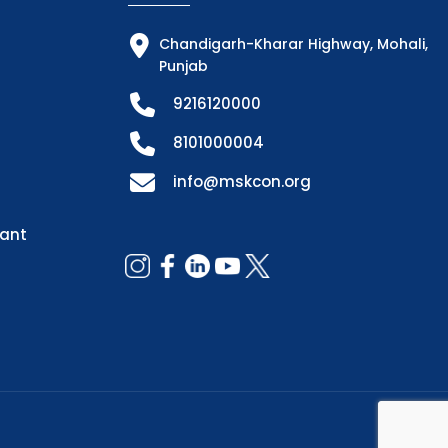
Chandigarh-Kharar Highway, Mohali,
Punjab
9216120000
8101000004
info@mskcon.org
dant