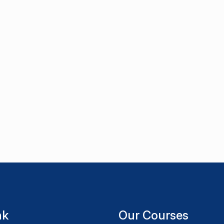
nk
Our Courses