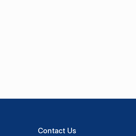
Contact Us