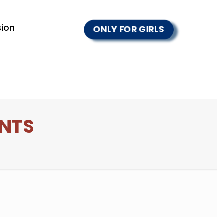
ion
ONLY FOR GIRLS
ENTS