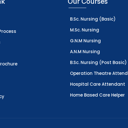
nk
Our Courses
B.Sc. Nursing (Basic)
M.Sc. Nursing
Process
G.N.M Nursing
s
A.N.M Nursing
B.Sc. Nursing (Post Basic)
rochure
Operation Theatre Atten
Hospital Care Attendant
Home Based Care Helper
icy