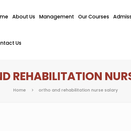
ome
About Us
Management
Our Courses
Admiss
ntact Us
D REHABILITATION NUR
Home
ortho and rehabilitation nurse salary