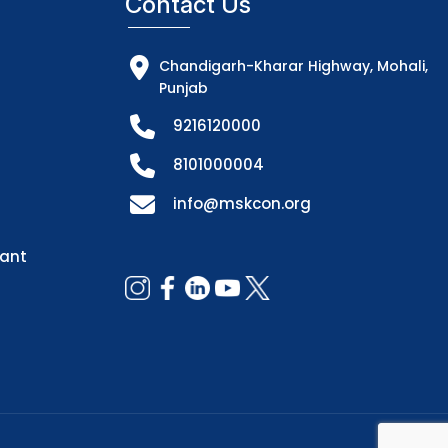
Contact Us
Chandigarh-Kharar Highway, Mohali,
Punjab
9216120000
8101000004
info@mskcon.org
dant