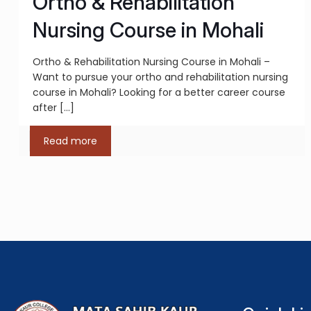
Ortho & Rehabilitation
Nursing Course in Mohali
Ortho & Rehabilitation Nursing Course in Mohali –
Want to pursue your ortho and rehabilitation nursing
course in Mohali? Looking for a better career course
after
[…]
Read more