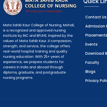
Quick Li
Contact Us
Mata Sahib Kaur College of Nursing, Mohali,
Admission 
is a recognized and approved nursing
Placement
institute by INC and BFUHS. Inspired by the
values of Mata Sahib Kaur Ji compassion,
Events
strength, and service, the college offers
real-world hospital training and quality
Download B
nursing education. With 25+ years of
experience, we prepare students for
Faculty
careers in India and abroad through
Blogs
diploma, graduate, and postgraduate
nursing programs.
Privacy Pol