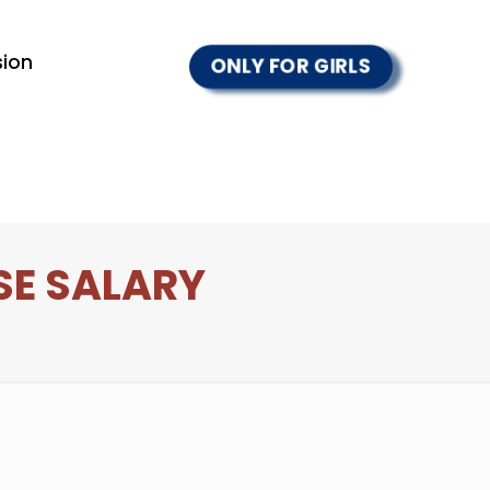
ion
ONLY FOR GIRLS
SE SALARY