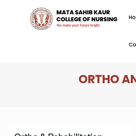
H
Co
ORTHO AN