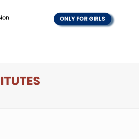
ion
ONLY FOR GIRLS
TITUTES