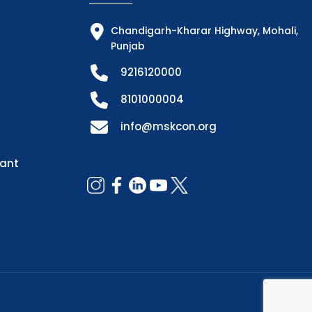
Chandigarh-Kharar Highway, Mohali,
Punjab
9216120000
8101000004
info@mskcon.org
dant