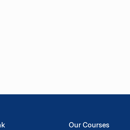
nk
Our Courses