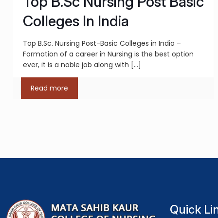
Top B.Sc Nursing Post Basic
Colleges In India
Top B.Sc. Nursing Post-Basic Colleges in India –
Formation of a career in Nursing is the best option
ever, it is a noble job along with
[…]
Read more
Quick Li