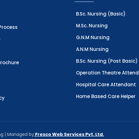
B.Sc. Nursing (Basic)
M.Sc. Nursing
Process
G.N.M Nursing
s
A.N.M Nursing
B.Sc. Nursing (Post Basic)
rochure
Operation Theatre Atten
Hospital Care Attendant
Home Based Care Helper
icy
ing | Managed by
Fresco Web Services Pvt. Ltd.