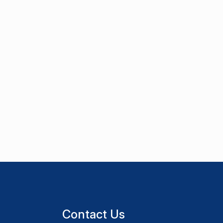
Contact Us