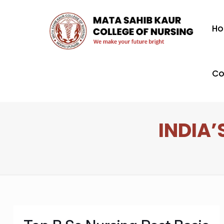
H
Co
INDIA’