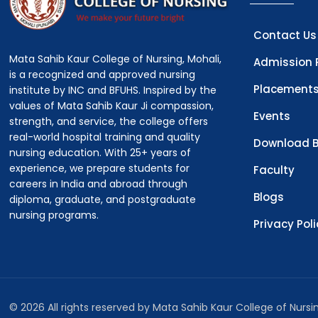
Contact Us
Mata Sahib Kaur College of Nursing, Mohali,
Admission 
is a recognized and approved nursing
Placement
institute by INC and BFUHS. Inspired by the
values of Mata Sahib Kaur Ji compassion,
Events
strength, and service, the college offers
real-world hospital training and quality
Download B
nursing education. With 25+ years of
experience, we prepare students for
Faculty
careers in India and abroad through
Blogs
diploma, graduate, and postgraduate
nursing programs.
Privacy Pol
© 2026 All rights reserved by Mata Sahib Kaur College of Nurs