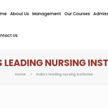
ome
About Us
Management
Our Courses
Admiss
ntact Us
S LEADING NURSING INS
Home
India’s leading nursing institutes