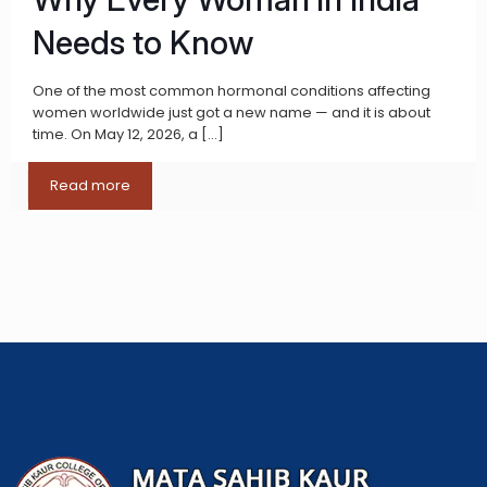
Needs to Know
One of the most common hormonal conditions affecting
women worldwide just got a new name — and it is about
time. On May 12, 2026, a
[…]
Read more