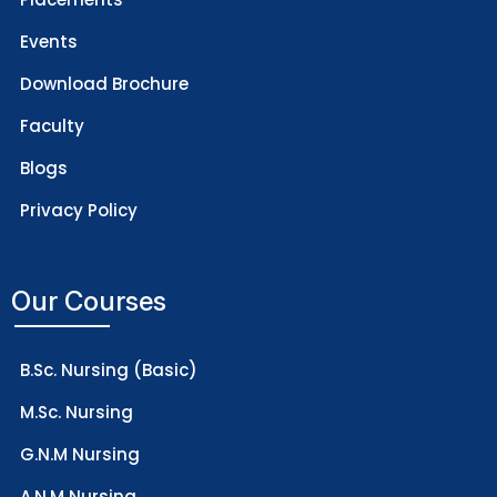
Events
Download Brochure
Faculty
Blogs
Privacy Policy
Our Courses
B.Sc. Nursing (Basic)
M.Sc. Nursing
G.N.M Nursing
A.N.M Nursing