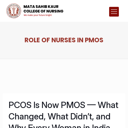
ROLE OF NURSES IN PMOS
PCOS Is Now PMOS — What
Changed, What Didn’t, and
Why Every Woman in India