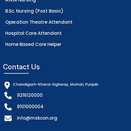
B.Sc. Nursing (Post Basic)
Operation Theatre Attendant
Hospital Care Attendant
Home Based Care Helper
Contact Us
Chandigarh-Kharar Highway, Mohali, Punjab
9216120000
8101000004
info@mskcon.org