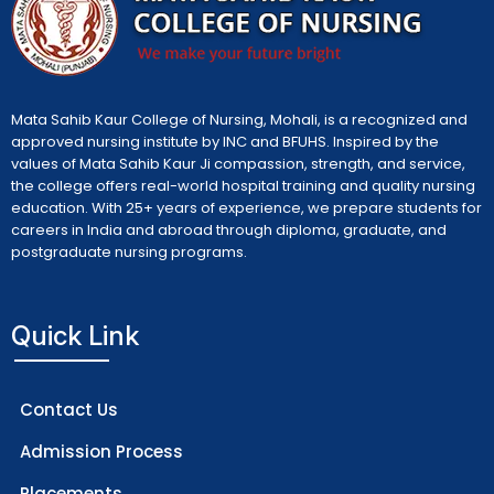
Mata Sahib Kaur College of Nursing, Mohali, is a recognized and
approved nursing institute by INC and BFUHS. Inspired by the
values of Mata Sahib Kaur Ji compassion, strength, and service,
the college offers real-world hospital training and quality nursing
education. With 25+ years of experience, we prepare students for
careers in India and abroad through diploma, graduate, and
postgraduate nursing programs.
Quick Link
Contact Us
Admission Process
Placements