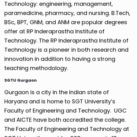
Technology: engineering, management,
paramedicine, pharmacy, and nursing. B.Tech,
BSc, BPT, GNM, and ANM are popular degrees
offer at RP Inderaprastha Institute of
Technology. The RP Inderaprastha Institute of
Technology is a pioneer in both research and
innovation in addition to having a strong
teaching methodology.
SGTU Gurgaon
Gurgaon is a city in the Indian state of
Haryana and is home to SGT University’s
Faculty of Engineering and Technology. UGC
and AICTE have both accredited the college.
The Faculty of Engineering and Technology at