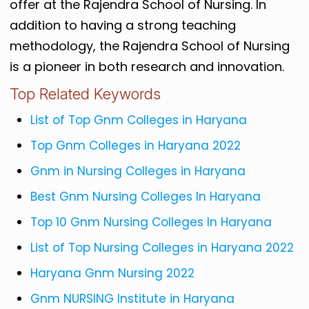
offer at the Rajendra School of Nursing. In
addition to having a strong teaching
methodology, the Rajendra School of Nursing
is a pioneer in both research and innovation.
Top Related Keywords
List of Top Gnm Colleges in Haryana
Top Gnm Colleges in Haryana 2022
Gnm in Nursing Colleges in Haryana
Best Gnm Nursing Colleges In Haryana
Top 10 Gnm Nursing Colleges In Haryana
List of Top Nursing Colleges in Haryana 2022
Haryana Gnm Nursing 2022
Gnm NURSING Institute in Haryana