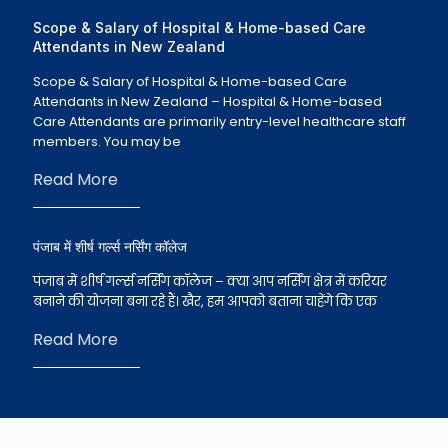
Scope & Salary of Hospital & Home-based Care
Attendants in New Zealand
Scope & Salary of Hospital & Home-based Care
Attendants in New Zealand – Hospital & Home-based
Care Attendants are primarily entry-level healthcare staff
members. You may be
Read More
पंजाब में शीर्ष गर्ल्स नर्सिंग कॉलेज
पंजाब में शीर्ष गर्ल्स नर्सिंग कॉलेज – क्या आप नर्सिंग क्षेत्र में करियर
बनाने की योजना बना रहे हैं। खैर, हम आपको बताना चाहेंगे कि एक
Read More