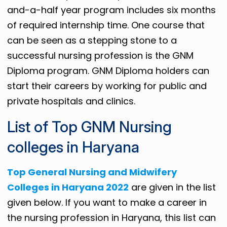
and-a-half year program includes six months
of required internship time. One course that
can be seen as a stepping stone to a
successful nursing profession is the GNM
Diploma program. GNM Diploma holders can
start their careers by working for public and
private hospitals and clinics.
List of Top GNM Nursing
colleges in Haryana
Top General Nursing and Midwifery
Colleges in Haryana 2022
are given in the list
given below. If you want to make a career in
the nursing profession in Haryana, this list can