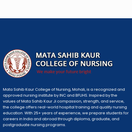
Mata Sahib Kaur College of Nursing, Mohali, is a recognized and
approved nursing institute by INC and BFUHS. Inspired by the
values of Mata Sahib Kaur Ji compassion, strength, and service,
the college offers real-world hospital training and quality nursing
education. With 25+ years of experience, we prepare students for
careers in India and abroad through diploma, graduate, and
postgraduate nursing programs.