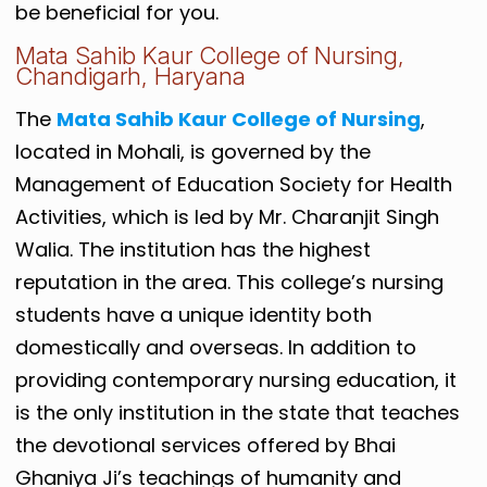
be beneficial for you.
Mata Sahib Kaur College of Nursing,
Chandigarh, Haryana
The
Mata Sahib Kaur College of Nursing
,
located in Mohali, is governed by the
Management of Education Society for Health
Activities, which is led by Mr. Charanjit Singh
Walia. The institution has the highest
reputation in the area. This college’s nursing
students have a unique identity both
domestically and overseas. In addition to
providing contemporary nursing education, it
is the only institution in the state that teaches
the devotional services offered by Bhai
Ghaniya Ji’s teachings of humanity and