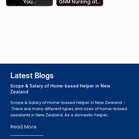
You…
GNM Nursing at…
Latest Blogs
Scope & Salary of Home-based Helper in New
Zealand
Scope & Salary of Home-based Helper in New Zealand –
There are many different types and sizes of home-based
assistants in New Zealand. As a domestic helper,
Read More