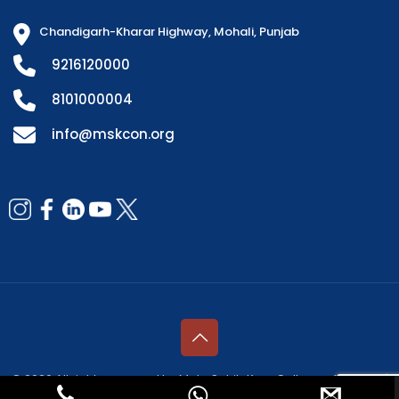
Chandigarh-Kharar Highway, Mohali, Punjab
9216120000
8101000004
info@mskcon.org
© 2026 All rights reserved by Mata Sahib Kaur College of Nursing |
Managed by
Fresco Web Services Pvt. Ltd.