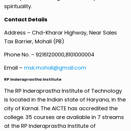
spirituality.
Contact Details
Address – Chd-Kharar Highway, Near Sales
Tax Barrier, Mohali (PB)
Phone No. – 9216120000,8101000004
Email –
msk.mohali@gmail.com
RP Inderaprastha Institute
The RP Inderaprastha Institute of Technology
is located in the Indian state of Haryana, in the
city of Karnal. The AICTE has accredited the
college. 35 courses are available in 7 streams
at the RP Inderaprastha Institute of