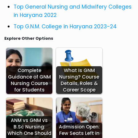
Top General Nursing and Midwifery Colleges
in Haryana 2022
Top G.N.M. College in Haryana 2023-24
Explore Other Options
Complete
What Is GNM
Guidance of GNM
Nursing? Course
Nursing Course
Details, Roles &
for Students
Career Scope
ANM vs GNM vs
B.Sc Nursing:
Admission Open:
Which One Should
Few Seats Left in