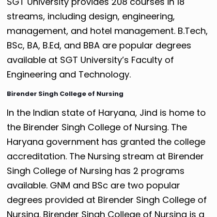
SGT University provides 208 courses in 18
streams, including design, engineering,
management, and hotel management. B.Tech,
BSc, BA, B.Ed, and BBA are popular degrees
available at SGT University’s Faculty of
Engineering and Technology.
Birender Singh College of Nursing
In the Indian state of Haryana, Jind is home to
the Birender Singh College of Nursing. The
Haryana government has granted the college
accreditation. The Nursing stream at Birender
Singh College of Nursing has 2 programs
available. GNM and BSc are two popular
degrees provided at Birender Singh College of
Nursing. Birender Singh College of Nursing is a