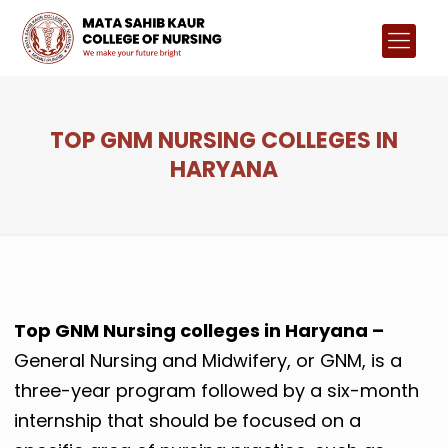
TOP GNM NURSING COLLEGES IN
HARYANA
Top GNM Nursing colleges in Haryana –
General Nursing and Midwifery, or GNM, is a
three-year program followed by a six-month
internship that should be focused on a