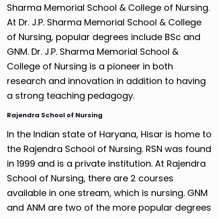
Sharma Memorial School & College of Nursing.
At Dr. J.P. Sharma Memorial School & College
of Nursing, popular degrees include BSc and
GNM. Dr. J.P. Sharma Memorial School &
College of Nursing is a pioneer in both
research and innovation in addition to having
a strong teaching pedagogy.
Rajendra School of Nursing
In the Indian state of Haryana, Hisar is home to
the Rajendra School of Nursing. RSN was found
in 1999 and is a private institution. At Rajendra
School of Nursing, there are 2 courses
available in one stream, which is nursing. GNM
and ANM are two of the more popular degrees