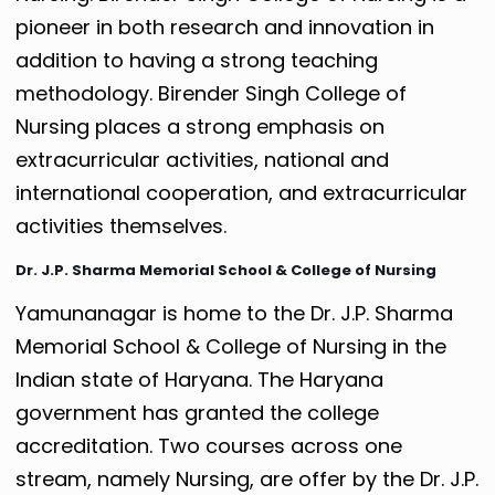
pioneer in both research and innovation in
addition to having a strong teaching
methodology. Birender Singh College of
Nursing places a strong emphasis on
extracurricular activities, national and
international cooperation, and extracurricular
activities themselves.
Dr. J.P. Sharma Memorial School & College of Nursing
Yamunanagar is home to the Dr. J.P. Sharma
Memorial School & College of Nursing in the
Indian state of Haryana. The Haryana
government has granted the college
accreditation. Two courses across one
stream, namely Nursing, are offer by the Dr. J.P.