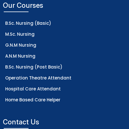
Our Courses
B.Sc. Nursing (Basic)
M.Sc. Nursing
G.N.M Nursing
A.N.M Nursing
B.Sc. Nursing (Post Basic)
Operation Theatre Attendant
Hospital Care Attendant
Home Based Care Helper
Contact Us