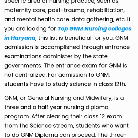
specific area of ​​nursing practice, such as
maternity care, post-trauma, rehabilitation,
and mental health care. data gathering, etc. If
you are looking for
Top GNM Nursing colleges
in Haryana
, this list is beneficial for you. GNM
admission is accomplished through entrance
examinations administer by the state
governments. The entrance exam for GNM is
not centralized. For admission to GNM,
students have to study science in class 12th.
GNM, or General Nursing and Midwifery, is a
three and a half year nursing diploma
program. After clearing their class 12 exam
from the Science stream, students who want
to do GNM Diploma can proceed. The three-