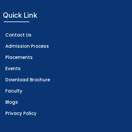
Quick Link
Contact Us
Admission Process
Placements
Events
Download Brochure
Faculty
Blogs
Privacy Policy