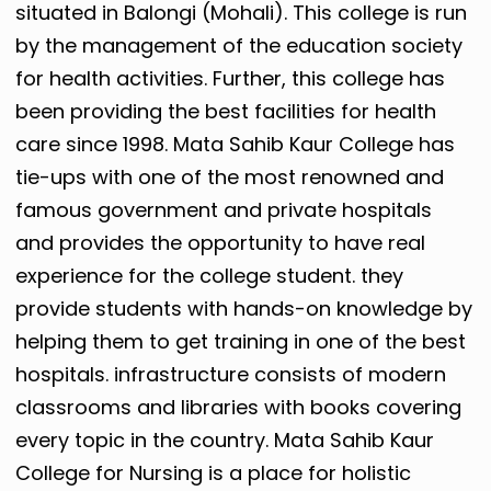
situated in Balongi (Mohali). This college is run
by the management of the education society
for health activities. Further, this college has
been providing the best facilities for health
care since 1998. Mata Sahib Kaur College has
tie-ups with one of the most renowned and
famous government and private hospitals
and provides the opportunity to have real
experience for the college student. they
provide students with hands-on knowledge by
helping them to get training in one of the best
hospitals. infrastructure consists of modern
classrooms and libraries with books covering
every topic in the country. Mata Sahib Kaur
College for Nursing is a place for holistic