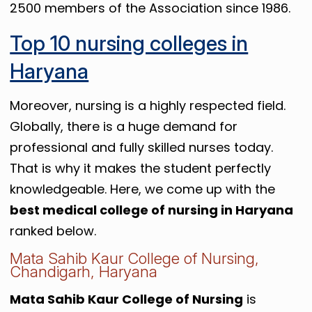
2500 members of the Association since 1986.
Top 10 nursing colleges in
Haryana
Moreover, nursing is a highly respected field.
Globally, there is a huge demand for
professional and fully skilled nurses today.
That is why it makes the student perfectly
knowledgeable. Here, we come up with the
best medical college of nursing in Haryana
ranked below.
Mata Sahib Kaur College of Nursing,
Chandigarh, Haryana
Mata Sahib Kaur College of Nursing
is