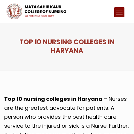
TOP 10 NURSING COLLEGES IN
HARYANA
Top 10 nursing colleges in Haryana –
Nurses
are the greatest advocate for patients. A
person who provides the best health care
service to the injured or sick is a Nurse. Further,