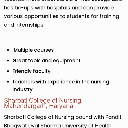
has tie-ups with hospitals and can provide
various opportunities to students for training
and internships.
Multiple courses
Great tools and equipment
Friendly faculty
teachers with experience in the nursing
industry
Sharbati College of Nursing,
Mahendargarh, Haryana
Sharbati College of Nursing bound with Pandit
Bhagwat Dyal Sharma University of Health