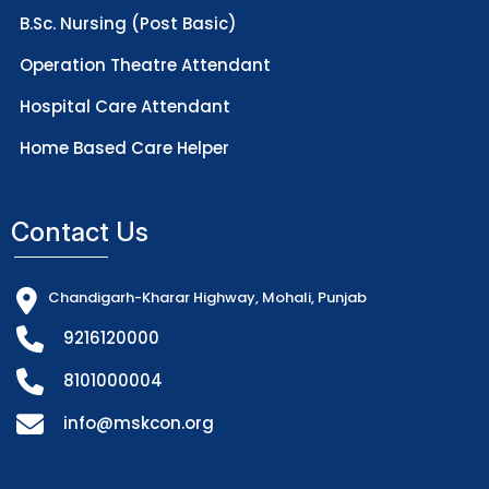
B.Sc. Nursing (Post Basic)
Operation Theatre Attendant
Hospital Care Attendant
Home Based Care Helper
Contact Us
Chandigarh-Kharar Highway, Mohali, Punjab
9216120000
8101000004
info@mskcon.org