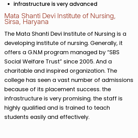
infrastructure is very advanced
Mata Shanti Devi Institute of Nursing,
Sirsa, Haryana
The Mata Shanti Devi Institute of Nursing is a
developing institute of nursing. Generally, it
offers a G.N.M program managed by “SBS
Social Welfare Trust” since 2005. And a
charitable and inspired organization. The
college has seen a vast number of admissions
because of its placement success. the
infrastructure is very promising. the staff is
highly qualified and is trained to teach
students easily and effectively.