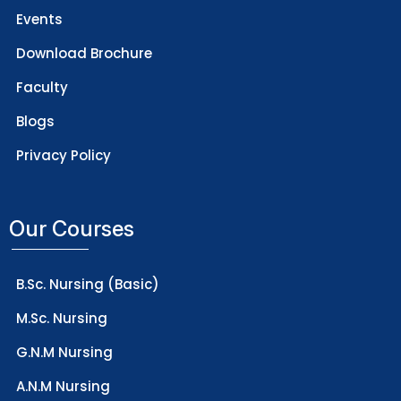
Events
Download Brochure
Faculty
Blogs
Privacy Policy
Our Courses
B.Sc. Nursing (Basic)
M.Sc. Nursing
G.N.M Nursing
A.N.M Nursing