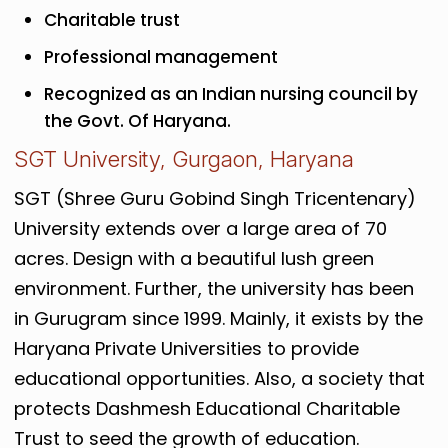
Charitable trust
Professional management
Recognized as an Indian nursing council by
the Govt. Of Haryana.
SGT University, Gurgaon, Haryana
SGT (Shree Guru Gobind Singh Tricentenary)
University extends over a large area of 70
acres. Design with a beautiful lush green
environment. Further, the university has been
in Gurugram since 1999. Mainly, it exists by the
Haryana Private Universities to provide
educational opportunities. Also, a society that
protects Dashmesh Educational Charitable
Trust to seed the growth of education.