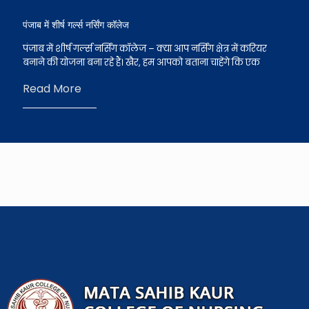
पंजाब में शीर्ष गर्ल्स नर्सिंग कॉलेज
पंजाब में शीर्ष गर्ल्स नर्सिंग कॉलेज – क्या आप नर्सिंग क्षेत्र में करियर
बनाने की योजना बना रहे हैं। खैर, हम आपको बताना चाहेंगे कि एक
Read More