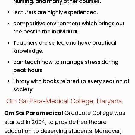
Nursing, and many other courses.
lecturers are highly experienced.
competitive environment which brings out
the best in the individual.
Teachers are skilled and have practical
knowledge.
can teach how to manage stress during
peak hours.
library with books related to every section of
society.
Om Sai Para-Medical College, Haryana
Om Sai Paramedical
Graduate College was
started in 2004, to provide healthcare
education to deserving students. Moreover,