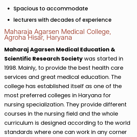
Spacious to accommodate
lecturers with decades of experience
Maharaja Agarsen Medical College,
Agroha Hisar, Haryana
Maharaj Agarsen Medical Education &
Scientific Research Society
was started in
1998. Mainly, to provide the best health care
services and great medical education. The
college has established itself as one of the
most preferred colleges in Haryana for
nursing specialization. They provide different
courses in the nursing field and the whole
curriculum is designed according to the world
standards where one can work in any corner