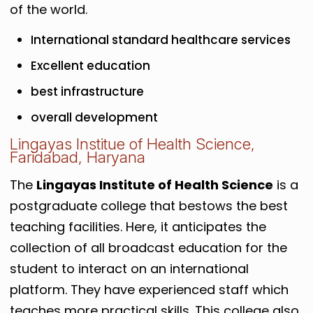
of the world.
International standard healthcare services
Excellent education
best infrastructure
overall development
Lingayas Institue of Health Science,
Faridabad, Haryana
The
Lingayas Institute of Health Science
is a
postgraduate college that bestows the best
teaching facilities. Here, it anticipates the
collection of all broadcast education for the
student to interact on an international
platform. They have experienced staff which
teaches more practical skills. This college also