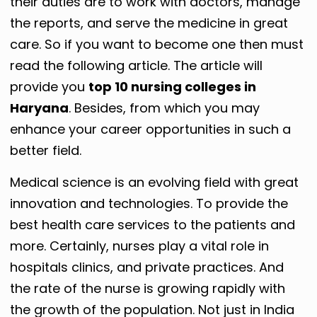
their duties are to work with doctors, manage
the reports, and serve the medicine in great
care. So if you want to become one then must
read the following article. The article will
provide you
top 10 nursing colleges in
Haryana
. Besides, from which you may
enhance your career opportunities in such a
better field.
Medical science is an evolving field with great
innovation and technologies. To provide the
best health care services to the patients and
more. Certainly, nurses play a vital role in
hospitals clinics, and private practices. And
the rate of the nurse is growing rapidly with
the growth of the population. Not just in India