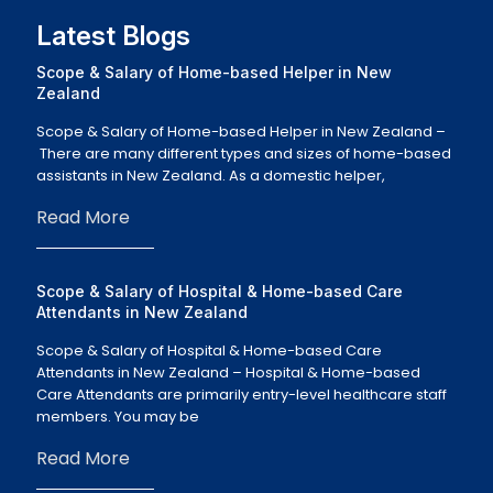
Latest Blogs
Scope & Salary of Home-based Helper in New
Zealand
Scope & Salary of Home-based Helper in New Zealand –
There are many different types and sizes of home-based
assistants in New Zealand. As a domestic helper,
Read More
Scope & Salary of Hospital & Home-based Care
Attendants in New Zealand
Scope & Salary of Hospital & Home-based Care
Attendants in New Zealand – Hospital & Home-based
Care Attendants are primarily entry-level healthcare staff
members. You may be
Read More