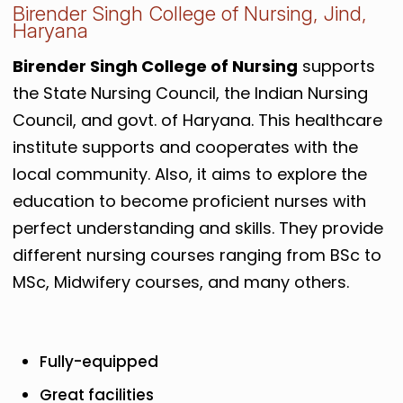
Birender Singh College of Nursing, Jind,
Haryana
Birender Singh College of Nursing
supports
the State Nursing Council, the Indian Nursing
Council, and govt. of Haryana. This healthcare
institute supports and cooperates with the
local community. Also, it aims to explore the
education to become proficient nurses with
perfect understanding and skills. They provide
different nursing courses ranging from BSc to
MSc, Midwifery courses, and many others.
Fully-equipped
Great facilities