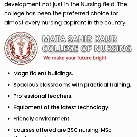
development not just in the Nursing field. The
college has been the preferred choice for
almost every nursing aspirant in the country.
Magnificient buildings.
Spacious classrooms with practical training.
Professional teachers.
Equipment of the latest technology.
Friendly environment.
courses offered are BSC nursing, MSc