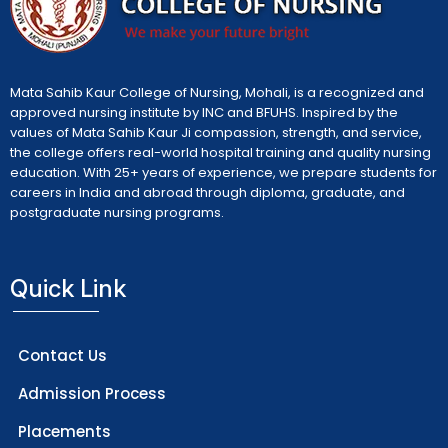
Mata Sahib Kaur College of Nursing, Mohali, is a recognized and
approved nursing institute by INC and BFUHS. Inspired by the
values of Mata Sahib Kaur Ji compassion, strength, and service,
the college offers real-world hospital training and quality nursing
education. With 25+ years of experience, we prepare students for
careers in India and abroad through diploma, graduate, and
postgraduate nursing programs.
Quick Link
Contact Us
Admission Process
Placements