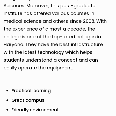
Sciences. Moreover, this post-graduate
institute has offered various courses in
medical science and others since 2008. With
the experience of almost a decade, the
college is one of the top-rated colleges in
Haryana. They have the best infrastructure
with the latest technology which helps
students understand a concept and can
easily operate the equipment.
Practical learning
Great campus
Friendly environment