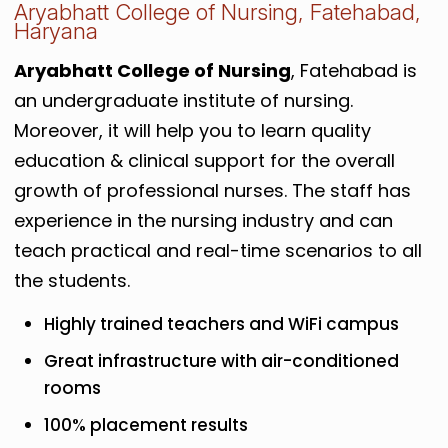
Aryabhatt College of Nursing, Fatehabad,
Haryana
Aryabhatt College of Nursing
, Fatehabad is
an undergraduate institute of nursing.
Moreover, it will help you to learn quality
education & clinical support for the overall
growth of professional nurses. The staff has
experience in the nursing industry and can
teach practical and real-time scenarios to all
the students.
Highly trained teachers and WiFi campus
Great infrastructure with air-conditioned
rooms
100% placement results