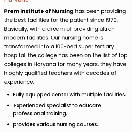
Prem Institute of Nursing
has been providing
the best facilities for the patient since 1979.
Basically, with a dream of providing ultra-
modern facilities. Our nursing home is
transformed into a 100-bed super tertiary
hospital. the college has been on the list of top
colleges in Haryana for many years. they have
hioghly qualified teachers with decades of
experience.
Fully equipped center with multiple facilities.
Experienced specialist to educate
professional training.
provides various nursing courses.