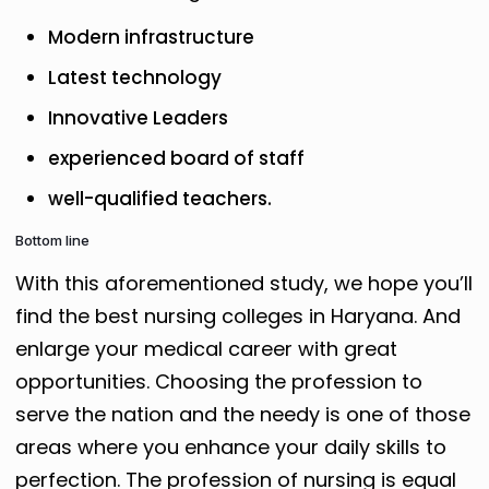
Modern infrastructure
Latest technology
Innovative Leaders
experienced board of staff
well-qualified teachers.
Bottom line
With this aforementioned study, we hope you’ll
find the best nursing colleges in Haryana. And
enlarge your medical career with great
opportunities. Choosing the profession to
serve the nation and the needy is one of those
areas where you enhance your daily skills to
perfection. The profession of nursing is equal