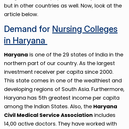
but in other countries as well. Now, look at the
article below.
Demand for
Nursing Colleges
in Haryana
Haryana
is one of the 29 states of India in the
northern part of our country. As the largest
investment receiver per capita since 2000.
This state comes in one of the wealthiest and
developing regions of South Asia. Furthermore,
Haryana has 5th greatest income per capita
among the Indian States. Also, the
Haryana
Civil Medical Service Association
includes
14,00 active doctors. They have worked with