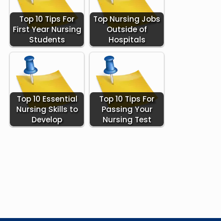
Top 10 Tips For
Top Nursing Jobs
First Year Nursing
Outside of
Students
Hospitals
Top 10 Essential
Top 10 Tips For
Nursing Skills to
Passing Your
Develop
Nursing Test