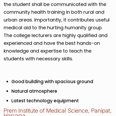
the student shall be communicated with the
community health training in both rural and
urban areas. Importantly, it contributes useful
medical aid to the hurting humanity group.
The college lecturers are highly qualified and
experienced and have the best hands-on
knowledge and expertise to teach the
students with necessary skills.
Good building with spacious ground
Natural atmosphere
Latest technology equipment
Prem Institute of Medical Science, Panipat,
Haryana