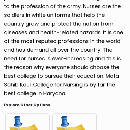
to the profession of the army. Nurses are the
soldiers in white uniforms that help the
country grow and protect the nation from
diseases and health-related hazards. It is one
of the most reputed professions in the world
and has demand all over the country. The
need for nurses is ever-increasing and this is
the reason why everyone should choose the
best college to pursue their education. Mata
Sahib Kaur College for Nursing is by far the
best college in Haryana.
Explore Other Options