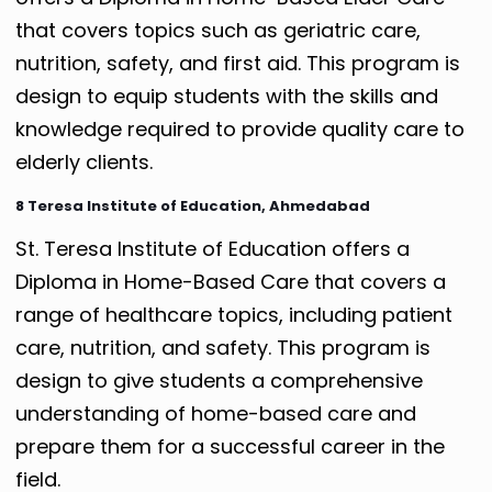
that covers topics such as geriatric care,
nutrition, safety, and first aid. This program is
design to equip students with the skills and
knowledge required to provide quality care to
elderly clients.
8 Teresa Institute of Education, Ahmedabad
St. Teresa Institute of Education offers a
Diploma in Home-Based Care that covers a
range of healthcare topics, including patient
care, nutrition, and safety. This program is
design to give students a comprehensive
understanding of home-based care and
prepare them for a successful career in the
field.