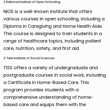
2 National Institute of Open Schooling
NIOS is a well-known institute that offers
various courses in open schooling, including a
Diploma in Caregiving and Home Health Aide.
This course is designed to train students in a
range of healthcare topics, including patient
care, nutrition, safety, and first aid.
3 Tata Institute of Social Sciences
TISS offers a variety of undergraduate and
postgraduate courses in social work, including
a Certificate in Home-Based Care. This
program provides students with a
comprehensive understanding of home-
based care and equips them with the