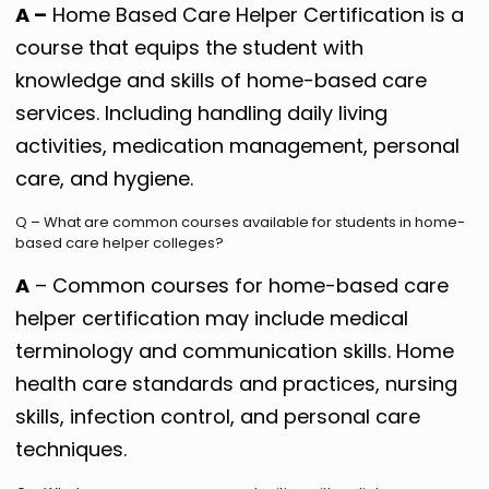
A –
Home Based Care Helper Certification is a
course that equips the student with
knowledge and skills of home-based care
services. Including handling daily living
activities, medication management, personal
care, and hygiene.
Q – What are common courses available for students in home-
based care helper colleges?
A
– Common courses for home-based care
helper certification may include medical
terminology and communication skills. Home
health care standards and practices, nursing
skills, infection control, and personal care
techniques.