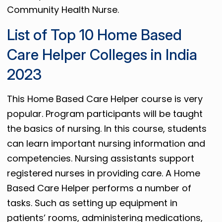
Community Health Nurse.
List of Top 10 Home Based
Care Helper Colleges in India
2023
This Home Based Care Helper course is very
popular. Program participants will be taught
the basics of nursing. In this course, students
can learn important nursing information and
competencies. Nursing assistants support
registered nurses in providing care. A Home
Based Care Helper performs a number of
tasks. Such as setting up equipment in
patients’ rooms, administering medications,