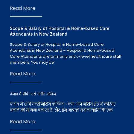
Read More
Scope & Salary of Hospital & Home-based Care
Attendants in New Zealand
Scope & Salary of Hospital & Home-based Care
Attendants in New Zealand – Hospital & Home-based
Care Attendants are primarily entry-level healthcare staff
members. You may be
Read More
पंजाब में शीर्ष गर्ल्स नर्सिंग कॉलेज
पंजाब में शीर्ष गर्ल्स नर्सिंग कॉलेज – क्या आप नर्सिंग क्षेत्र में करियर
बनाने की योजना बना रहे हैं। खैर, हम आपको बताना चाहेंगे कि एक
Read More