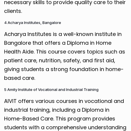
necessary skills to provide quality care to their
clients.
4 Acharya Institutes, Bangalore
Acharya Institutes is a well-known institute in
Bangalore that offers a Diploma in Home
Health Aide. This course covers topics such as
patient care, nutrition, safety, and first aid,
giving students a strong foundation in home-
based care.
5 Amity Institute of Vocational and Industrial Training
AIVIT offers various courses in vocational and
industrial training, including a Diploma in
Home-Based Care. This program provides
students with a comprehensive understanding