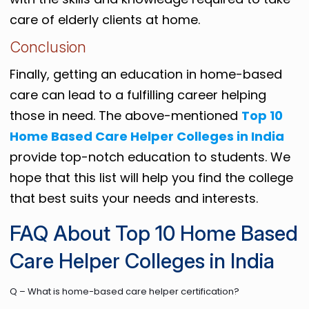
care of elderly clients at home.
Conclusion
Finally, getting an education in home-based
care can lead to a fulfilling career helping
those in need. The above-mentioned
Top 10
Home Based Care Helper Colleges in India
provide top-notch education to students. We
hope that this list will help you find the college
that best suits your needs and interests.
FAQ About Top 10 Home Based
Care Helper Colleges in India
Q – What is home-based care helper certification?