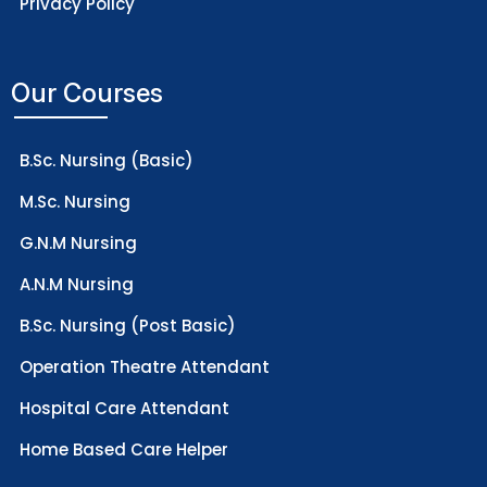
Privacy Policy
Our Courses
B.Sc. Nursing (Basic)
M.Sc. Nursing
G.N.M Nursing
A.N.M Nursing
B.Sc. Nursing (Post Basic)
Operation Theatre Attendant
Hospital Care Attendant
Home Based Care Helper