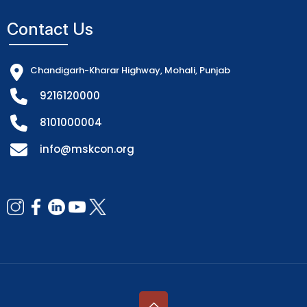
Contact Us
Chandigarh-Kharar Highway, Mohali, Punjab
9216120000
8101000004
info@mskcon.org