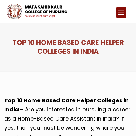
TOP 10 HOME BASED CARE HELPER
COLLEGES IN INDIA
Top 10 Home Based Care Helper Colleges in
India –
Are you interested in pursuing a career
as a Home-Based Care Assistant in India? If
yes, then you must be wondering where you