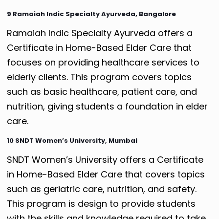
9 Ramaiah Indic Specialty Ayurveda, Bangalore
Ramaiah Indic Specialty Ayurveda offers a
Certificate in Home-Based Elder Care that
focuses on providing healthcare services to
elderly clients. This program covers topics
such as basic healthcare, patient care, and
nutrition, giving students a foundation in elder
care.
10 SNDT Women’s University, Mumbai
SNDT Women’s University offers a Certificate
in Home-Based Elder Care that covers topics
such as geriatric care, nutrition, and safety.
This program is design to provide students
with the skills and knowledge required to take