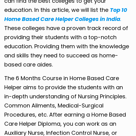
can find the best colleges to get your
education. In this article, we will list the
Top 10
Home Based Care Helper Colleges in India
.
These colleges have a proven track record of
providing their students with a top-notch
education. Providing them with the knowledge
and skills they need to succeed as home-
based care aides.
The 6 Months Course in Home Based Care
Helper aims to provide the students with an
in-depth understanding of Nursing Principles.
Common Ailments, Medical-Surgical
Procedures, etc. After earning a Home Based
Care Helper Diploma, you can work as an
Auxiliary Nurse, Infection Control Nurse, or