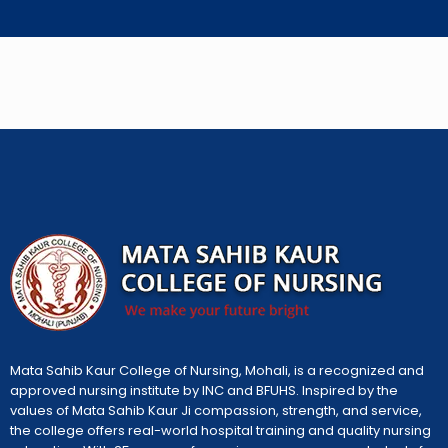
Mata Sahib Kaur College of Nursing, Mohali, is a recognized and
approved nursing institute by INC and BFUHS. Inspired by the
values of Mata Sahib Kaur Ji compassion, strength, and service,
the college offers real-world hospital training and quality nursing