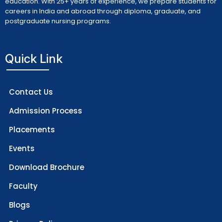
education. With 25+ years of experience, we prepare students for
careers in India and abroad through diploma, graduate, and
postgraduate nursing programs.
Quick Link
Contact Us
Admission Process
Placements
Events
Download Brochure
Faculty
Blogs