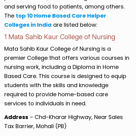
and serving food to patients, among others.
The
top 10 Home Based Care Helper
Colleges in India
are listed below:
1 Mata Sahib Kaur College of Nursing
Mata Sahib Kaur College of Nursing is a
premier College that offers various courses in
nursing work, including a Diploma in Home
Based Care. This course is designed to equip
students with the skills and knowledge
required to provide home-based care
services to individuals in need.
Address
– Chd-Kharar Highway, Near Sales
Tax Barrier, Mohali (PB)