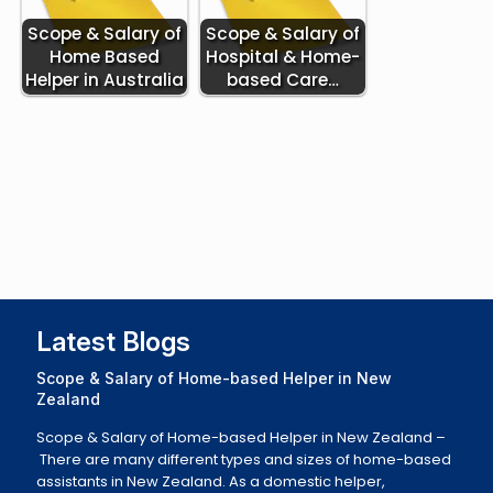
Scope & Salary of
Scope & Salary of
Home Based
Hospital & Home-
Helper in Australia
based Care…
Latest Blogs
Scope & Salary of Home-based Helper in New
Zealand
Scope & Salary of Home-based Helper in New Zealand –
There are many different types and sizes of home-based
assistants in New Zealand. As a domestic helper,