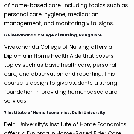
of home-based care, including topics such as
personal care, hygiene, medication
management, and monitoring vital signs.
6 Vivekananda College of Nursing, Bangalore
Vivekananda College of Nursing offers a
Diploma in Home Health Aide that covers
topics such as basic healthcare, personal
care, and observation and reporting. This
course is design to give students a strong
foundation in providing home-based care
services.
7 Institute of Home Economics, Delhi University
Delhi University’s Institute of Home Economics
offers a Diploma in Home-Based Elder Care