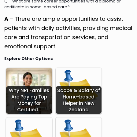
Q – What are some career opportunities with a diploma or
certificate in home-based care?
A
– There are ample opportunities to assist
patients with daily activities, providing medical
care and transportation services, and
emotional support.
Explore Other Options
Why NRI Families
Scope & Salary of
Are Paying Top
Home-based
Money for
Helper in New
Certified…
Zealand