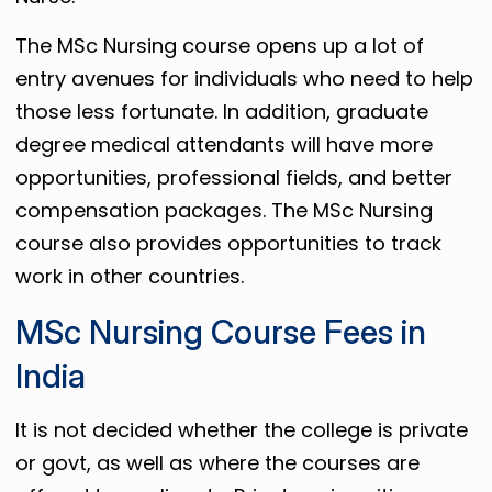
The MSc Nursing course opens up a lot of
entry avenues for individuals who need to help
those less fortunate. In addition, graduate
degree medical attendants will have more
opportunities, professional fields, and better
compensation packages. The MSc Nursing
course also provides opportunities to track
work in other countries.
MSc Nursing Course Fees in
India
It is not decided whether the college is private
or govt, as well as where the courses are