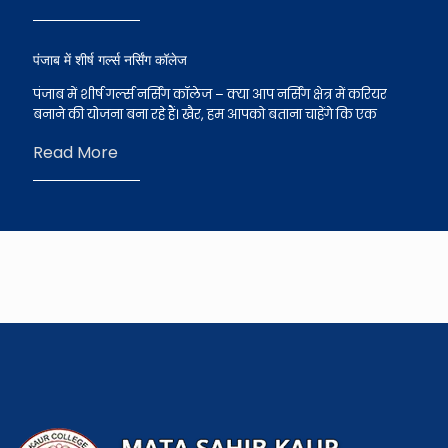
पंजाब में शीर्ष गर्ल्स नर्सिंग कॉलेज
पंजाब में शीर्ष गर्ल्स नर्सिंग कॉलेज – क्या आप नर्सिंग क्षेत्र में करियर
बनाने की योजना बना रहे हैं। खैर, हम आपको बताना चाहेंगे कि एक
Read More