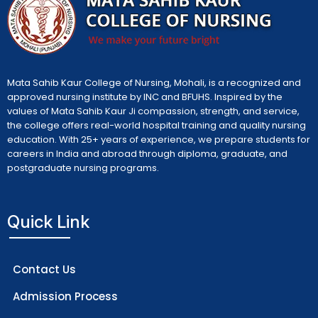
Mata Sahib Kaur College of Nursing, Mohali, is a recognized and
approved nursing institute by INC and BFUHS. Inspired by the
values of Mata Sahib Kaur Ji compassion, strength, and service,
the college offers real-world hospital training and quality nursing
education. With 25+ years of experience, we prepare students for
careers in India and abroad through diploma, graduate, and
postgraduate nursing programs.
Quick Link
Contact Us
Admission Process