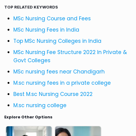
TOP RELATED KEYWORDS
MSc Nursing Course and Fees
MSc Nursing Fees in India
Top MSc Nursing Colleges in India
MSc Nursing Fee Structure 2022 In Private &
Govt Colleges
MSc nursing fees near Chandigarh
M.sc nursing fees in a private college
Best M.sc Nursing Course 2022
M.sc nursing college
Explore Other Options