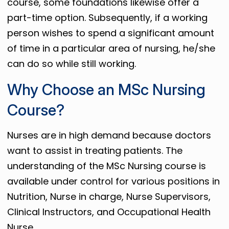
course, some foundations likewise offer a
part-time option. Subsequently, if a working
person wishes to spend a significant amount
of time in a particular area of ​​nursing, he/she
can do so while still working.
Why Choose an MSc Nursing
Course?
Nurses are in high demand because doctors
want to assist in treating patients. The
understanding of the MSc Nursing course is
available under control for various positions in
Nutrition, Nurse in charge, Nurse Supervisors,
Clinical Instructors, and Occupational Health
Nurse.