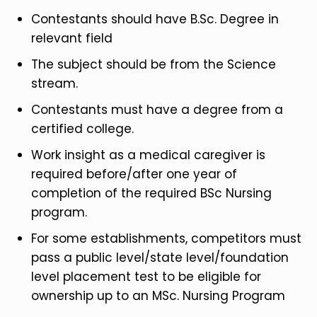
Contestants should have B.Sc. Degree in
relevant field
The subject should be from the Science
stream.
Contestants must have a degree from a
certified college.
Work insight as a medical caregiver is
required before/after one year of
completion of the required BSc Nursing
program.
For some establishments, competitors must
pass a public level/state level/foundation
level placement test to be eligible for
ownership up to an MSc. Nursing Program