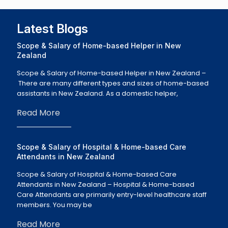
Latest Blogs
Scope & Salary of Home-based Helper in New
Zealand
Scope & Salary of Home-based Helper in New Zealand –
There are many different types and sizes of home-based
assistants in New Zealand. As a domestic helper,
Read More
Scope & Salary of Hospital & Home-based Care
Attendants in New Zealand
Scope & Salary of Hospital & Home-based Care
Attendants in New Zealand – Hospital & Home-based
Care Attendants are primarily entry-level healthcare staff
members. You may be
Read More