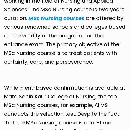
working in the field of Nursing and Applied
Sciences. The MSc Nursing course is two years
duration.
MSc Nursing courses
are offered by
various renowned schools and colleges based
on the validity of the program and the
entrance exam. The primary objective of the
MSc Nursing course is to treat patients with
certainty, care, and perseverance.
While merit-based confirmation is available at
Mata Sahib Kaur College of Nursing, the top
MSc Nursing courses, for example, AIIMS
conducts the selection test. Despite the fact
that the MSc Nursing course is a full-time