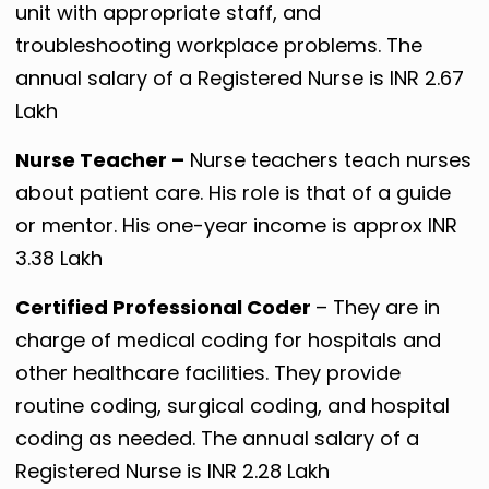
unit with appropriate staff, and
troubleshooting workplace problems. The
annual salary of a Registered Nurse is INR 2.67
Lakh
Nurse Teacher –
Nurse teachers teach nurses
about patient care. His role is that of a guide
or mentor. His one-year income is approx INR
3.38 Lakh
Certified Professional Coder
– They are in
charge of medical coding for hospitals and
other healthcare facilities. They provide
routine coding, surgical coding, and hospital
coding as needed. The annual salary of a
Registered Nurse is INR 2.28 Lakh