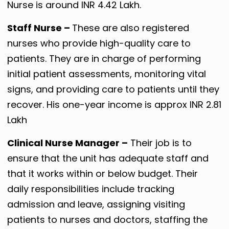
Nurse is around INR 4.42 Lakh.
Staff Nurse –
These are also registered
nurses who provide high-quality care to
patients. They are in charge of performing
initial patient assessments, monitoring vital
signs, and providing care to patients until they
recover. His one-year income is approx INR 2.81
Lakh
Clinical Nurse Manager –
Their job is to
ensure that the unit has adequate staff and
that it works within or below budget. Their
daily responsibilities include tracking
admission and leave, assigning visiting
patients to nurses and doctors, staffing the