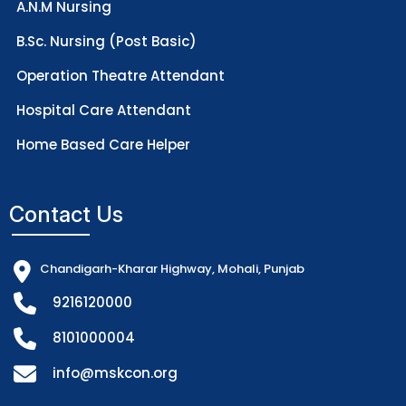
A.N.M Nursing
B.Sc. Nursing (Post Basic)
Operation Theatre Attendant
Hospital Care Attendant
Home Based Care Helper
Contact Us
Chandigarh-Kharar Highway, Mohali, Punjab
9216120000
8101000004
info@mskcon.org