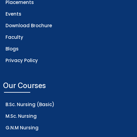
Placements
Events
Download Brochure
Faculty
Blogs
Privacy Policy
Our Courses
B.Sc. Nursing (Basic)
M.Sc. Nursing
G.N.M Nursing