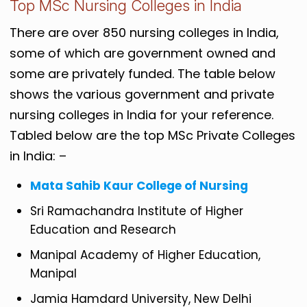
Top MSc Nursing Colleges in India
There are over 850 nursing colleges in India,
some of which are government owned and
some are privately funded. The table below
shows the various government and private
nursing colleges in India for your reference.
Tabled below are the top MSc Private Colleges
in India: –
Mata Sahib Kaur College of Nursing
Sri Ramachandra Institute of Higher
Education and Research
Manipal Academy of Higher Education,
Manipal
Jamia Hamdard University, New Delhi