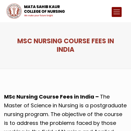
MSC NURSING COURSE FEES IN
INDIA
MSc Nursing Course Fees in India –
The
Master of Science in Nursing is a postgraduate
nursing program. The objective of the course
is to address the problems faced by those