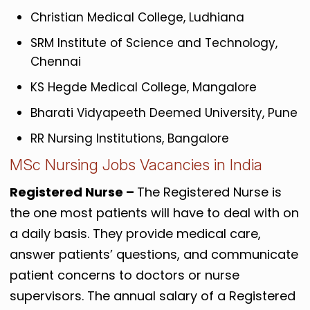
Christian Medical College, Ludhiana
SRM Institute of Science and Technology,
Chennai
KS Hegde Medical College, Mangalore
Bharati Vidyapeeth Deemed University, Pune
RR Nursing Institutions, Bangalore
MSc Nursing Jobs Vacancies in India
Registered Nurse –
The Registered Nurse is
the one most patients will have to deal with on
a daily basis. They provide medical care,
answer patients’ questions, and communicate
patient concerns to doctors or nurse
supervisors. The annual salary of a Registered