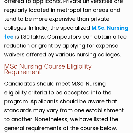
offered to applicants. Private universities are
regularly located in metropolitan areas and
tend to be more expensive than private
colleges. In India, the specialized
M.Sc. Nursing
fee
is 1.30 lakhs. Competitors can obtain a fee
reduction or grant by applying for expense
waivers offered by various nursing colleges.
MSc Nursing Course Eligibility
Requirement
Candidates should meet M.Sc. Nursing
eligibility criteria to be accepted into the
program. Applicants should be aware that
standards may vary from one establishment
to another. Nonetheless, we have listed the
general requirements of the course below.