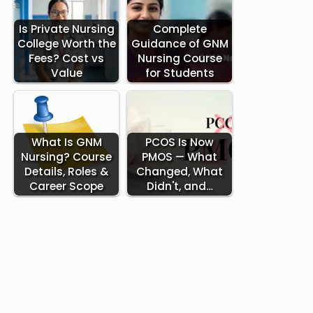
Is Private Nursing
Complete
College Worth the
Guidance of GNM
Fees? Cost vs
Nursing Course
Value
for Students
What Is GNM
PCOS Is Now
Nursing? Course
PMOS — What
Details, Roles &
Changed, What
Career Scope
Didn't, and…